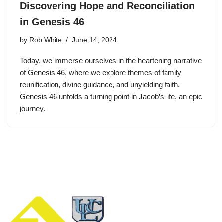
Discovering Hope and Reconciliation
in Genesis 46
by
Rob White
June 14, 2024
Today, we immerse ourselves in the heartening narrative
of Genesis 46, where we explore themes of family
reunification, divine guidance, and unyielding faith.
Genesis 46 unfolds a turning point in Jacob’s life, an epic
journey.