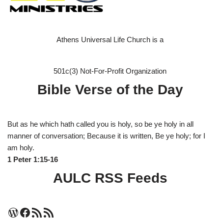
Athens Universal Life Church is a
501c(3) Not-For-Profit Organization
Bible Verse of the Day
But as he which hath called you is holy, so be ye holy in all
manner of conversation; Because it is written, Be ye holy; for I
am holy.
1 Peter 1:15-16
AULC RSS Feeds