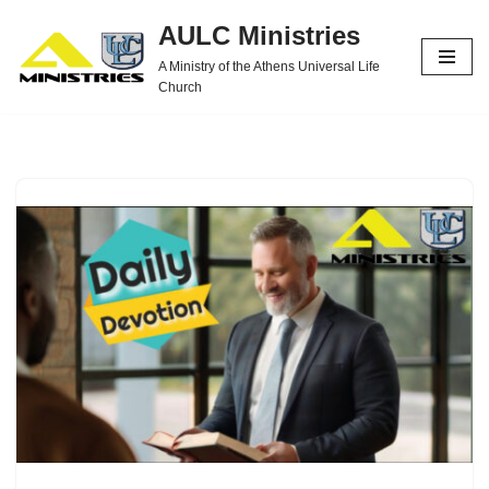
AULC Ministries
Skip
A Ministry of the Athens Universal Life
to
Church
content