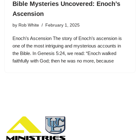
Bible Mysteries Uncovered: Enoch’s
Ascension
by
Rob White
February 1, 2025
Enoch’s Ascension The story of Enoch’s ascension is
one of the most intriguing and mysterious accounts in
the Bible. In Genesis 5:24, we read: “Enoch walked
faithfully with God; then he was no more, because