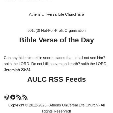
Athens Universal Life Church is a
501c(3) Not-For-Profit Organization
Bible Verse of the Day
Can any hide himself in secret places that I shall not see him?
saith the LORD. Do not I fill heaven and earth? saith the LORD.
Jeremiah 23:24
AULC RSS Feeds
Copyright © 2012-2025 - Athens Universal Life Church - All
Rights Reserved!