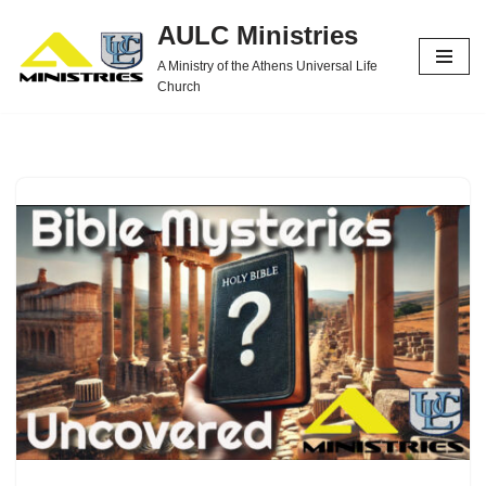
AULC Ministries
Skip
A Ministry of the Athens Universal Life
to
Church
content