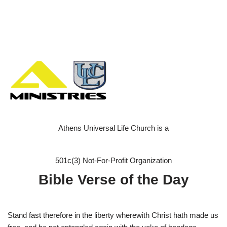
Athens Universal Life Church is a
501c(3) Not-For-Profit Organization
Bible Verse of the Day
Stand fast therefore in the liberty wherewith Christ hath made us