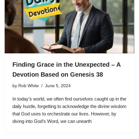
Finding Grace in the Unexpected – A
Devotion Based on Genesis 38
by
Rob White
June 5, 2024
In today’s world, we often find ourselves caught up in the
daily hustle, forgetting to acknowledge the divine wisdom
that God uses to orchestrate our lives. However, by
diving into God’s Word, we can unearth