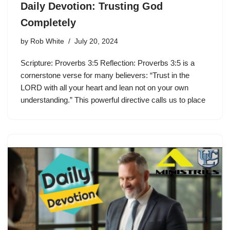
Daily Devotion: Trusting God
Completely
by
Rob White
July 20, 2024
Scripture: Proverbs 3:5 Reflection: Proverbs 3:5 is a
cornerstone verse for many believers: “Trust in the
LORD with all your heart and lean not on your own
understanding.” This powerful directive calls us to place