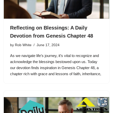
Reflecting on Blessings: A Daily
Devotion from Genesis Chapter 48
by
Rob White
June 17, 2024
As we navigate life’s journey, it’s vital to recognize and
acknowledge the blessings bestowed upon us. Today
our devotion finds inspiration in Genesis Chapter 48, a
chapter rich with grace and lessons of faith, inheritance,