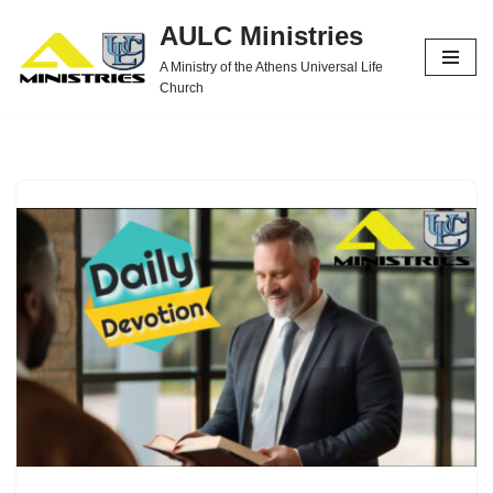
AULC Ministries
Skip
A Ministry of the Athens Universal Life
to
Church
content