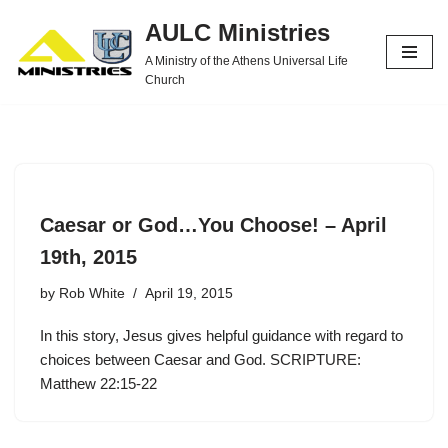
AULC Ministries
Skip
A Ministry of the Athens Universal Life
to
Church
content
Caesar or God…You Choose! – April
19th, 2015
by
Rob White
April 19, 2015
In this story, Jesus gives helpful guidance with regard to
choices between Caesar and God. SCRIPTURE:
Matthew 22:15-22