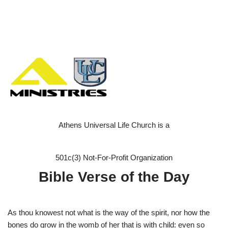
Athens Universal Life Church is a
501c(3) Not-For-Profit Organization
Bible Verse of the Day
As thou knowest not what is the way of the spirit, nor how the
bones do grow in the womb of her that is with child: even so