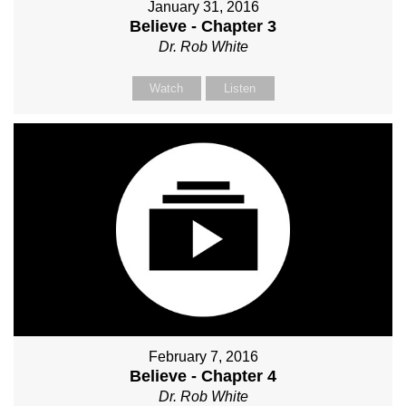
January 31, 2016
Believe - Chapter 3
Dr. Rob White
Watch
Listen
February 7, 2016
Believe - Chapter 4
Dr. Rob White