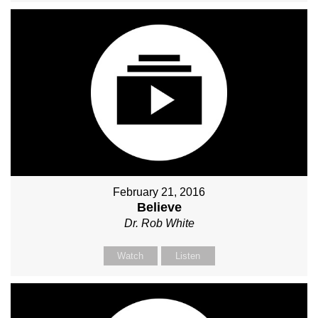
February 21, 2016
Believe
Dr. Rob White
Watch
Listen