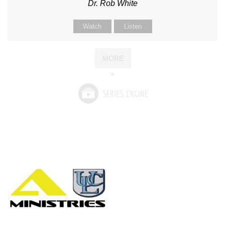
Dr. Rob White
Watch
Listen
MORE
»