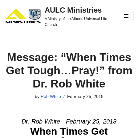
AULC Ministries
Skip
A Ministry of the Athens Universal Life
to
Church
content
Message: “When Times
Get Tough…Pray!” from
Dr. Rob White
by
Rob White
February 25, 2018
Dr. Rob White - February 25, 2018
When Times Get