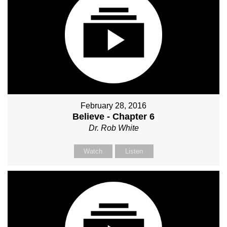
February 28, 2016
Believe - Chapter 6
Dr. Rob White
Watch
Listen