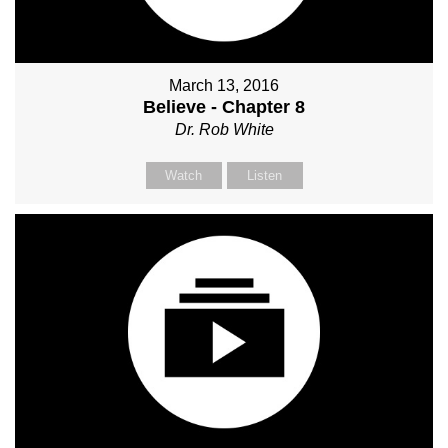
March 13, 2016
Believe - Chapter 8
Dr. Rob White
Watch
Listen