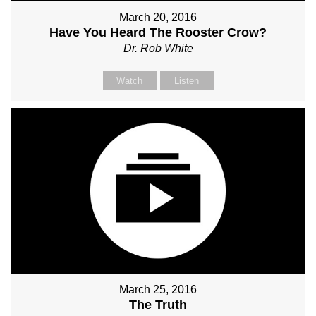
March 20, 2016
Have You Heard The Rooster Crow?
Dr. Rob White
Watch
Listen
March 25, 2016
The Truth