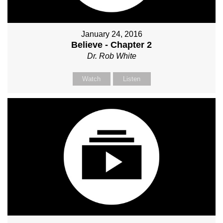
January 24, 2016
Believe - Chapter 2
Dr. Rob White
Watch
Listen