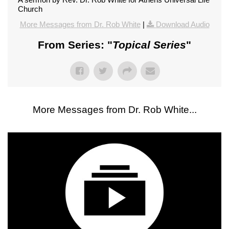
Church
More Messages from Dr. Rob White
|
Download Audio
From Series: "
Topical Series
"
More Messages from Dr. Rob White...