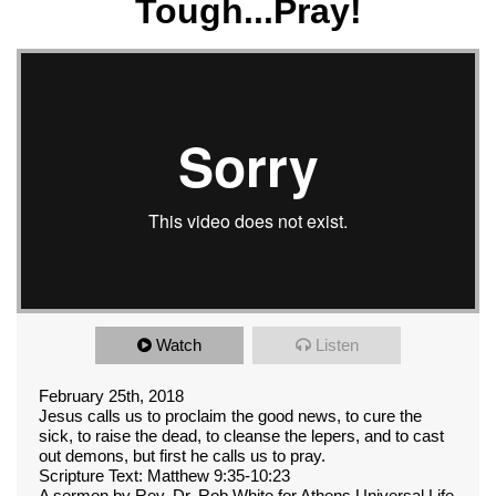
Tough...Pray!
Watch
Listen
February 25th, 2018
Jesus calls us to proclaim the good news, to cure the
sick, to raise the dead, to cleanse the lepers, and to cast
out demons, but first he calls us to pray.
Scripture Text: Matthew 9:35-10:23
A sermon by Rev. Dr. Rob White for Athens Universal Life