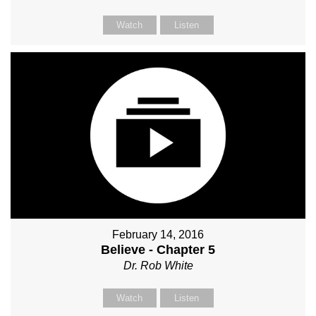
Watch
Listen
February 14, 2016
Believe - Chapter 5
Dr. Rob White
Watch
Listen