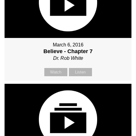
March 6, 2016
Believe - Chapter 7
Dr. Rob White
Watch
Listen