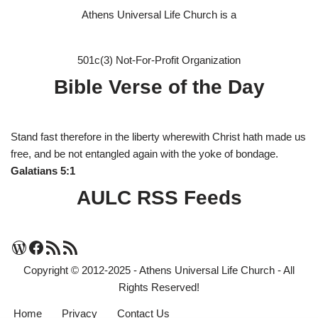
Athens Universal Life Church is a
501c(3) Not-For-Profit Organization
Bible Verse of the Day
Stand fast therefore in the liberty wherewith Christ hath made us
free, and be not entangled again with the yoke of bondage.
Galatians 5:1
AULC RSS Feeds
Copyright © 2012-2025 - Athens Universal Life Church - All
Rights Reserved!
Home
Privacy
Contact Us