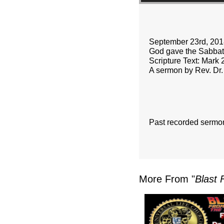
September 23rd, 201
God gave the Sabbath
Scripture Text: Mark 
A sermon by Rev. Dr.
Past recorded sermo
More From "
Blast 