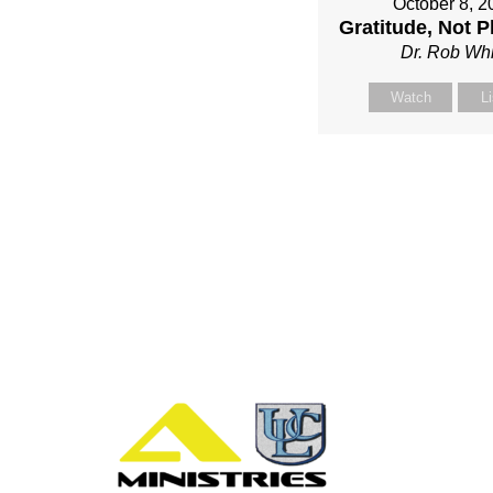
October 8, 2
Gratitude, Not P
Dr. Rob Whi
Watch
L