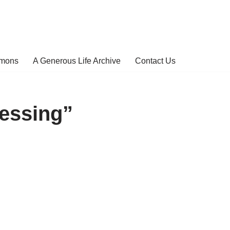
rmons
A Generous Life Archive
Contact Us
essing”