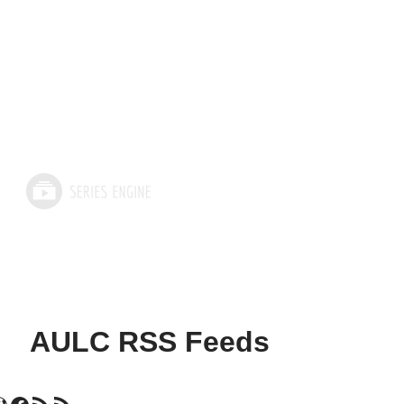
AULC RSS Feeds