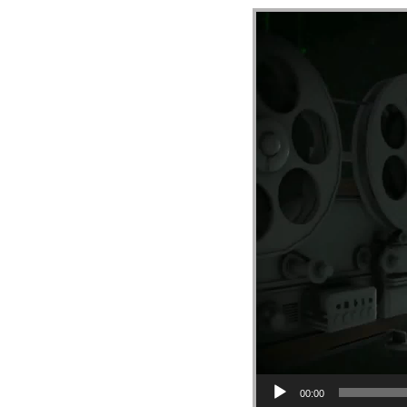
Video Player
00:00