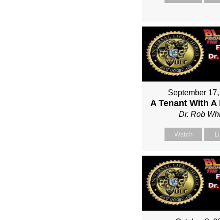
September 17,
A Tenant With A
Dr. Rob Whi
Watch
L