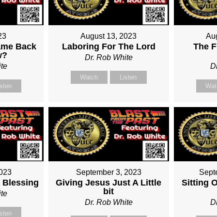
23
August 13, 2023
Au
ame Back
Laboring For The Lord
The F
w?
Dr. Rob White
te
D
Watch
Listen
isten
Wat
2023
September 3, 2023
Sept
 Blessing
Giving Jesus Just A Little
Sitting 
bit
te
Dr. Rob White
D
isten