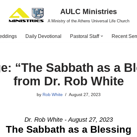
AULC Ministries
A Ministry of the Athens Universal Life Church
eddings
Daily Devotional
Pastoral Staff
Recent Se
e: “The Sabbath as a Bl
from Dr. Rob White
by
Rob White
August 27, 2023
Dr. Rob White - August 27, 2023
The Sabbath as a Blessing