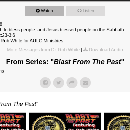
Watch
Listen
8
 to bless people, and Jesus blessed people on the Sabbath.
2:23-3:6
 Rob White for AULC Ministries
More Messages from Dr. Rob White
|
Download Audio
From Series: "
Blast From The Past
"
ns
From The Past
"