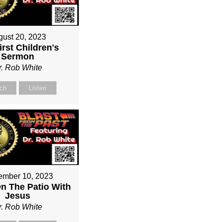
gust 20, 2023
irst Children's
Sermon
r. Rob White
ch
Listen
ember 10, 2023
On The Patio With
Jesus
r. Rob White