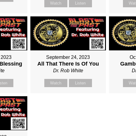
Watch
Listen
Wat
 2023
September 24, 2023
Oc
 Blessing
All That There Is Of You
Gambl
te
Dr. Rob White
D
isten
Watch
Listen
Wat