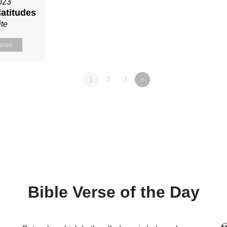
023
latitudes
te
isten
1
2
3
»
Bible Verse of the Day