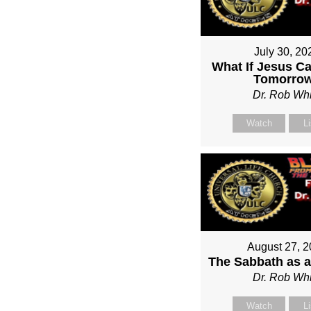
July 30, 20
What If Jesus C
Tomorro
Dr. Rob Whi
Watch
L
August 27, 
The Sabbath as a
Dr. Rob Whi
Watch
L