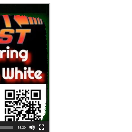
35:30