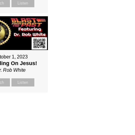
ch
Listen
tober 1, 2023
ing On Jesus!
r. Rob White
ch
Listen