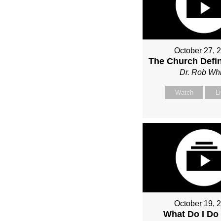
October 27, 
The Church Defin
Dr. Rob Whi
Watch
L
October 19, 
What Do I Do