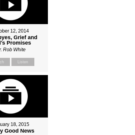
ober 12, 2014
yes, Grief and
's Promises
r. Rob White
ch
Listen
uary 18, 2015
ly Good News