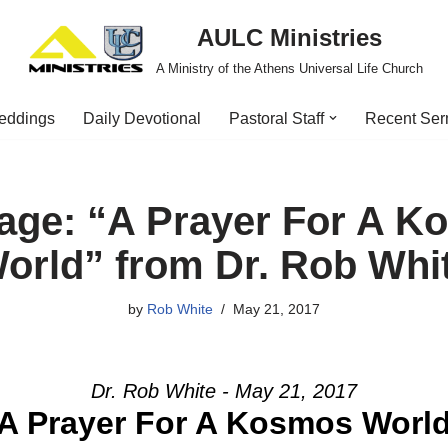
AULC Ministries
A Ministry of the Athens Universal Life Church
eddings
Daily Devotional
Pastoral Staff
Recent Se
age: “A Prayer For A K
orld” from Dr. Rob Whi
by
Rob White
May 21, 2017
Dr. Rob White - May 21, 2017
A Prayer For A Kosmos Worl