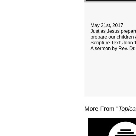
May 21st, 2017
Just as Jesus prepare
prepare our children
Scripture Text: John 
A sermon by Rev. Dr.
More From "
Topica