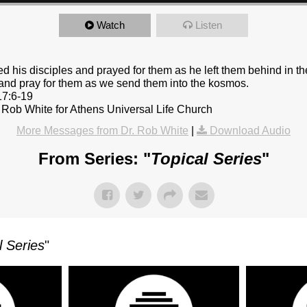
Watch
Listen
d his disciples and prayed for them as he left them behind in t
 and pray for them as we send them into the kosmos.
17:6-19
 Rob White for Athens Universal Life Church
More Messages from Dr. Rob White
|
Download Audio
From Series: "
Topical Series
"
l Series
"