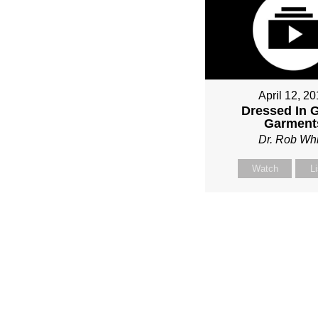
April 12, 2
Dressed In 
Garment
Dr. Rob Whi
Watch
L