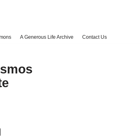
rmons
A Generous Life Archive
Contact Us
osmos
te
d