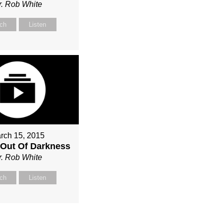
r. Rob White
ch
Listen
rch 15, 2015
Out Of Darkness
r. Rob White
ch
Listen