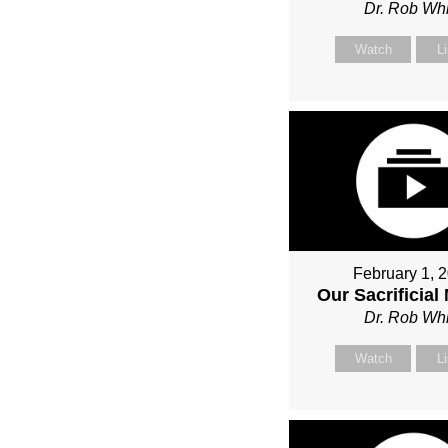
Dr. Rob Whi
Watch
L
February 1, 
Our Sacrificial
Dr. Rob Whi
Watch
L