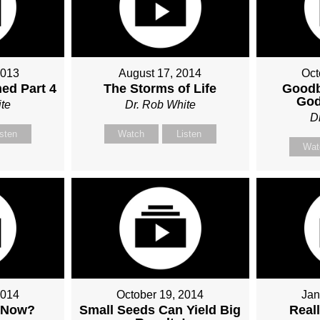
2013
August 17, 2014
Oct
ed Part 4
The Storms of Life
Goodb
God
te
Dr. Rob White
D
isten
Watch
Listen
Wat
2014
October 19, 2014
Jan
 Now?
Small Seeds Can Yield Big
Real