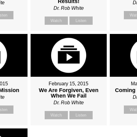
Results!
te
D
Dr. Rob White
isten
Wat
Watch
Listen
2015
February 15, 2015
Ma
 Mission
We Are Forgiven, Even
Coming 
When We Fail
te
D
Dr. Rob White
isten
Wat
Watch
Listen