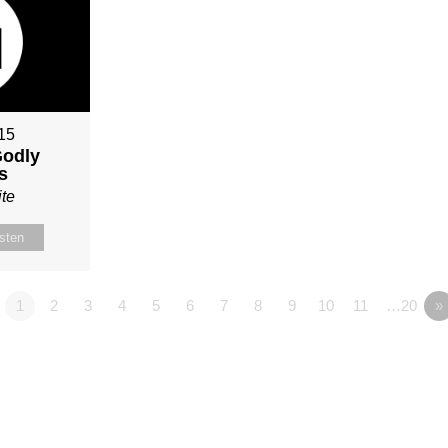
015
Godly
s
te
isten
1
2
3
4
5
6
7
8
9
10
11
…20
»