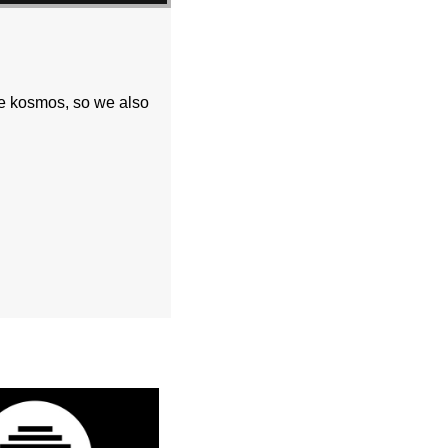
he kosmos, so we also