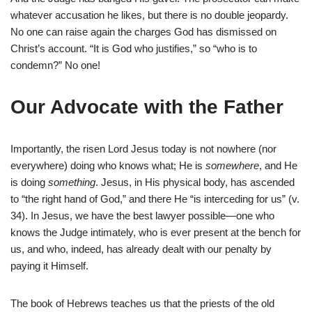
whatever accusation he likes, but there is no double jeopardy.
No one can raise again the charges God has dismissed on
Christ’s account. “It is God who justifies,” so “who is to
condemn?” No one!
Our Advocate with the Father
Importantly, the risen Lord Jesus today is not nowhere (nor
everywhere) doing who knows what; He is
somewhere
, and He
is doing
something
. Jesus, in His physical body, has ascended
to “the right hand of God,” and there He “is interceding for us” (v.
34). In Jesus, we have the best lawyer possible—one who
knows the Judge intimately, who is ever present at the bench for
us, and who, indeed, has already dealt with our penalty by
paying it Himself.
The book of Hebrews teaches us that the priests of the old