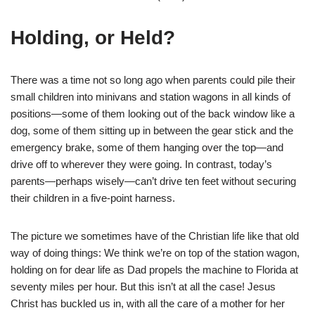
Holding, or Held?
There was a time not so long ago when parents could pile their
small children into minivans and station wagons in all kinds of
positions―some of them looking out of the back window like a
dog, some of them sitting up in between the gear stick and the
emergency brake, some of them hanging over the top—and
drive off to wherever they were going. In contrast, today’s
parents—perhaps wisely—can’t drive ten feet without securing
their children in a five-point harness.
The picture we sometimes have of the Christian life like that old
way of doing things: We think we’re on top of the station wagon,
holding on for dear life as Dad propels the machine to Florida at
seventy miles per hour. But this isn’t at all the case! Jesus
Christ has buckled us in, with all the care of a mother for her