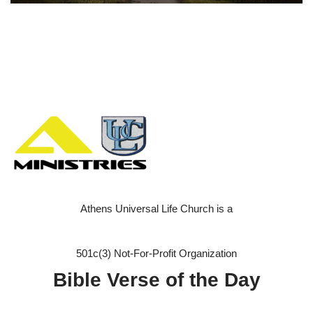
Athens Universal Life Church is a
501c(3) Not-For-Profit Organization
Bible Verse of the Day