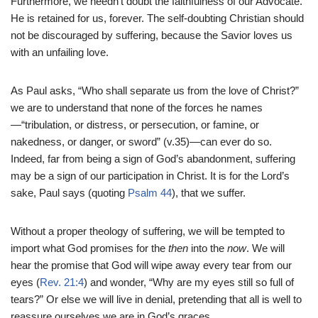
Furthermore, we needn’t doubt the faithfulness of our Advocate.
He is retained for us, forever. The self-doubting Christian should
not be discouraged by suffering, because the Savior loves us
with an unfailing love.
As Paul asks, “Who shall separate us from the love of Christ?”
we are to understand that none of the forces he names
—“tribulation, or distress, or persecution, or famine, or
nakedness, or danger, or sword” (v.35)—can ever do so.
Indeed, far from being a sign of God’s abandonment, suffering
may be a sign of our participation in Christ. It is for the Lord’s
sake, Paul says (quoting
Psalm 44
), that we suffer.
Without a proper theology of suffering, we will be tempted to
import what God promises for the
then
into the
now
. We will
hear the promise that God will wipe away every tear from our
eyes (
Rev. 21:4
) and wonder, “Why are my eyes still so full of
tears?” Or else we will live in denial, pretending that all is well to
reassure ourselves we are in God’s graces.