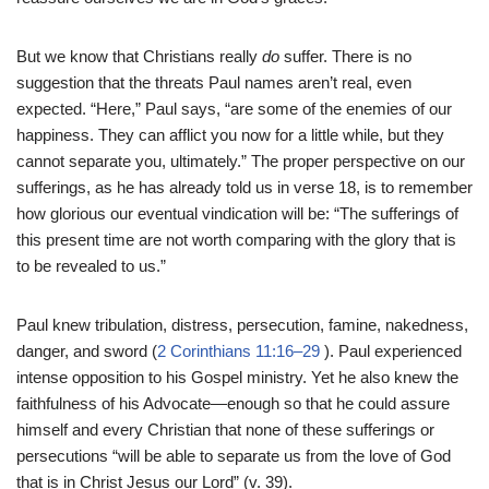
But we know that Christians really
do
suffer. There is no
suggestion that the threats Paul names aren’t real, even
expected. “Here,” Paul says, “are some of the enemies of our
happiness. They can afflict you now for a little while, but they
cannot separate you, ultimately.” The proper perspective on our
sufferings, as he has already told us in verse 18, is to remember
how glorious our eventual vindication will be: “The sufferings of
this present time are not worth comparing with the glory that is
to be revealed to us.”
Paul knew tribulation, distress, persecution, famine, nakedness,
danger, and sword (
2 Corinthians 11:16–29
). Paul experienced
intense opposition to his Gospel ministry. Yet he also knew the
faithfulness of his Advocate—enough so that he could assure
himself and every Christian that none of these sufferings or
persecutions “will be able to separate us from the love of God
that is in Christ Jesus our Lord” (v. 39).