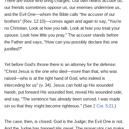
There
are
those who bring charges. Our own hearts accuse us,
our friends sometimes oppose us, our enemies undermine us,
and the Evil One—whom the Bible calls “the accuser of our
brothers” (Rev. 12:10)—comes again and again to say, “You’re
no Christian. Look at how you talk. Look at how you treat your
spouse. Look how little you pray.” The accuser stands before
the Father and says, “How can you possibly declare this one
justified?”
Yet before God’s throne there is an attorney for the defense:
“Christ Jesus is the one who died—more than that, who was
raised—who is at the right hand of God, who indeed is
interceding for us” (v. 34). Jesus can hold up His wounded
hands, put forward His wounded feet, reveal His wounded side,
and say, “The sentence has already been served. I was made
sin so that they might become righteous.” (See
2 Cor. 5:21
.)
The case, then, is closed. God is the Judge; the Evil One is not.
And the Judge has banged His gavel. The prosecutor can make