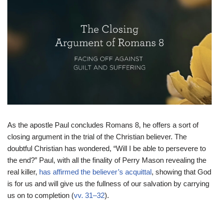
As the apostle Paul concludes Romans 8, he offers a sort of
closing argument in the trial of the Christian believer. The
doubtful Christian has wondered, “Will I be able to persevere to
the end?” Paul, with all the finality of Perry Mason revealing the
real killer,
has affirmed the believer’s acquittal
, showing that God
is for us and will give us the fullness of our salvation by carrying
us on to completion (
vv. 31–32
).