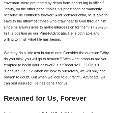
covenant “were prevented by death from continuing in office.”
Jesus, on the other hand, “holds his priesthood permanently,
because he continues forever.” And “consequently, he is able to
save to the uttermost those who draw near to God through him,
since he always lives to make intercession for them” (7:23–25).
In His position as our Priest-Advocate, He is both able and
willing to finish what He has begun.
We may do a little test in our minds: Consider the question “Why
do you think you will go to heaven?” With what pronoun are you
tempted to begin your answer? Is it “Because
I
…
”? Or is it
“Because He…”? When we look to ourselves, we will only find
reason to doubt. But when we look to our faithful Advocate, we
can rest assured. He has done it for us!
Retained for Us, Forever