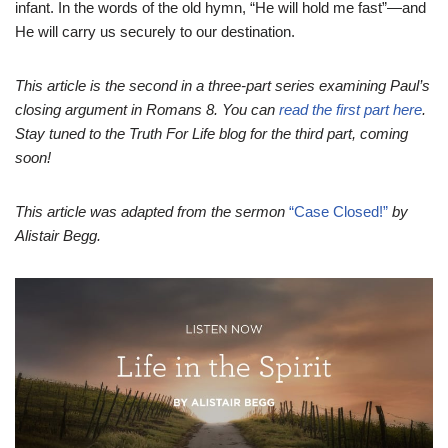
infant. In the words of the old hymn, “He will hold me fast”—and
He will carry us securely to our destination.
This article is the second in a three-part series examining Paul’s
closing argument in Romans 8. You can
read the first part here
.
Stay tuned to the Truth For Life blog for the third part, coming
soon!
This article was adapted from the sermon
“Case Closed!”
by
Alistair Begg.