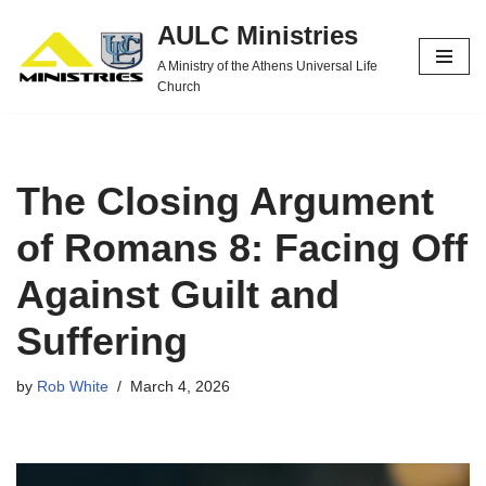
AULC Ministries
Skip
A Ministry of the Athens Universal Life
to
Church
content
The Closing Argument
of Romans 8: Facing Off
Against Guilt and
Suffering
by
Rob White
March 4, 2026