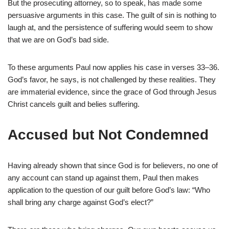
But the prosecuting attorney, so to speak, has made some
persuasive arguments in this case. The guilt of sin is nothing to
laugh at, and the persistence of suffering would seem to show
that we are on God’s bad side.
To these arguments Paul now applies his case in verses 33–36.
God’s favor, he says, is not challenged by these realities. They
are immaterial evidence, since the grace of God through Jesus
Christ cancels guilt and belies suffering.
Accused but Not Condemned
Having already shown that since God is for believers, no one of
any account can stand up against them, Paul then makes
application to the question of our guilt before God’s law: “Who
shall bring any charge against God’s elect?”