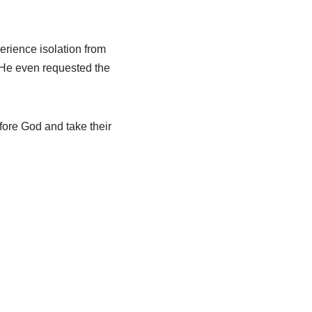
erience isolation from
 He even requested the
fore God and take their