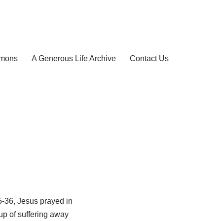
rmons
A Generous Life Archive
Contact Us
5-36, Jesus prayed in
up of suffering away