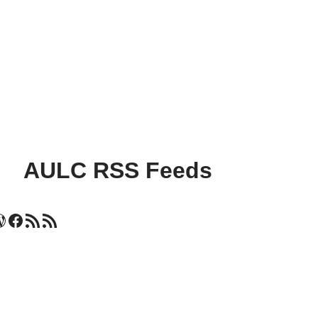
AULC RSS Feeds