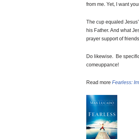
from me. Yet, I want your
The cup equaled Jesus’ 
his Father. And what Je
prayer support of friends
Do likewise. Be specifi
comeuppance!
Read more
Fearless: Im