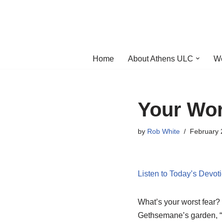
Skip
to
content
Home
About Athens ULC
W
Your Wor
by
Rob White
February 
Listen to Today’s Devot
What’s your worst fear? 
Gethsemane’s garden, “Ab