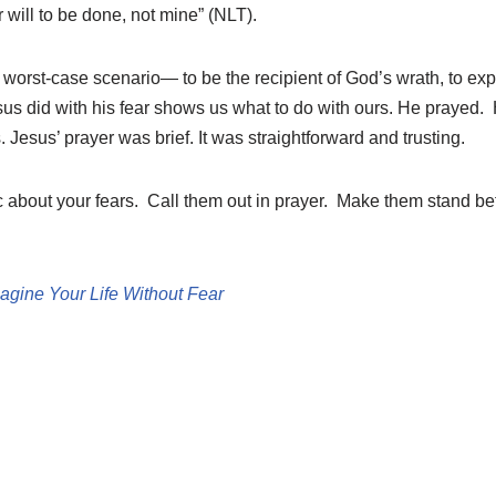
 will to be done, not mine” (NLT).
worst-case scenario— to be the recipient of God’s wrath, to exp
sus did with his fear shows us what to do with ours. He prayed.
. Jesus’ prayer was brief. It was straightforward and trusting.
c about your fears. Call them out in prayer. Make them stand be
agine Your Life Without Fear