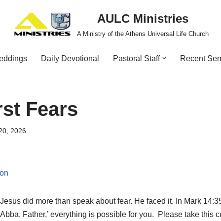
AULC Ministries
A Ministry of the Athens Universal Life Church
eddings
Daily Devotional
Pastoral Staff
Recent Se
st Fears
20, 2026
ion
Jesus did more than speak about fear. He faced it. In Mark 14:3
ba, Father,’ everything is possible for you. Please take this c