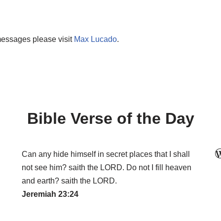
messages please visit
Max Lucado
.
Bible Verse of the Day
Can any hide himself in secret places that I shall
not see him? saith the LORD. Do not I fill heaven
and earth? saith the LORD.
Jeremiah 23:24