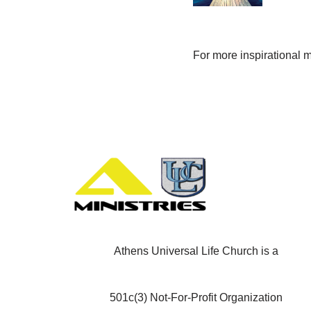
For more inspirational 
Athens Universal Life Church is a
501c(3) Not-For-Profit Organization