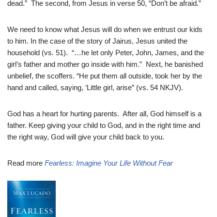
dead.” The second, from Jesus in verse 50, “Don’t be afraid.”
We need to know what Jesus will do when we entrust our kids
to him. In the case of the story of Jairus, Jesus united the
household (vs. 51). “…he let only Peter, John, James, and the
girl’s father and mother go inside with him.” Next, he banished
unbelief, the scoffers. “He put them all outside, took her by the
hand and called, saying, ‘Little girl, arise” (vs. 54 NKJV).
God has a heart for hurting parents. After all, God himself is a
father. Keep giving your child to God, and in the right time and
the right way, God will give your child back to you.
Read more
Fearless: Imagine Your Life Without Fear