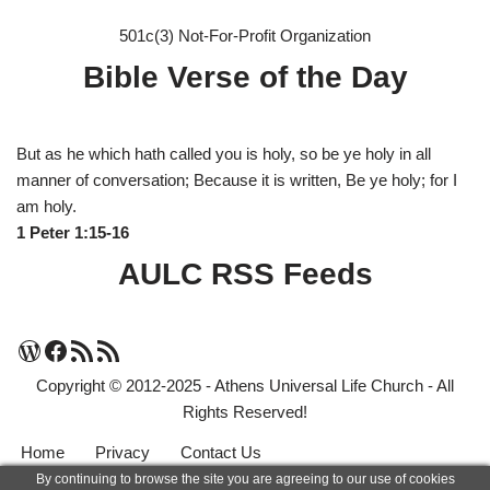
501c(3) Not-For-Profit Organization
Bible Verse of the Day
But as he which hath called you is holy, so be ye holy in all
manner of conversation; Because it is written, Be ye holy; for I
am holy.
1 Peter 1:15-16
AULC RSS Feeds
Copyright © 2012-2025 - Athens Universal Life Church - All
Rights Reserved!
Home
Privacy
Contact Us
By continuing to browse the site you are agreeing to our use of cookies