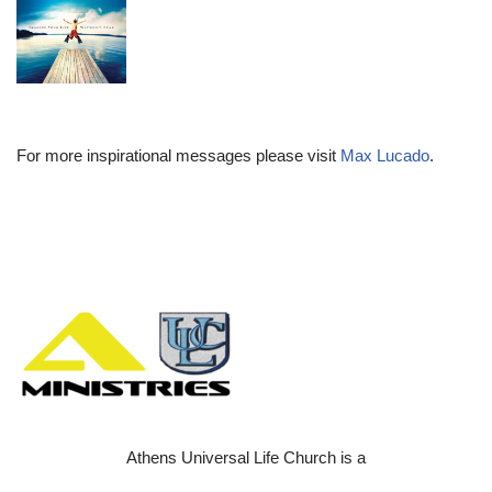
For more inspirational messages please visit
Max Lucado
.
Athens Universal Life Church is a