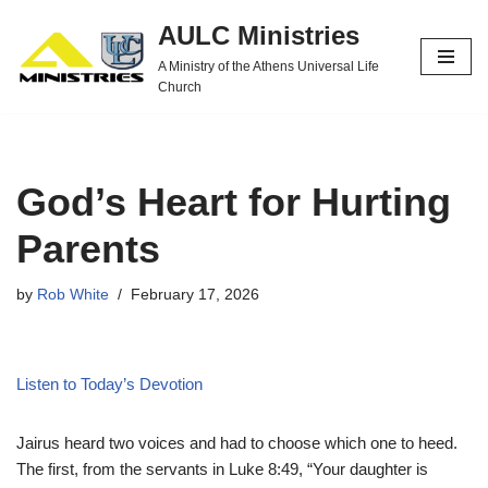
AULC Ministries
Skip
A Ministry of the Athens Universal Life
to
Church
content
God’s Heart for Hurting
Parents
by
Rob White
February 17, 2026
Listen to Today’s Devotion
Jairus heard two voices and had to choose which one to heed.
The first, from the servants in Luke 8:49, “Your daughter is