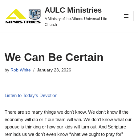
AULC Ministries
Skip
A Ministry of the Athens Universal Life
to
Church
content
We Can Be Certain
by
Rob White
January 23, 2026
Listen to Today’s Devotion
There are so many things we don’t know. We don’t know if the
economy will dip or if our team will win. We don’t know what our
spouse is thinking or how our kids will turn out. And Scripture
reminds us we don’t even know “what we ought to pray for”