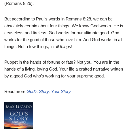
(Romans 8:26).
But according to Paul’s words in Romans 8:28, we can be
absolutely certain about four things: We know God works. He is
ceaseless and tireless. God works for our ultimate good. God
works for the good of those who love him. And God works in all
things. Not a few things, in
all things
!
Puppet in the hands of fortune or fate? Not you. You are in the
hands of a living, loving God. Your life a crafted narrative written
by a good God who’s working for your supreme good.
Read more
God’s Story, Your Story