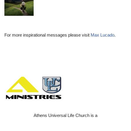
For more inspirational messages please visit
Max Lucado
.
Athens Universal Life Church is a