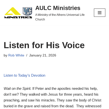
AULC Ministries
Skip
A Ministry of the Athens Universal Life
to
Church
content
Listen for His Voice
by
Rob White
January 21, 2026
Listen to Today’s Devotion
Wait on the Spirit.
If Peter and the apostles needed his help,
don’t we? They walked with Jesus for three years, heard his
preaching, and saw his miracles. They saw the body of Christ
buried in the grave and raised from the dead. They witnessed