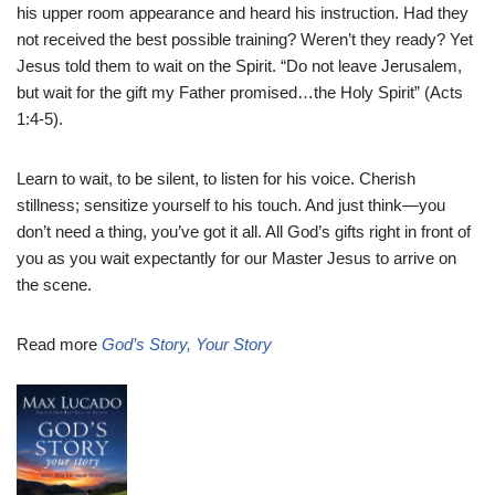
his upper room appearance and heard his instruction. Had they
not received the best possible training? Weren’t they ready? Yet
Jesus told them to wait on the Spirit. “Do not leave Jerusalem,
but wait for the gift my Father promised…the Holy Spirit” (Acts
1:4-5).
Learn to wait, to be silent, to listen for his voice. Cherish
stillness; sensitize yourself to his touch. And just think—you
don’t need a thing, you’ve got it all. All God’s gifts right in front of
you as you wait expectantly for our Master Jesus to arrive on
the scene.
Read more
God’s Story, Your Story