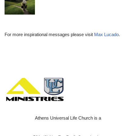
For more inspirational messages please visit
Max Lucado
.
Athens Universal Life Church is a