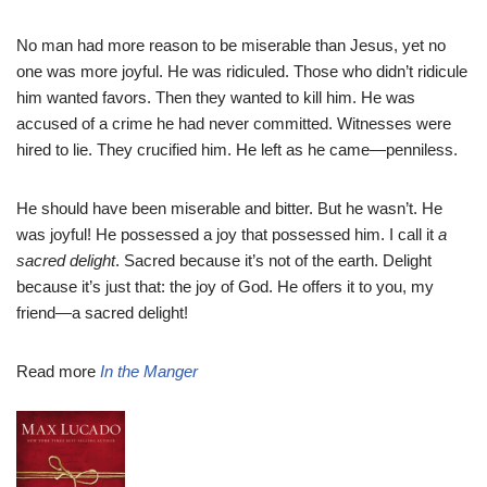
No man had more reason to be miserable than Jesus, yet no
one was more joyful. He was ridiculed. Those who didn’t ridicule
him wanted favors. Then they wanted to kill him. He was
accused of a crime he had never committed. Witnesses were
hired to lie. They crucified him. He left as he came—penniless.
He should have been miserable and bitter. But he wasn’t. He
was joyful! He possessed a joy that possessed him. I call it
a
sacred delight
. Sacred because it’s not of the earth. Delight
because it’s just that: the joy of God. He offers it to you, my
friend—a sacred delight!
Read more
In the Manger