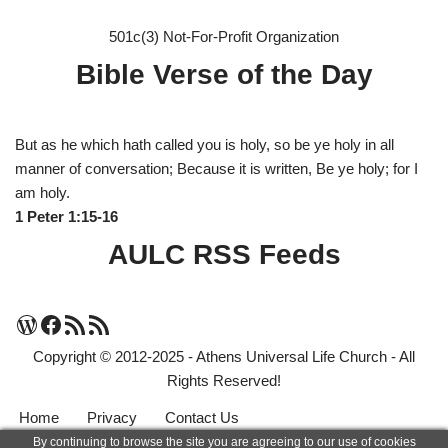
501c(3) Not-For-Profit Organization
Bible Verse of the Day
But as he which hath called you is holy, so be ye holy in all
manner of conversation; Because it is written, Be ye holy; for I
am holy.
1 Peter 1:15-16
AULC RSS Feeds
Copyright © 2012-2025 - Athens Universal Life Church - All
Rights Reserved!
Home
Privacy
Contact Us
By continuing to browse the site you are agreeing to our use of cookies