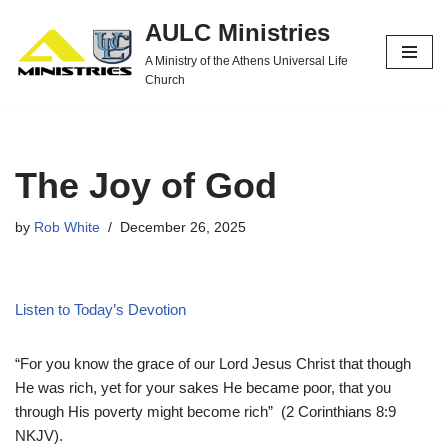
AULC Ministries
Skip
A Ministry of the Athens Universal Life
to
Church
content
The Joy of God
by
Rob White
December 26, 2025
Listen to Today’s Devotion
“For you know the grace of our Lord Jesus Christ that though
He was rich, yet for your sakes He became poor, that you
through His poverty might become rich” (2 Corinthians 8:9
NKJV).