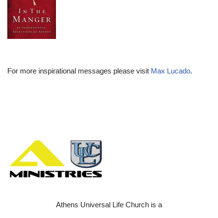
For more inspirational messages please visit
Max Lucado
.
Athens Universal Life Church is a