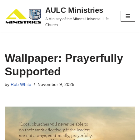
AULC Ministries
Skip
A Ministry of the Athens Universal Life
to
Church
content
Wallpaper: Prayerfully
Supported
by
Rob White
November 9, 2025