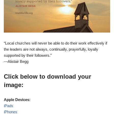
“Local churches will never be able to do their work effectively if
the leaders are not always, continually, prayerfully, loyally
supported by their followers.”
—Alistair Begg
Click below to download your
image:
Apple Devices:
iPads
iPhones