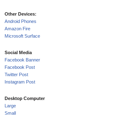
Other Devices:
Android Phones
Amazon Fire
Microsoft Surface
Social Media
Facebook Banner
Facebook Post
Twitter Post
Instagram Post
Desktop Computer
Large
Small