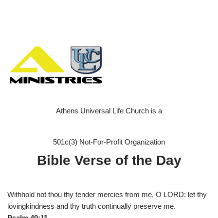
Athens Universal Life Church is a
501c(3) Not-For-Profit Organization
Bible Verse of the Day
Withhold not thou thy tender mercies from me, O LORD: let thy
lovingkindness and thy truth continually preserve me.
Psalm 40:11