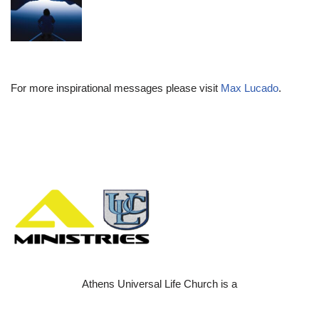
For more inspirational messages please visit
Max Lucado
.
Athens Universal Life Church is a