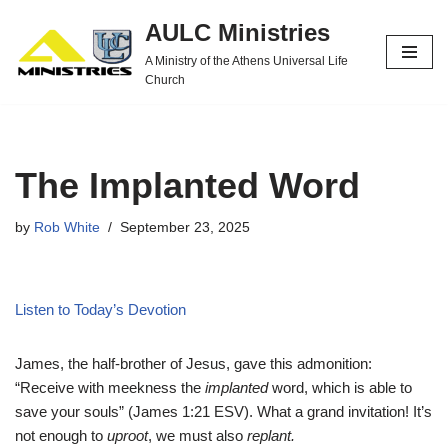
AULC Ministries
Skip
A Ministry of the Athens Universal Life
to
Church
content
The Implanted Word
by
Rob White
September 23, 2025
Listen to Today’s Devotion
James, the half-brother of Jesus, gave this admonition:
“Receive with meekness the
implanted
word, which is able to
save your souls” (James 1:21 ESV). What a grand invitation! It’s
not enough to
uproot
, we must also
replant.