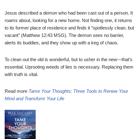
Jesus described a demon who had been cast out of a person. It
roams about, looking for a new home. Not finding one, it returns
to its former place of residence and finds it “spotlessly clean, but
vacant” (Matthew 12:43 MSG). The demon sees no barrier,
alerts its buddies, and they show up with a keg of chaos.
To clean out the old is wonderful, but to usher in the new—that’s
essential. Uprooting weeds of lies is necessary. Replacing them
with truth is vital.
Read more
Tame Your Thoughts: Three Tools to Renew Your
Mind and Transform Your Life