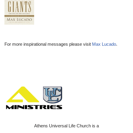
For more inspirational messages please visit
Max Lucado
.
Athens Universal Life Church is a