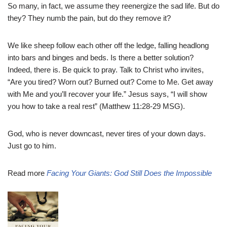
So many, in fact, we assume they reenergize the sad life. But do
they? They numb the pain, but do they remove it?
We like sheep follow each other off the ledge, falling headlong
into bars and binges and beds. Is there a better solution?
Indeed, there is. Be quick to pray. Talk to Christ who invites,
“Are you tired? Worn out? Burned out? Come to Me. Get away
with Me and you’ll recover your life.” Jesus says, “I will show
you how to take a real rest” (Matthew 11:28-29 MSG).
God, who is never downcast, never tires of your down days.
Just go to him.
Read more
Facing Your Giants: God Still Does the Impossible