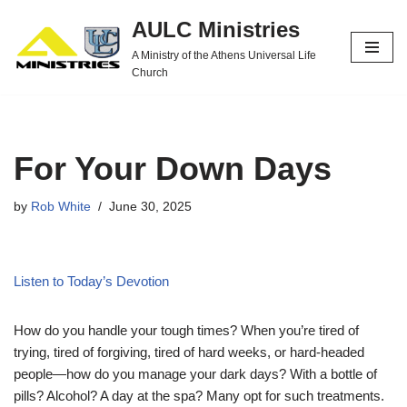
AULC Ministries
Skip
A Ministry of the Athens Universal Life
to
Church
content
For Your Down Days
by
Rob White
June 30, 2025
Listen to Today’s Devotion
How do you handle your tough times? When you’re tired of
trying, tired of forgiving, tired of hard weeks, or hard-headed
people—how do you manage your dark days? With a bottle of
pills? Alcohol? A day at the spa? Many opt for such treatments.