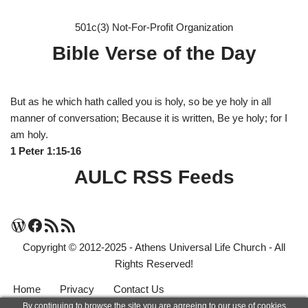
501c(3) Not-For-Profit Organization
Bible Verse of the Day
But as he which hath called you is holy, so be ye holy in all
manner of conversation; Because it is written, Be ye holy; for I
am holy.
1 Peter 1:15-16
AULC RSS Feeds
Copyright © 2012-2025 - Athens Universal Life Church - All
Rights Reserved!
Home
Privacy
Contact Us
By continuing to browse the site you are agreeing to our use of cookies