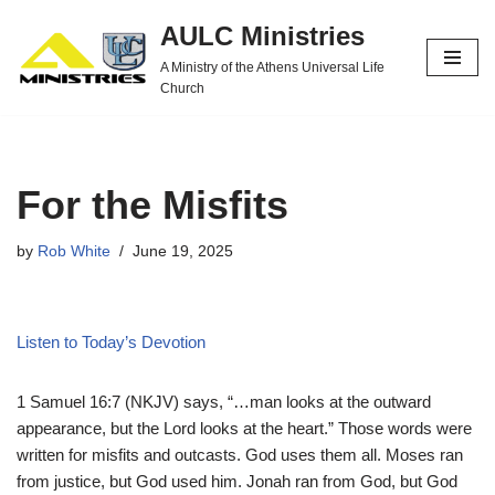
AULC Ministries
Skip
A Ministry of the Athens Universal Life
to
Church
content
For the Misfits
by
Rob White
June 19, 2025
Listen to Today’s Devotion
1 Samuel 16:7 (NKJV) says, “…man looks at the outward
appearance, but the Lord looks at the heart.” Those words were
written for misfits and outcasts. God uses them all. Moses ran
from justice, but God used him. Jonah ran from God, but God