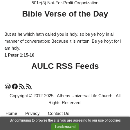
501c(3) Not-For-Profit Organization
Bible Verse of the Day
But as he which hath called you is holy, so be ye holy in all
manner of conversation; Because it is written, Be ye holy; for I
am holy.
1 Peter 1:15-16
AULC RSS Feeds
Copyright © 2012-2025 - Athens Universal Life Church - All
Rights Reserved!
Home
Privacy
Contact Us
By continuing to browse the site you are agreeing to our use of cookies
Neve
| Powered by
WordPress
I understand