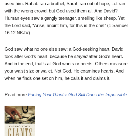
used him. Rahab ran a brothel, Sarah ran out of hope, Lot ran
with the wrong crowd, but God used them all. And David?
Human eyes saw a gangly teenager, smelling like sheep. Yet
the Lord said, “Arise, anoint him, for this is the one!” (1 Samuel
16:12 NKJV).
God saw what no one else saw: a God-seeking heart. David
took after God’s heart, because he
stayed
after God’s heart.
And in the end, that’s all God wants or needs. Others measure
your waist size or wallet. Not God. He examines hearts. And
when he finds one set on him, he calls it and claims it.
Read more
Facing Your Giants: God Still Does the Impossible