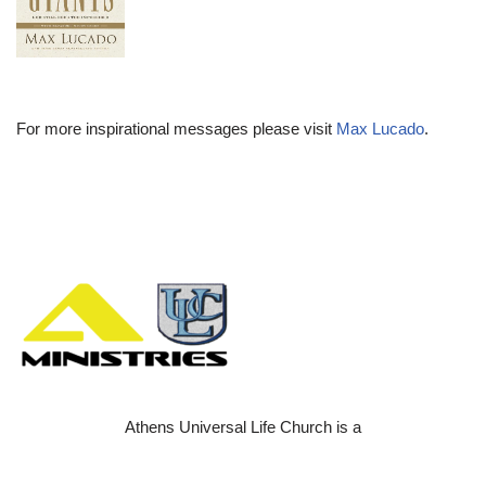
For more inspirational messages please visit
Max Lucado
.
Athens Universal Life Church is a