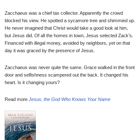
Zacchaeus was a chief tax collector. Apparently the crowd
blocked his view. He spotted a sycamore tree and shimmied up.
He never imagined that Christ would take a good look at him,
but Jesus did. Of all the homes in town, Jesus selected Zack’s.
Financed with illegal money, avoided by neighbors, yet on that
day it was graced by the presence of Jesus.
Zacchaeus was never quite the same. Grace walked in the front
door and selfishness scampered out the back. It changed his
heart. Is it changing yours?
Read more
Jesus, the God Who Knows Your Name