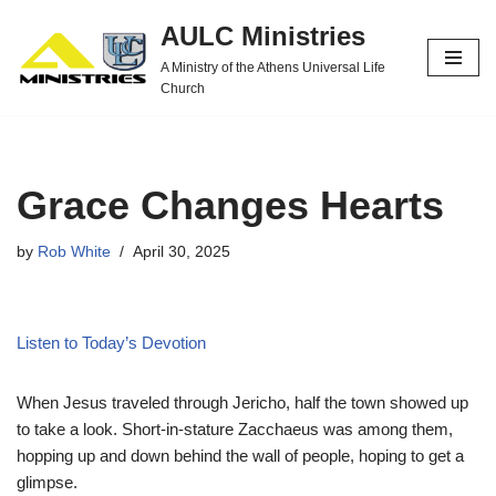
AULC Ministries
Skip
A Ministry of the Athens Universal Life
to
Church
content
Grace Changes Hearts
by
Rob White
April 30, 2025
Listen to Today’s Devotion
When Jesus traveled through Jericho, half the town showed up
to take a look. Short-in-stature Zacchaeus was among them,
hopping up and down behind the wall of people, hoping to get a
glimpse.