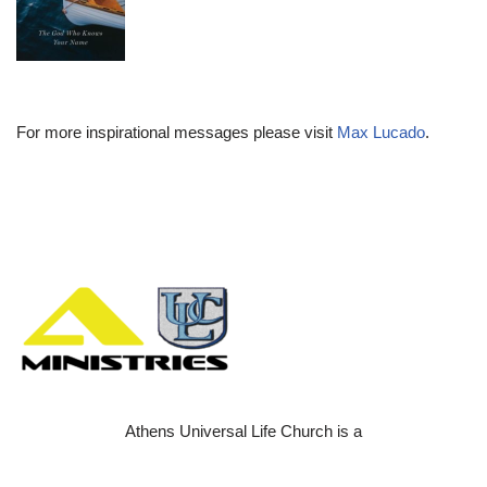
For more inspirational messages please visit
Max Lucado
.
Athens Universal Life Church is a