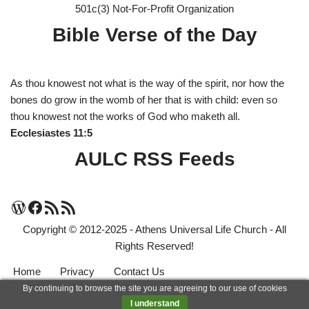
501c(3) Not-For-Profit Organization
Bible Verse of the Day
As thou knowest not what is the way of the spirit, nor how the
bones do grow in the womb of her that is with child: even so
thou knowest not the works of God who maketh all.
Ecclesiastes 11:5
AULC RSS Feeds
Copyright © 2012-2025 - Athens Universal Life Church - All
Rights Reserved!
Home
Privacy
Contact Us
By continuing to browse the site you are agreeing to our use of cookies
Neve
| Powered by
WordPress
I understand