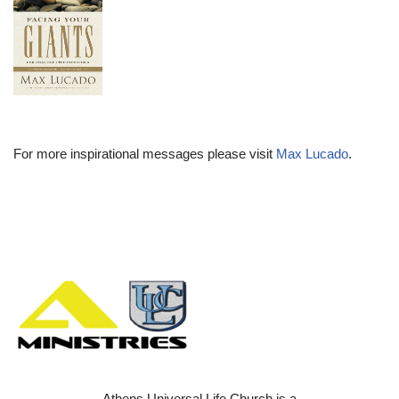
For more inspirational messages please visit
Max Lucado
.
Athens Universal Life Church is a