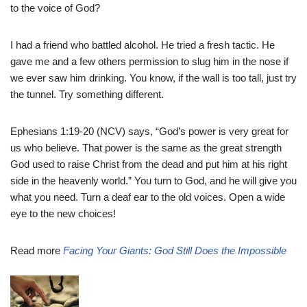
to the voice of God?
I had a friend who battled alcohol. He tried a fresh tactic. He
gave me and a few others permission to slug him in the nose if
we ever saw him drinking. You know, if the wall is too tall, just try
the tunnel. Try something different.
Ephesians 1:19-20 (NCV) says, “God’s power is very great for
us who believe. That power is the same as the great strength
God used to raise Christ from the dead and put him at his right
side in the heavenly world.” You turn to God, and he will give you
what you need. Turn a deaf ear to the old voices. Open a wide
eye to the new choices!
Read more
Facing Your Giants: God Still Does the Impossible