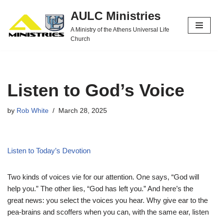
AULC Ministries
Skip
A Ministry of the Athens Universal Life
to
Church
content
Listen to God’s Voice
by
Rob White
March 28, 2025
Listen to Today’s Devotion
Two kinds of voices vie for our attention. One says, “God will
help you.” The other lies, “God has left you.” And here’s the
great news: you select the voices you hear. Why give ear to the
pea-brains and scoffers when you can, with the same ear, listen