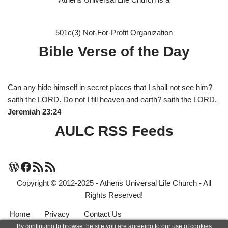
501c(3) Not-For-Profit Organization
Bible Verse of the Day
Can any hide himself in secret places that I shall not see him?
saith the LORD. Do not I fill heaven and earth? saith the LORD.
Jeremiah 23:24
AULC RSS Feeds
Copyright © 2012-2025 - Athens Universal Life Church - All
Rights Reserved!
Home
Privacy
Contact Us
By continuing to browse the site you are agreeing to our use of cookies