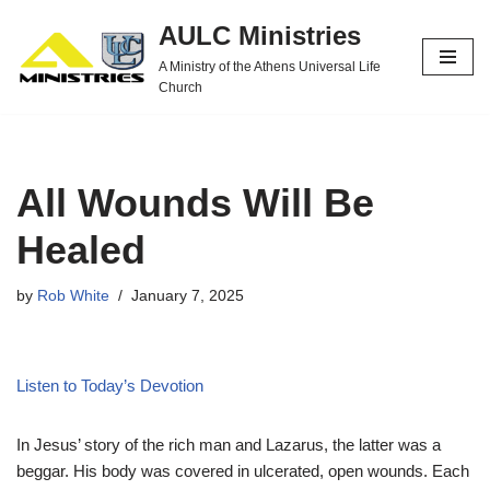
AULC Ministries
Skip
A Ministry of the Athens Universal Life
to
Church
content
All Wounds Will Be
Healed
by
Rob White
January 7, 2025
Listen to Today’s Devotion
In Jesus’ story of the rich man and Lazarus, the latter was a
beggar. His body was covered in ulcerated, open wounds. Each