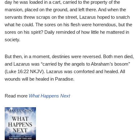
day he was loaded in a cart, carried to the property of the
mansion, placed on the ground, and left there. And when the
servants threw scraps on the street, Lazarus hoped to snatch
what he could. The sores on his flesh were horrendous, but the
sores on his spirit? Daily reminded of how little he mattered in
society.
But then, in a moment, destinies were reversed. Both men died,
and Lazarus was “carried by the angels to Abraham’s bosom”
(Luke 16:22 NKJV). Lazarus was comforted and healed. All
wounds will be healed in Paradise.
Read more
What Happens Next