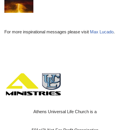
For more inspirational messages please visit
Max Lucado
.
Athens Universal Life Church is a