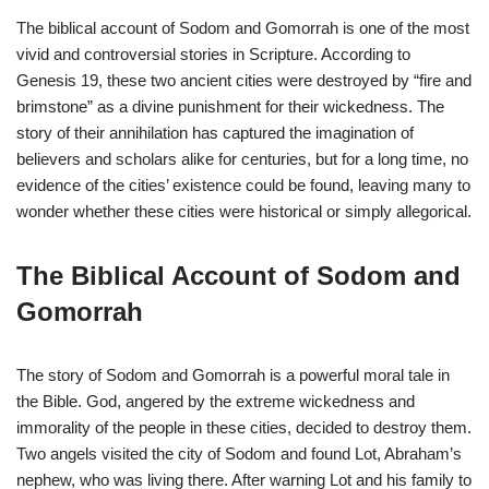
The biblical account of Sodom and Gomorrah is one of the most
vivid and controversial stories in Scripture. According to
Genesis 19, these two ancient cities were destroyed by “fire and
brimstone” as a divine punishment for their wickedness. The
story of their annihilation has captured the imagination of
believers and scholars alike for centuries, but for a long time, no
evidence of the cities’ existence could be found, leaving many to
wonder whether these cities were historical or simply allegorical.
The Biblical Account of Sodom and
Gomorrah
The story of Sodom and Gomorrah is a powerful moral tale in
the Bible. God, angered by the extreme wickedness and
immorality of the people in these cities, decided to destroy them.
Two angels visited the city of Sodom and found Lot, Abraham’s
nephew, who was living there. After warning Lot and his family to