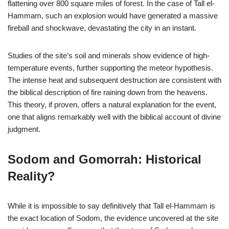
flattening over 800 square miles of forest. In the case of Tall el-
Hammam, such an explosion would have generated a massive
fireball and shockwave, devastating the city in an instant.
Studies of the site’s soil and minerals show evidence of high-
temperature events, further supporting the meteor hypothesis.
The intense heat and subsequent destruction are consistent with
the biblical description of fire raining down from the heavens.
This theory, if proven, offers a natural explanation for the event,
one that aligns remarkably well with the biblical account of divine
judgment.
Sodom and Gomorrah: Historical
Reality?
While it is impossible to say definitively that Tall el-Hammam is
the exact location of Sodom, the evidence uncovered at the site