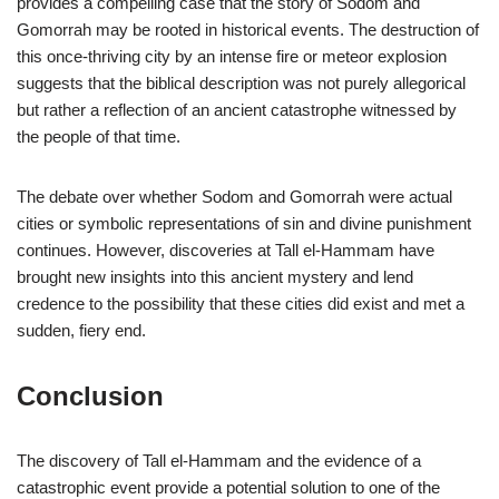
provides a compelling case that the story of Sodom and
Gomorrah may be rooted in historical events. The destruction of
this once-thriving city by an intense fire or meteor explosion
suggests that the biblical description was not purely allegorical
but rather a reflection of an ancient catastrophe witnessed by
the people of that time.
The debate over whether Sodom and Gomorrah were actual
cities or symbolic representations of sin and divine punishment
continues. However, discoveries at Tall el-Hammam have
brought new insights into this ancient mystery and lend
credence to the possibility that these cities did exist and met a
sudden, fiery end.
Conclusion
The discovery of Tall el-Hammam and the evidence of a
catastrophic event provide a potential solution to one of the