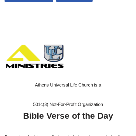
Athens Universal Life Church is a
501c(3) Not-For-Profit Organization
Bible Verse of the Day