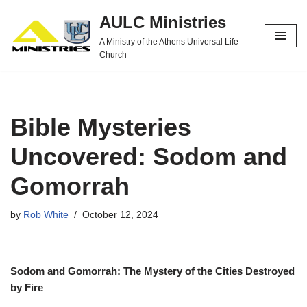
AULC Ministries
Skip
A Ministry of the Athens Universal Life
to
Church
content
Bible Mysteries
Uncovered: Sodom and
Gomorrah
by
Rob White
October 12, 2024
Sodom and Gomorrah: The Mystery of the Cities Destroyed
by Fire