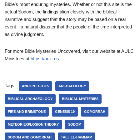
Bible’s most enduring mysteries. Whether or not this site is the
actual Sodom, the findings align closely with the biblical
narrative and suggest that the story may be based on a real
event—a natural disaster that the people of the time interpreted
as divine judgment.
For more Bible Mysteries Uncovered, visit our website at AULC
Ministries at
https://aulc.us
.
Tags:
ANCIENT CITIES
ARCHAEOLOGY
BIBLICAL ARCHAEOLOGY
BIBLICAL MYSTERIES
FIRE AND BRIMSTONE
GENESIS 19
GOMORRAH
METEOR EXPLOSION THEORY
SODOM
SODOM AND GOMORRAH
TALL EL-HAMMAM