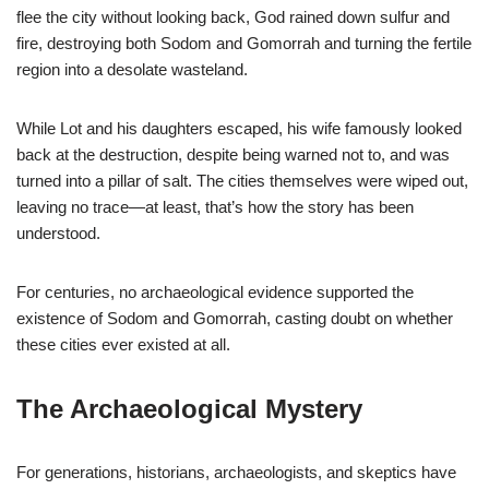
flee the city without looking back, God rained down sulfur and
fire, destroying both Sodom and Gomorrah and turning the fertile
region into a desolate wasteland.
While Lot and his daughters escaped, his wife famously looked
back at the destruction, despite being warned not to, and was
turned into a pillar of salt. The cities themselves were wiped out,
leaving no trace—at least, that’s how the story has been
understood.
For centuries, no archaeological evidence supported the
existence of Sodom and Gomorrah, casting doubt on whether
these cities ever existed at all.
The Archaeological Mystery
For generations, historians, archaeologists, and skeptics have