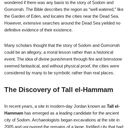
wondered if there was any basis to the story of Sodom and
Gomorrah. The Bible describes the region as “well watered,” like
the Garden of Eden, and locates the cities near the Dead Sea.
However, extensive searches around the Dead Sea yielded no
definitive evidence of their existence.
Many scholars thought that the story of Sodom and Gomorrah
could be an allegory, a moral lesson rather than a historical
event. The idea of divine punishment through fire and brimstone
seemed fantastical, and without physical proof, the cities were
considered by many to be symbolic rather than real places.
The Discovery of Tall el-Hammam
In recent years, a site in modern-day Jordan known as
Tall el-
Hammam
has emerged as a leading candidate for the ancient
city of Sodom. Archaeologists began excavations at the site in
2005 and uncovered the remains of a large, fortified city that had