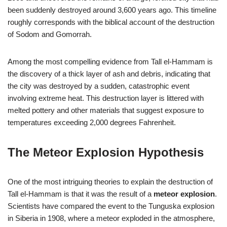
been suddenly destroyed around 3,600 years ago. This timeline
roughly corresponds with the biblical account of the destruction
of Sodom and Gomorrah.
Among the most compelling evidence from Tall el-Hammam is
the discovery of a thick layer of ash and debris, indicating that
the city was destroyed by a sudden, catastrophic event
involving extreme heat. This destruction layer is littered with
melted pottery and other materials that suggest exposure to
temperatures exceeding 2,000 degrees Fahrenheit.
The Meteor Explosion Hypothesis
One of the most intriguing theories to explain the destruction of
Tall el-Hammam is that it was the result of a
meteor explosion
.
Scientists have compared the event to the Tunguska explosion
in Siberia in 1908, where a meteor exploded in the atmosphere,