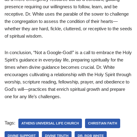
presence requiring our willingness to follow, learn, and be
receptive. Dr. White uses the parable of the sower to challenge
the congregation to assess the condition of their hearts—
whether they are hard, fickle, cluttered, or receptive to the seeds
of spiritual wisdom.
In conclusion, “Not a Google-God!” is a call to embrace the Holy
Spirit’s guidance in everyday life, preparing spiritually for the
times when divine guidance becomes crucial. Dr. White
encourages cultivating a relationship with the Holy Spirit through
worship, scripture reading, fellowship, prayer, and obedience to
God’s will—practices that enrich spiritual growth and prepare
one for any life’s challenges.
Tags:
ATHENS UNIVERSAL LIFE CHURCH
CHRISTIAN FAITH
DIVINE SUPPORT
DIVINE TRUTH
DR. ROB WHITE