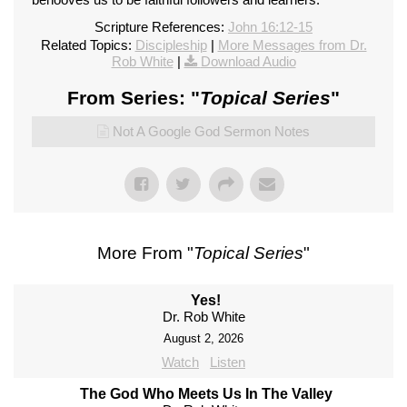
Scripture References:
John 16:12-15
Related Topics:
Discipleship
|
More Messages from Dr.
Rob White
|
Download Audio
From Series: "
Topical Series
"
Not A Google God Sermon Notes
More From "
Topical Series
"
Yes!
Dr. Rob White
August 2, 2026
Watch
Listen
The God Who Meets Us In The Valley