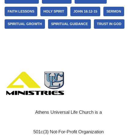
FAITH LESSONS
HOLY SPIRIT
JOHN 16:12-15
SERMON
SPIRITUAL GROWTH
SPIRITUAL GUIDANCE
TRUST IN GOD
Athens Universal Life Church is a
501c(3) Not-For-Profit Organization