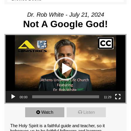
Dr. Rob White - July 21, 2024
Not A Google God!
Video Player
00:00
11:29
Watch
Listen
The Holy Spirit is a faithful guide and teacher, so it
behooves us to be faithful followers and learners.