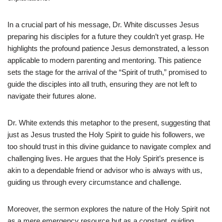
In a crucial part of his message, Dr. White discusses Jesus
preparing his disciples for a future they couldn’t yet grasp. He
highlights the profound patience Jesus demonstrated, a lesson
applicable to modern parenting and mentoring. This patience
sets the stage for the arrival of the “Spirit of truth,” promised to
guide the disciples into all truth, ensuring they are not left to
navigate their futures alone.
Dr. White extends this metaphor to the present, suggesting that
just as Jesus trusted the Holy Spirit to guide his followers, we
too should trust in this divine guidance to navigate complex and
challenging lives. He argues that the Holy Spirit’s presence is
akin to a dependable friend or advisor who is always with us,
guiding us through every circumstance and challenge.
Moreover, the sermon explores the nature of the Holy Spirit not
as a mere emergency resource but as a constant, guiding