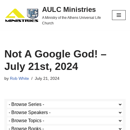
AULC Ministries
Skip
A Ministry of the Athens Universal Life
to
Church
content
Not A Google God! –
July 21st, 2024
by
Rob White
July 21, 2024