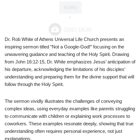
MORE
»
Dr. Rob White of Athens Universal Life Church presents an
inspiring sermon titled “Not a Google-God!” focusing on the
unwavering guidance and teaching of the Holy Spirit. Drawing
from John 16:12-15, Dr. White emphasizes Jesus’ anticipation of
his departure, acknowledging the limitations of his disciples’
understanding and preparing them for the divine support that will
follow through the Holy Spirit.
The sermon vividly illustrates the challenges of conveying
complex ideas, using everyday examples like parents struggling
to communicate with children or explaining work processes to
coworkers. These examples resonate deeply, showing that true
understanding often requires personal experience, not just
explanations.