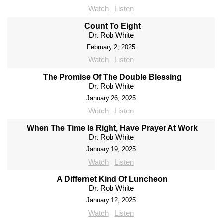
Watch
Listen
Count To Eight
Dr. Rob White
February 2, 2025
Watch
Listen
The Promise Of The Double Blessing
Dr. Rob White
January 26, 2025
Watch
Listen
When The Time Is Right, Have Prayer At Work
Dr. Rob White
January 19, 2025
Watch
Listen
A Differnet Kind Of Luncheon
Dr. Rob White
January 12, 2025
Watch
Listen