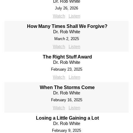
Dr. Rob White
July 26, 2026
Watch
Listen
How Many Times Shall We Forgive?
Dr. Rob White
March 2, 2025
Watch
Listen
The Right Stuff Award
Dr. Rob White
February 23, 2025
Watch
Listen
When The Storms Come
Dr. Rob White
February 16, 2025
Watch
Listen
Losing a Little Gaining a Lot
Dr. Rob White
February 9, 2025