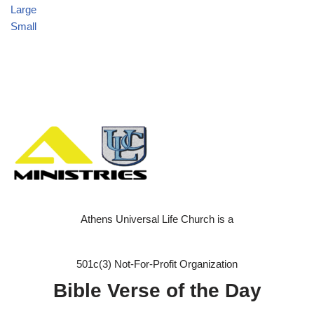
Large
Small
Athens Universal Life Church is a
501c(3) Not-For-Profit Organization
Bible Verse of the Day