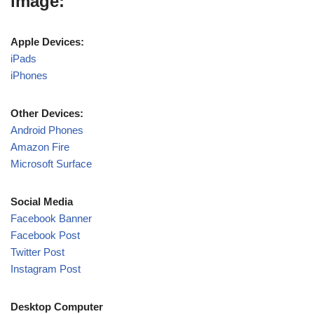
image:
Apple Devices:
iPads
iPhones
Other Devices:
Android Phones
Amazon Fire
Microsoft Surface
Social Media
Facebook Banner
Facebook Post
Twitter Post
Instagram Post
Desktop Computer