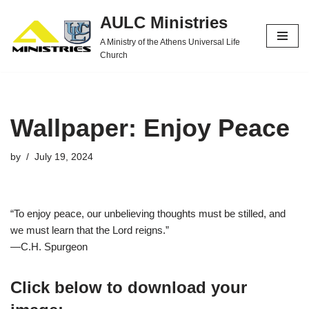
AULC Ministries
Skip
A Ministry of the Athens Universal Life
to
Church
content
Wallpaper: Enjoy Peace
by
July 19, 2024
“To enjoy peace, our unbelieving thoughts must be stilled, and
we must learn that the Lord reigns.”
—C.H. Spurgeon
Click below to download your