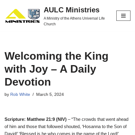
AULC Ministries
Skip
A Ministry of the Athens Universal Life
to
Church
content
Welcoming the King
with Joy – A Daily
Devotion
by
Rob White
March 5, 2024
Scripture: Matthew 21:9 (NIV)
– “The crowds that went ahead
of him and those that followed shouted, ‘Hosanna to the Son of
David!’ ‘Blessed is he who comes in the name of the Lord!’