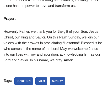
alone has the power to save and transform us.
Prayer:
Heavenly Father, we thank you for the gift of your Son, Jesus
Christ, our King and Savior. On this Palm Sunday, we join our
voices with the crowds in proclaiming “Hosanna!” Blessed is he
who comes in the name of the Lord! May we welcome Jesus
into our lives with joy and adoration, acknowledging him as our
Lord and Savior. In his name, we pray. Amen.
Tags:
DEVOTION
PALM
SUNDAY