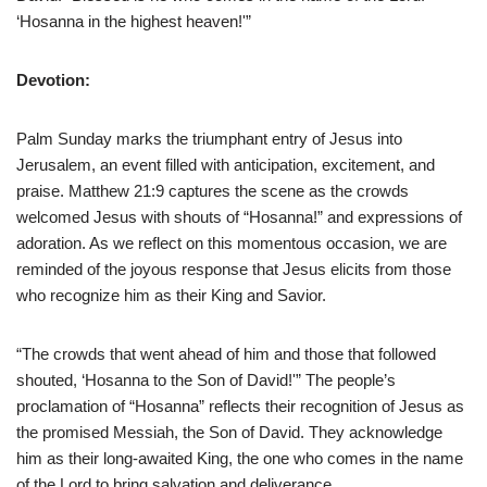
‘Hosanna in the highest heaven!'”
Devotion:
Palm Sunday marks the triumphant entry of Jesus into
Jerusalem, an event filled with anticipation, excitement, and
praise. Matthew 21:9 captures the scene as the crowds
welcomed Jesus with shouts of “Hosanna!” and expressions of
adoration. As we reflect on this momentous occasion, we are
reminded of the joyous response that Jesus elicits from those
who recognize him as their King and Savior.
“The crowds that went ahead of him and those that followed
shouted, ‘Hosanna to the Son of David!'” The people’s
proclamation of “Hosanna” reflects their recognition of Jesus as
the promised Messiah, the Son of David. They acknowledge
him as their long-awaited King, the one who comes in the name
of the Lord to bring salvation and deliverance.