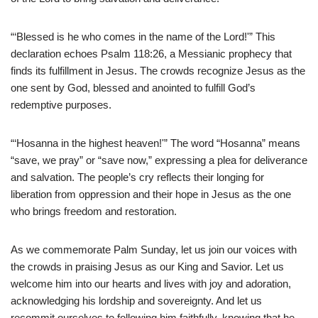
“‘Blessed is he who comes in the name of the Lord!'” This
declaration echoes Psalm 118:26, a Messianic prophecy that
finds its fulfillment in Jesus. The crowds recognize Jesus as the
one sent by God, blessed and anointed to fulfill God’s
redemptive purposes.
“‘Hosanna in the highest heaven!'” The word “Hosanna” means
“save, we pray” or “save now,” expressing a plea for deliverance
and salvation. The people’s cry reflects their longing for
liberation from oppression and their hope in Jesus as the one
who brings freedom and restoration.
As we commemorate Palm Sunday, let us join our voices with
the crowds in praising Jesus as our King and Savior. Let us
welcome him into our hearts and lives with joy and adoration,
acknowledging his lordship and sovereignty. And let us
recommit ourselves to following him faithfully, knowing that he