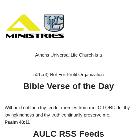
Athens Universal Life Church is a
501c(3) Not-For-Profit Organization
Bible Verse of the Day
Withhold not thou thy tender mercies from me, O LORD: let thy
lovingkindness and thy truth continually preserve me.
Psalm 40:11
AULC RSS Feeds