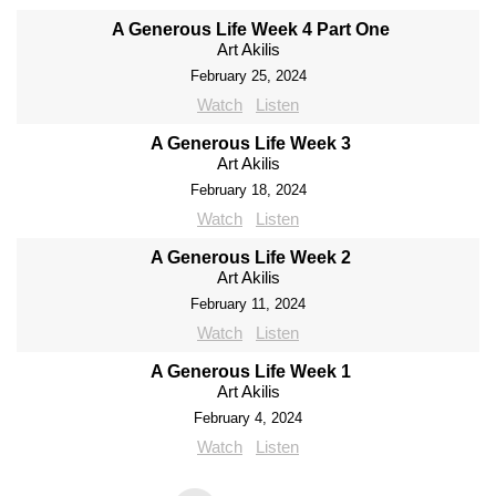
A Generous Life Week 4 Part One
Art Akilis
February 25, 2024
Watch
Listen
A Generous Life Week 3
Art Akilis
February 18, 2024
Watch
Listen
A Generous Life Week 2
Art Akilis
February 11, 2024
Watch
Listen
A Generous Life Week 1
Art Akilis
February 4, 2024
Watch
Listen