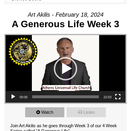
Art Akilis - February 18, 2024
A Generous Life Week 3
Video Player
00:00
22:03
Watch
Listen
Join Art Akilis as he goes through Week 3 of our 4 Week
Series called "A Generous Life"