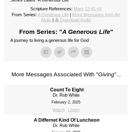
Scripture References:
Mark 12:41-44
From Series:
A Generous Life
|
More Messages from Art
Akilis
|
Download Audio
From Series: "
A Generous Life
"
A journey to living a generous life for God
More Messages Associated With "
Giving
"...
Count To Eight
Dr. Rob White
February 2, 2025
Watch
Listen
A Differnet Kind Of Luncheon
Dr. Rob White