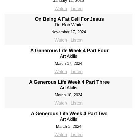
January 12, 2025
Watch
Listen
On Being A Fat Cell For Jesus
Dr. Rob White
November 17, 2024
Watch
Listen
A Generous Life Week 4 Part Four
Art Akilis
March 17, 2024
Watch
Listen
A Generous Life Week 4 Part Three
Art Akilis
March 10, 2024
Watch
Listen
A Generous Life Week 4 Part Two
Art Akilis
March 3, 2024
Watch
Listen