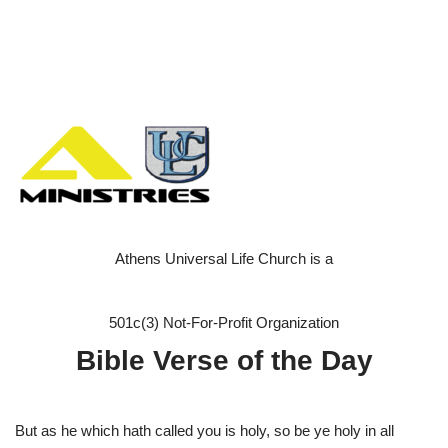
Athens Universal Life Church is a
501c(3) Not-For-Profit Organization
Bible Verse of the Day
But as he which hath called you is holy, so be ye holy in all