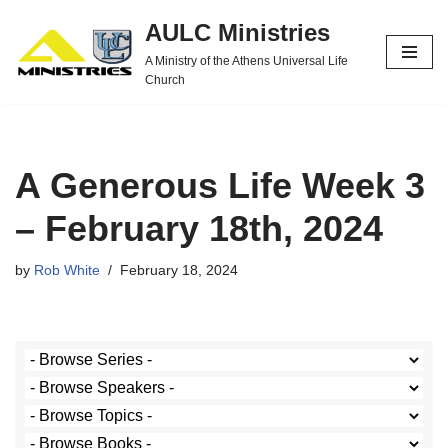
AULC Ministries
Skip
A Ministry of the Athens Universal Life
to
Church
content
A Generous Life Week 3
– February 18th, 2024
by
Rob White
February 18, 2024