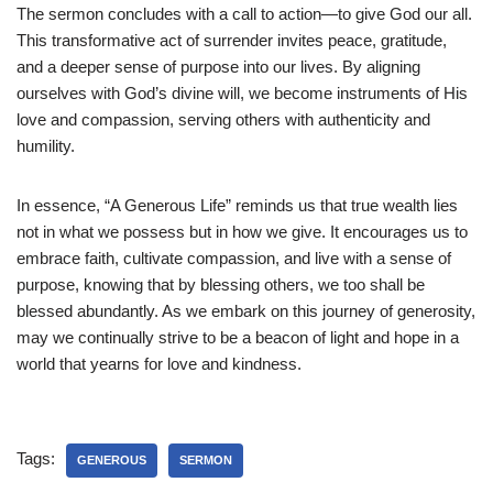
The sermon concludes with a call to action—to give God our all.
This transformative act of surrender invites peace, gratitude,
and a deeper sense of purpose into our lives. By aligning
ourselves with God’s divine will, we become instruments of His
love and compassion, serving others with authenticity and
humility.
In essence, “A Generous Life” reminds us that true wealth lies
not in what we possess but in how we give. It encourages us to
embrace faith, cultivate compassion, and live with a sense of
purpose, knowing that by blessing others, we too shall be
blessed abundantly. As we embark on this journey of generosity,
may we continually strive to be a beacon of light and hope in a
world that yearns for love and kindness.
Tags:
GENEROUS
SERMON