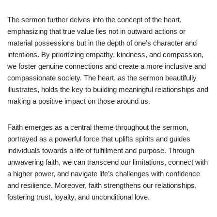
The sermon further delves into the concept of the heart,
emphasizing that true value lies not in outward actions or
material possessions but in the depth of one’s character and
intentions. By prioritizing empathy, kindness, and compassion,
we foster genuine connections and create a more inclusive and
compassionate society. The heart, as the sermon beautifully
illustrates, holds the key to building meaningful relationships and
making a positive impact on those around us.
Faith emerges as a central theme throughout the sermon,
portrayed as a powerful force that uplifts spirits and guides
individuals towards a life of fulfillment and purpose. Through
unwavering faith, we can transcend our limitations, connect with
a higher power, and navigate life’s challenges with confidence
and resilience. Moreover, faith strengthens our relationships,
fostering trust, loyalty, and unconditional love.