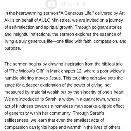
In the heartwarming sermon “A Generous Life,” delivered by Art
Akilis on behalf of AULC Ministries, we are invited on a journey
of self-reflection and spiritual growth. Through poignant stories
and insightful reflections, the sermon explores the essence of
living a truly generous life—one filled with faith, compassion, and
purpose.
The sermon begins by drawing inspiration from the biblical tale
of “The Widow’s Gift” in Mark chapter 12, where a poor widow’s
humble offering moves Jesus. This touching narrative sets the
stage for a deeper exploration of the power of giving, not
measured by material wealth but by the sincerity of one’s heart.
We are introduced to Sarah, a widow in a quaint town, whose
act of kindness towards a homeless man sparks a ripple effect
of generosity within her community. Through Sarah’s
selflessness, we learn that even the smallest acts of
compassion can ignite hope and warmth in the lives of others.