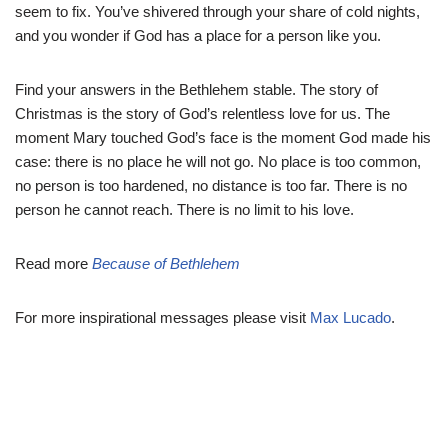
seem to fix. You’ve shivered through your share of cold nights,
and you wonder if God has a place for a person like you.
Find your answers in the Bethlehem stable. The story of
Christmas is the story of God’s relentless love for us. The
moment Mary touched God’s face is the moment God made his
case: there is no place he will not go. No place is too common,
no person is too hardened, no distance is too far. There is no
person he cannot reach. There is no limit to his love.
Read more
Because of Bethlehem
For more inspirational messages please visit
Max Lucado
.