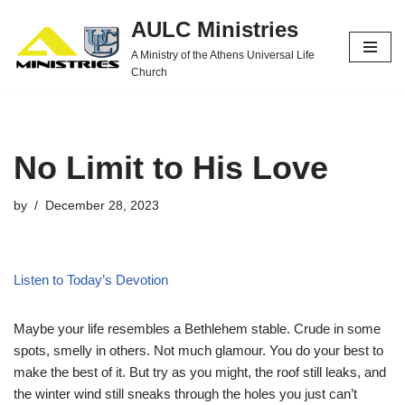
AULC Ministries
Skip
A Ministry of the Athens Universal Life
to
Church
content
No Limit to His Love
by
December 28, 2023
Listen to Today’s Devotion
Maybe your life resembles a Bethlehem stable. Crude in some
spots, smelly in others. Not much glamour. You do your best to
make the best of it. But try as you might, the roof still leaks, and
the winter wind still sneaks through the holes you just can’t