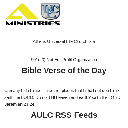
Athens Universal Life Church is a
501c(3) Not-For-Profit Organization
Bible Verse of the Day
Can any hide himself in secret places that I shall not see him?
saith the LORD. Do not I fill heaven and earth? saith the LORD.
Jeremiah 23:24
AULC RSS Feeds