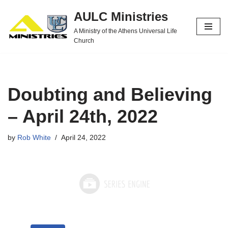
AULC Ministries
Skip
A Ministry of the Athens Universal Life
to
Church
content
Doubting and Believing
– April 24th, 2022
by
Rob White
April 24, 2022