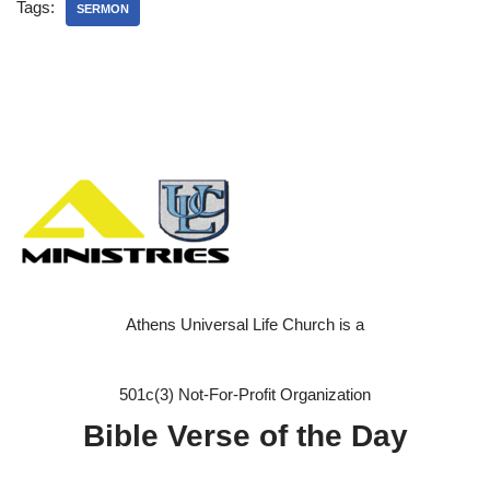
Tags:
SERMON
Athens Universal Life Church is a
501c(3) Not-For-Profit Organization
Bible Verse of the Day