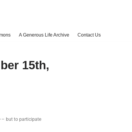
rmons
A Generous Life Archive
Contact Us
ber 15th,
 –– but to participate