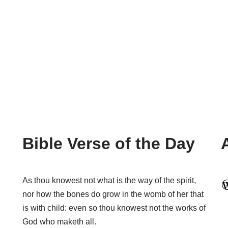
Bible Verse of the Day
As thou knowest not what is the way of the spirit,
nor how the bones do grow in the womb of her that
is with child: even so thou knowest not the works of
God who maketh all.