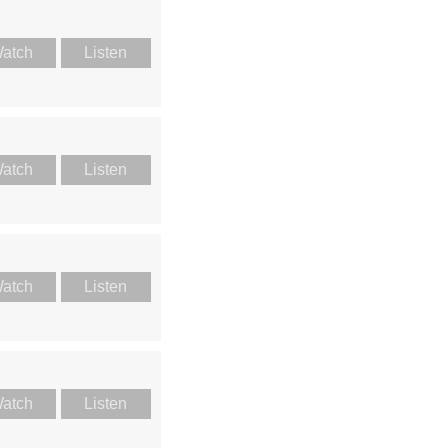
atch
Listen
atch
Listen
atch
Listen
atch
Listen