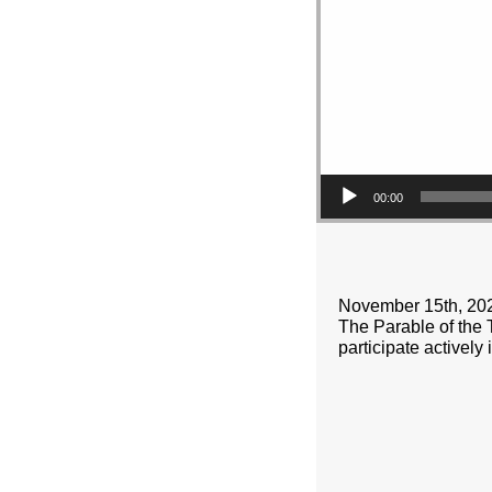
00:00
November 15th, 20
The Parable of the Ta
participate actively 