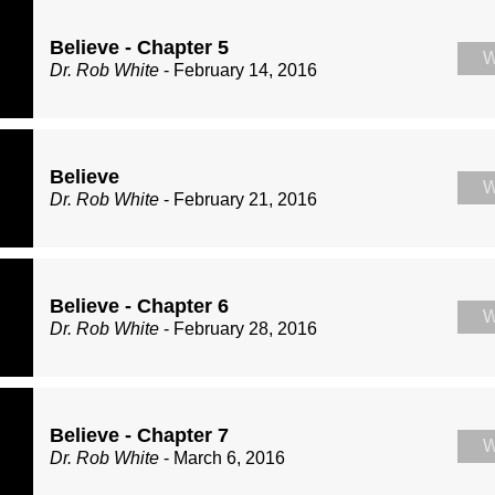
Believe - Chapter 5
W
Dr. Rob White
- February 14, 2016
Believe
W
Dr. Rob White
- February 21, 2016
Believe - Chapter 6
W
Dr. Rob White
- February 28, 2016
Believe - Chapter 7
W
Dr. Rob White
- March 6, 2016