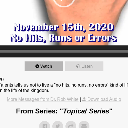
Watch
Listen
20
lents tells us not to live a "no hits, no runs, no errors" kind of li
in the life of the kingdom.
More Messages from Dr. Rob White
|
Download Audio
From Series: "
Topical Series
"