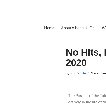
Skip
to
content
Home
About Athens ULC
W
No Hits,
2020
by
Rob White
November
The Parable of the Talen
actively in the life of 