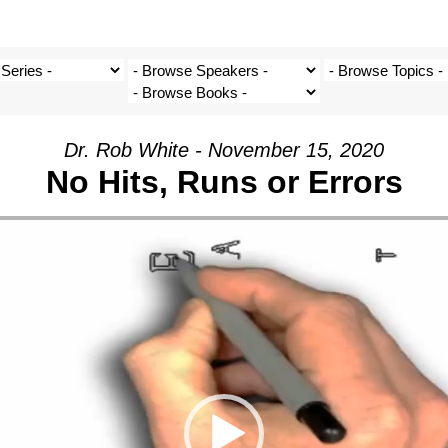
Dr. Rob White - November 15, 2020
No Hits, Runs or Errors