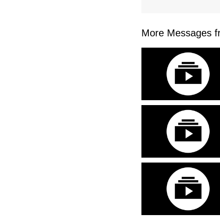
More Messages fr