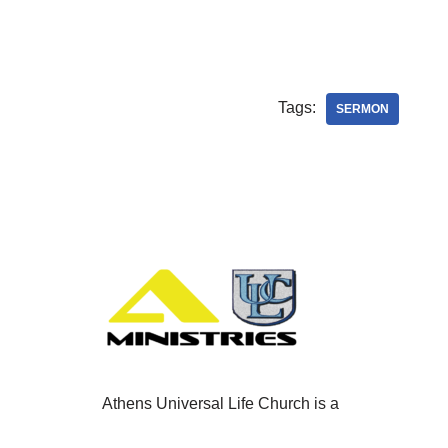
Tags:
SERMON
Athens Universal Life Church is a