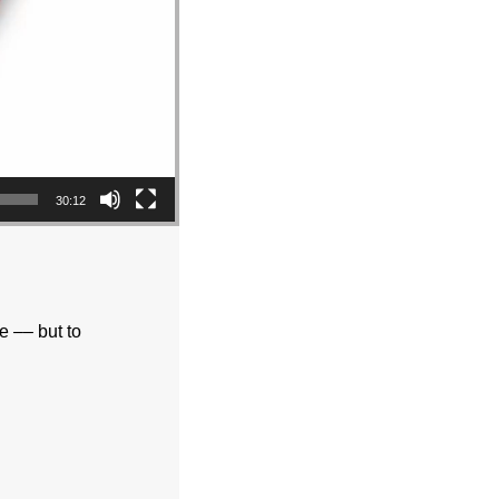
30:12
fe –– but to