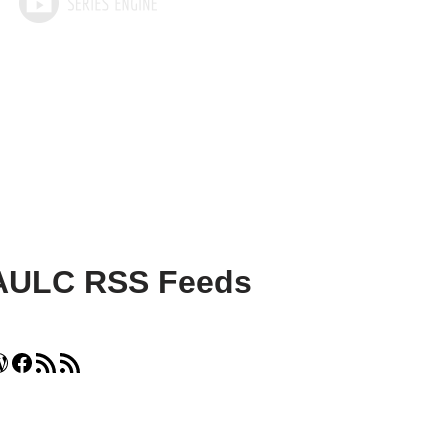
AULC RSS Feeds