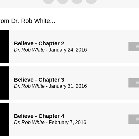
om Dr. Rob White...
Believe - Chapter 2
W
Dr. Rob White
- January 24, 2016
Believe - Chapter 3
W
Dr. Rob White
- January 31, 2016
Believe - Chapter 4
W
Dr. Rob White
- February 7, 2016