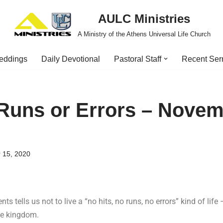
AULC Ministries
A Ministry of the Athens Universal Life Church
eddings
Daily Devotional
Pastoral Staff
Recent Se
 Runs or Errors – Novem
 15, 2020
ts tells us not to live a “no hits, no runs, no errors” kind of life
the kingdom.