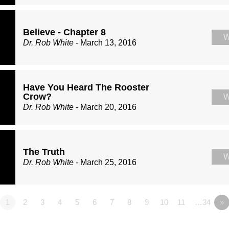
Believe - Chapter 8
W
Dr. Rob White
- March 13, 2016
Have You Heard The Rooster
Crow?
W
Dr. Rob White
- March 20, 2016
The Truth
W
Dr. Rob White
- March 25, 2016
1
2
3
4
5
6
7
8
9
10
11
…34
»