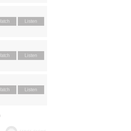
atch
Listen
atch
Listen
atch
Listen