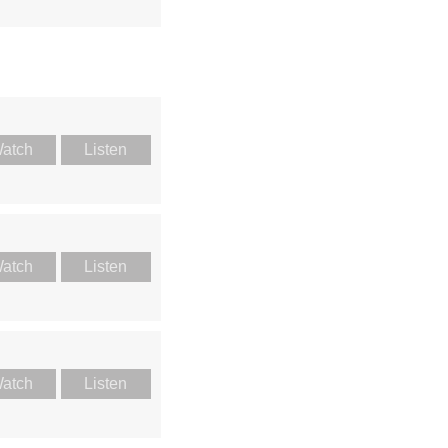
atch
Listen
atch
Listen
atch
Listen