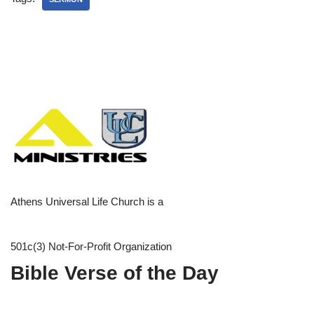
Athens Universal Life Church is a
501c(3) Not-For-Profit Organization
Bible Verse of the Day