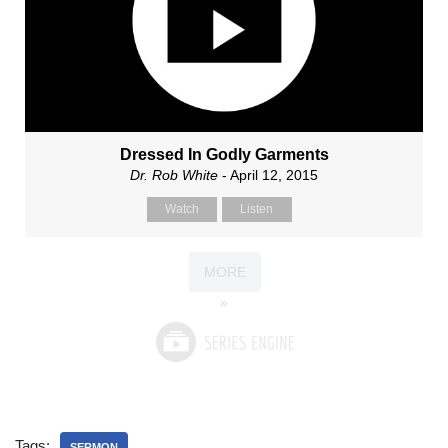
Dressed In Godly Garments
Dr. Rob White
- April 12, 2015
Watch
Listen
MORE
»
Tags:
SERMON