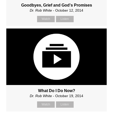
Goodbyes, Grief and God's Promises
Dr. Rob White
- October 12, 2014
Watch
Listen
What Do I Do Now?
Dr. Rob White
- October 19, 2014
Watch
Listen