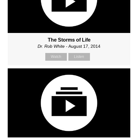
The Storms of Life
Dr. Rob White
- August 17, 2014
Watch
Listen