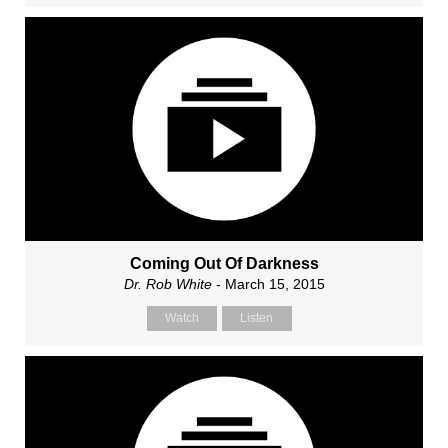
Coming Out Of Darkness
Dr. Rob White
- March 15, 2015
Watch
Listen