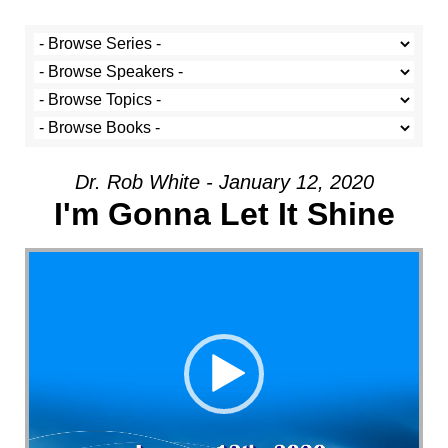
Dr. Rob White - January 12, 2020
I'm Gonna Let It Shine
Video Player