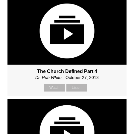
The Church Defined Part 4
Dr. Rob White
- October 27, 2013
Watch
Listen