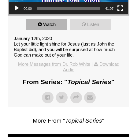
00:00
41:07
Watch
Listen
January 12th, 2020
Let your little light shine for Jesus (just as John the
Baptist did), and you will be surprised at how much
God can make out of your life.
More Messages from Dr. Rob White
|
Download
Audio
From Series: "
Topical Series
"
More From "
Topical Series
"