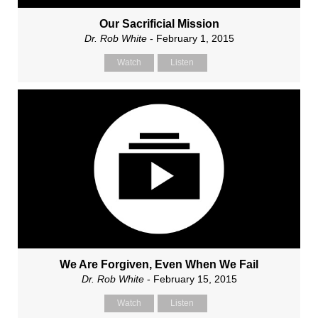
Our Sacrificial Mission
Dr. Rob White
- February 1, 2015
Watch
Listen
We Are Forgiven, Even When We Fail
Dr. Rob White
- February 15, 2015
Watch
Listen