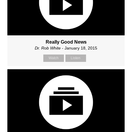
Really Good News
Dr. Rob White
- January 18, 2015
Watch
Listen