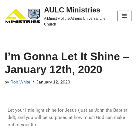
AULC Ministries
Skip
A Ministry of the Athens Universal Life
to
Church
content
I’m Gonna Let It Shine –
January 12th, 2020
by
Rob White
January 12, 2020
Let your little light shine for Jesus (just as John the Baptist
did), and you will be surprised at how much God can make
out of your life.