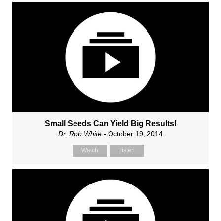
Small Seeds Can Yield Big Results!
Dr. Rob White
- October 19, 2014
Watch
Listen