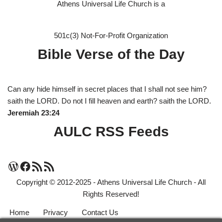
Athens Universal Life Church is a
501c(3) Not-For-Profit Organization
Bible Verse of the Day
Can any hide himself in secret places that I shall not see him?
saith the LORD. Do not I fill heaven and earth? saith the LORD.
Jeremiah 23:24
AULC RSS Feeds
Copyright © 2012-2025 - Athens Universal Life Church - All
Rights Reserved!
Home
Privacy
Contact Us