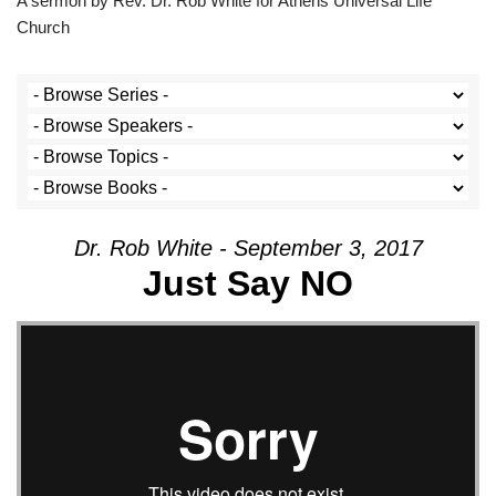
A sermon by Rev. Dr. Rob White for Athens Universal Life
Church
Dr. Rob White - September 3, 2017
Just Say NO