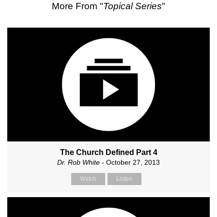
More From "
Topical Series
"
The Church Defined Part 4
Dr. Rob White
- October 27, 2013
Watch
Listen