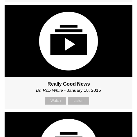
Really Good News
Dr. Rob White
- January 18, 2015
Watch
Listen