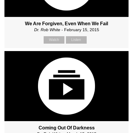
We Are Forgiven, Even When We Fail
Dr. Rob White
- February 15, 2015
Watch
Listen
Coming Out Of Darkness