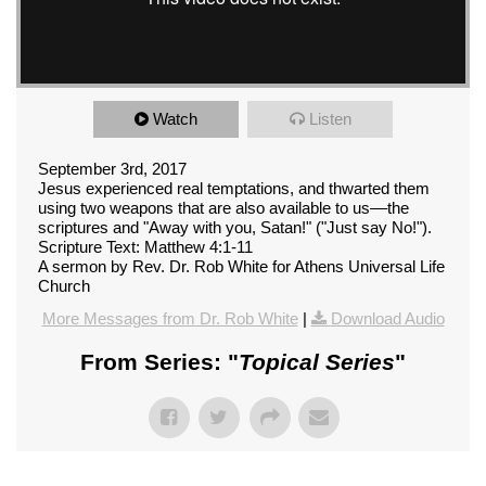
Watch
Listen
September 3rd, 2017
Jesus experienced real temptations, and thwarted them
using two weapons that are also available to us––the
scriptures and "Away with you, Satan!" ("Just say No!").
Scripture Text: Matthew 4:1-11
A sermon by Rev. Dr. Rob White for Athens Universal Life
Church
More Messages from Dr. Rob White
|
Download Audio
From Series: "
Topical Series
"