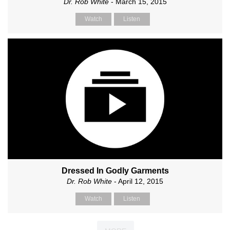
Dr. Rob White
- March 15, 2015
Watch
Listen
Dressed In Godly Garments
Dr. Rob White
- April 12, 2015
Watch
Listen