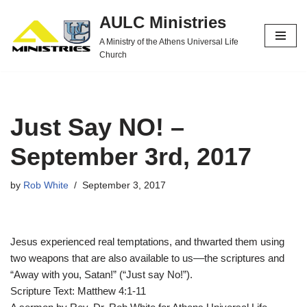
AULC Ministries
Skip
A Ministry of the Athens Universal Life
to
Church
content
Just Say NO! –
September 3rd, 2017
by
Rob White
September 3, 2017
Jesus experienced real temptations, and thwarted them using
two weapons that are also available to us––the scriptures and
“Away with you, Satan!” (“Just say No!”).
Scripture Text: Matthew 4:1-11