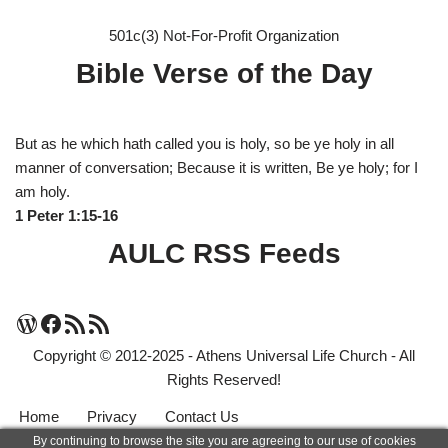
501c(3) Not-For-Profit Organization
Bible Verse of the Day
But as he which hath called you is holy, so be ye holy in all
manner of conversation; Because it is written, Be ye holy; for I
am holy.
1 Peter 1:15-16
AULC RSS Feeds
Copyright © 2012-2025 - Athens Universal Life Church - All
Rights Reserved!
Home
Privacy
Contact Us
By continuing to browse the site you are agreeing to our use of cookies