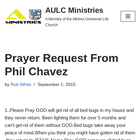
AULC Ministries
Skip
A Ministry of the Athens Universal Life
to
Church
content
Prayer Request From
Phil Chavez
by
Rob White
September 1, 2015
1..Please Pray GOD will get rid of all bed bugs in my house and
they never return. Been fighting them for over 5 months and
can’t get rid of them without GOD.Bed bugs take away your
peace of mind.When you think you might have gotten rid of them