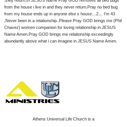
,they return.In JESUS Name Pray GOD removes all bed bugs
from the house i live in and they never return.Pray no bed bug
from my house ends up in anyone else s house…2… I’m 43
,Never been in a relationship..Please Pray GOD brings me (Phil
Chavez) women companion for loving relationship in JESUS
Name Amen.Pray GOD brings me relationship exceedingly
abundantly above what i can imagine in JESUS Name Amen.
Athens Universal Life Church is a