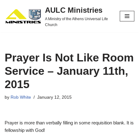
AULC Ministries
Skip
A Ministry of the Athens Universal Life
to
Church
content
Prayer Is Not Like Room
Service – January 11th,
2015
by
Rob White
January 12, 2015
Prayer is more than verbally filling in some requisition blank. It is
fellowship with God!