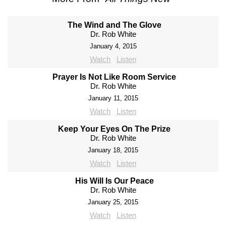
The Wind and The Glove
Dr. Rob White
January 4, 2015
Watch
Listen
Prayer Is Not Like Room Service
Dr. Rob White
January 11, 2015
Watch
Listen
Keep Your Eyes On The Prize
Dr. Rob White
January 18, 2015
Watch
Listen
His Will Is Our Peace
Dr. Rob White
January 25, 2015
Watch
Listen