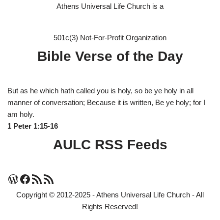
Athens Universal Life Church is a
501c(3) Not-For-Profit Organization
Bible Verse of the Day
But as he which hath called you is holy, so be ye holy in all
manner of conversation; Because it is written, Be ye holy; for I
am holy.
1 Peter 1:15-16
AULC RSS Feeds
Copyright © 2012-2025 - Athens Universal Life Church - All
Rights Reserved!