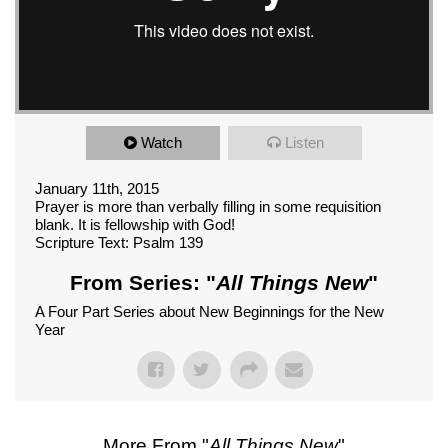
Watch
Listen
January 11th, 2015
Prayer is more than verbally filling in some requisition
blank. It is fellowship with God!
Scripture Text: Psalm 139
From Series: "
All Things New
"
A Four Part Series about New Beginnings for the New
Year
More From "
All Things New
"