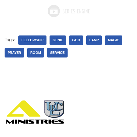
Tags:
FELLOWSHIP
GENIE
GOD
LAMP
MAGIC
PRAYER
ROOM
SERVICE