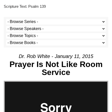
Scripture Text: Psalm 139
Dr. Rob White - January 11, 2015
Prayer Is Not Like Room
Service