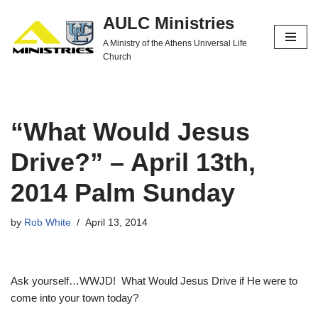
AULC Ministries
Skip
A Ministry of the Athens Universal Life
to
Church
content
“What Would Jesus
Drive?” – April 13th,
2014 Palm Sunday
by
Rob White
April 13, 2014
Ask yourself…WWJD! What Would Jesus Drive if He were to
come into your town today?