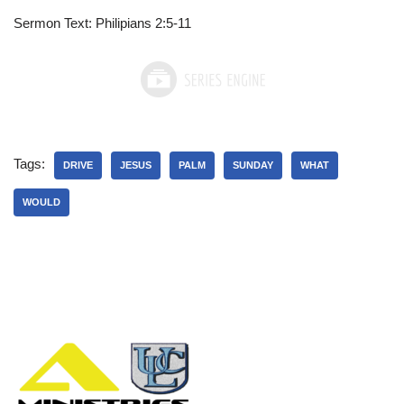
Sermon Text: Philipians 2:5-11
Tags:
DRIVE
JESUS
PALM
SUNDAY
WHAT
WOULD