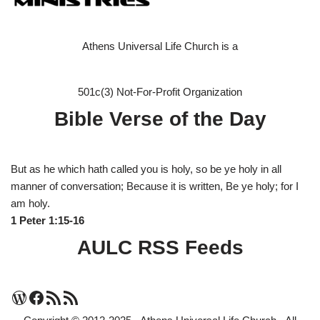
Athens Universal Life Church is a
501c(3) Not-For-Profit Organization
Bible Verse of the Day
But as he which hath called you is holy, so be ye holy in all
manner of conversation; Because it is written, Be ye holy; for I
am holy.
1 Peter 1:15-16
AULC RSS Feeds