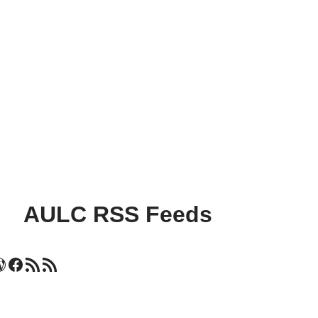
AULC RSS Feeds