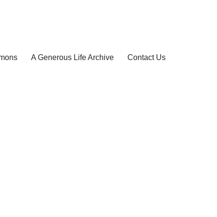
rmons
A Generous Life Archive
Contact Us