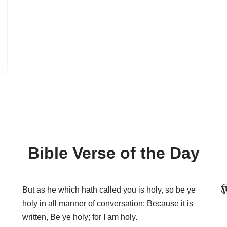
Bible Verse of the Day
But as he which hath called you is holy, so be ye
holy in all manner of conversation; Because it is
written, Be ye holy; for I am holy.