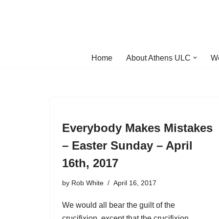
Skip
to
content
Home
About Athens ULC
W
Everybody Makes Mistakes
– Easter Sunday – April
16th, 2017
by
Rob White
April 16, 2017
We would all bear the guilt of the
crucifixion, except that the crucifixion