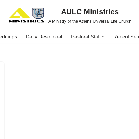
AULC Ministries
A Ministry of the Athens Universal Life Church
eddings
Daily Devotional
Pastoral Staff
Recent Se