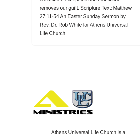
removes our guilt. Scripture Text: Matthew
27:11-54 An Easter Sunday Sermon by
Rev. Dr. Rob White for Athens Universal
Life Church
Athens Universal Life Church is a