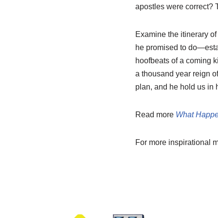
apostles were correct? T
Examine the itinerary of
he promised to do—estab
hoofbeats of a coming ki
a thousand year reign of
plan, and he hold us in 
Read more
What Happe
For more inspirational 