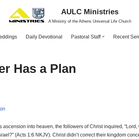
AULC Ministries
A Ministry of the Athens Universal Life Church
eddings
Daily Devotional
Pastoral Staff
Recent Se
er Has a Plan
ion
 ascension into heaven, the followers of Christ inquired, “Lord, w
srael?” (Acts 1:6 NKJV). Christ didn’t correct their kingdom conce