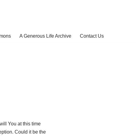
rmons
A Generous Life Archive
Contact Us
ill You at this time
ption. Could it be the