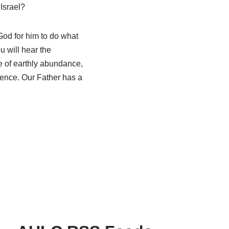
Israel?
God for him to do what
 will hear the
de of earthly abundance,
esence. Our Father has a