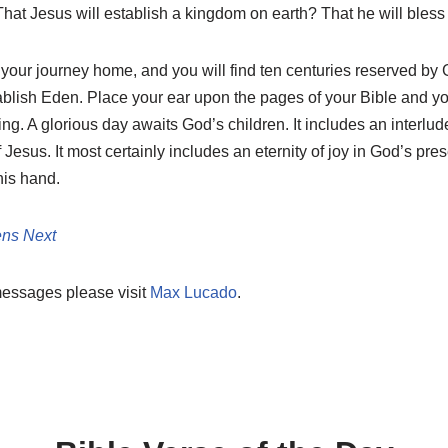
hat Jesus will establish a kingdom on earth? That he will bless 
 your journey home, and you will find ten centuries reserved by 
lish Eden. Place your ear upon the pages of your Bible and you
ng. A glorious day awaits God’s children. It includes an interlu
 Jesus. It most certainly includes an eternity of joy in God’s pr
his hand.
ns Next
messages please visit
Max Lucado
.