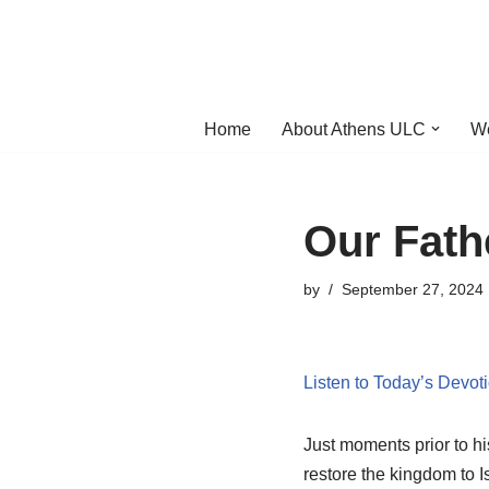
Skip
to
content
Home
About Athens ULC
W
Our Fath
by
September 27, 2024
Listen to Today’s Devot
Just moments prior to his
restore the kingdom to I