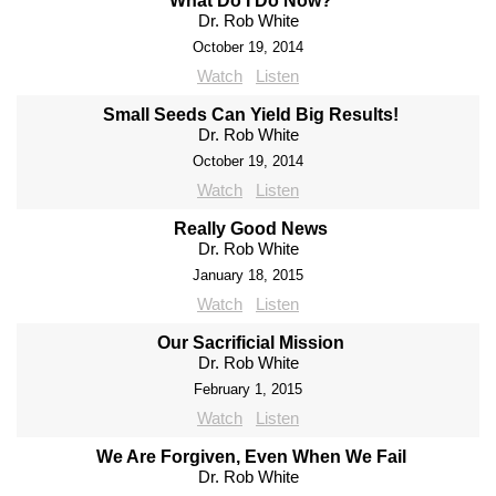
What Do I Do Now?
Dr. Rob White
October 19, 2014
Watch
Listen
Small Seeds Can Yield Big Results!
Dr. Rob White
October 19, 2014
Watch
Listen
Really Good News
Dr. Rob White
January 18, 2015
Watch
Listen
Our Sacrificial Mission
Dr. Rob White
February 1, 2015
Watch
Listen
We Are Forgiven, Even When We Fail
Dr. Rob White