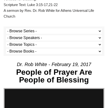
Scripture Text: Luke 3:15-17,21-22
A sermon by Rev. Dr. Rob White for Athens Universal Life
Church
Dr. Rob White - February 19, 2017
People of Prayer Are
People of Blessing