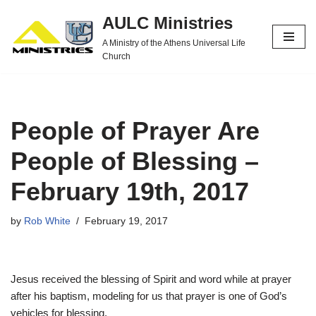
AULC Ministries
Skip
A Ministry of the Athens Universal Life
to
Church
content
People of Prayer Are
People of Blessing –
February 19th, 2017
by
Rob White
February 19, 2017
Jesus received the blessing of Spirit and word while at prayer
after his baptism, modeling for us that prayer is one of God’s
vehicles for blessing.