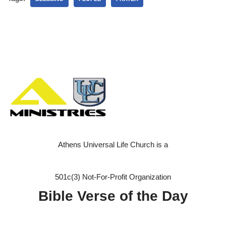
Athens Universal Life Church is a
501c(3) Not-For-Profit Organization
Bible Verse of the Day