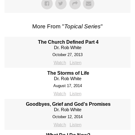
More From "
Topical Series
"
The Church Defined Part 4
Dr. Rob White
October 27, 2013
Watch
Listen
The Storms of Life
Dr. Rob White
August 17, 2014
Watch
Listen
Goodbyes, Grief and God's Promises
Dr. Rob White
October 12, 2014
Watch
Listen