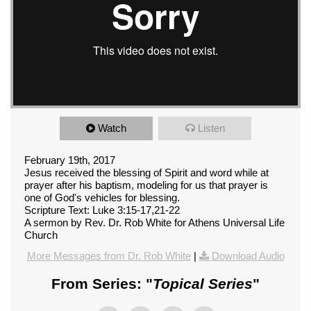
Watch
Listen
February 19th, 2017
Jesus received the blessing of Spirit and word while at
prayer after his baptism, modeling for us that prayer is
one of God's vehicles for blessing.
Scripture Text: Luke 3:15-17,21-22
A sermon by Rev. Dr. Rob White for Athens Universal Life
Church
More Messages from Dr. Rob White
|
Download Audio
From Series: "
Topical Series
"