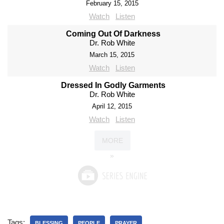
February 15, 2015
Watch
Listen
Coming Out Of Darkness
Dr. Rob White
March 15, 2015
Watch
Listen
Dressed In Godly Garments
Dr. Rob White
April 12, 2015
Watch
Listen
MORE
»
Tags:
BLESSING
PEOPLE
PRAYER