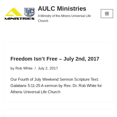
AULC Ministries
Skip
A Ministry of the Athens Universal Life
to
Church
content
Freedom Isn’t Free – July 2nd, 2017
by
Rob White
July 2, 2017
Our Fourth of July Weekend Sermon Scripture Text:
Galatians 5:11-25 A sermon by Rev. Dr. Rob White for
Athens Universal Life Church