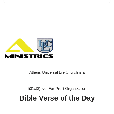
Athens Universal Life Church is a
501c(3) Not-For-Profit Organization
Bible Verse of the Day