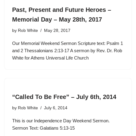
Past, Present and Future Heroes –
Memorial Day – May 28th, 2017
by
Rob White
May 28, 2017
Our Memorial Weekend Sermon Scripture text: Psalm 1
and 2 Thessalonians 2:13-17 A sermon by Rev. Dr. Rob
White for Athens Universal Life Church
“Called To Be Free” – July 6th, 2014
by
Rob White
July 6, 2014
This is our Independence Day Weekend Sermon.
Sermon Text: Galatians 5:13-15