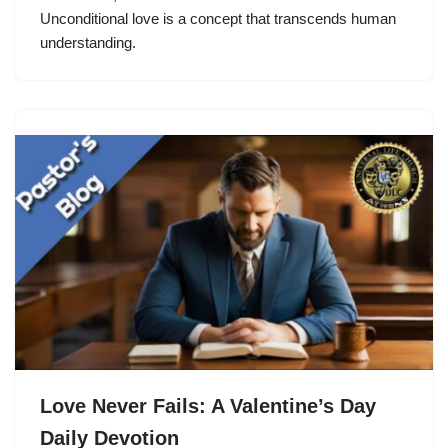
Unconditional love is a concept that transcends human
understanding.
Love Never Fails: A Valentine’s Day
Daily Devotion