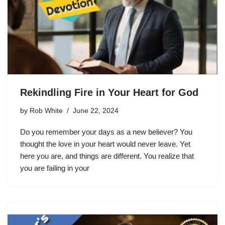
Rekindling Fire in Your Heart for God
by
Rob White
June 22, 2024
Do you remember your days as a new believer? You
thought the love in your heart would never leave. Yet
here you are, and things are different. You realize that
you are failing in your