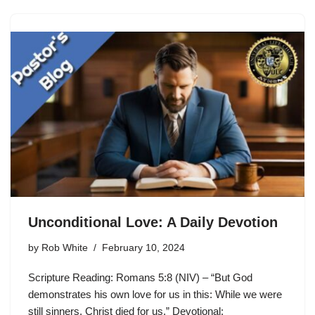
Unconditional Love: A Daily Devotion
by
Rob White
February 10, 2024
Scripture Reading: Romans 5:8 (NIV) – “But God
demonstrates his own love for us in this: While we were
still sinners, Christ died for us.” Devotional: