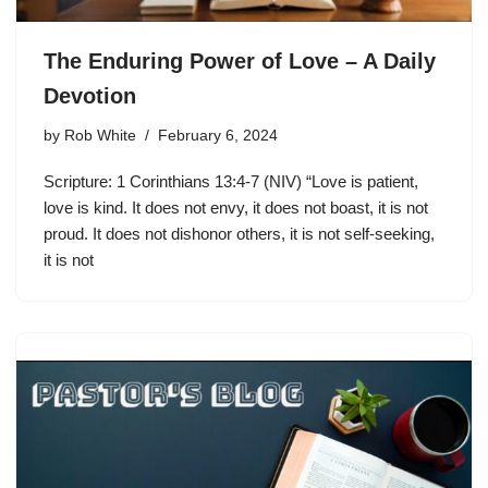
The Enduring Power of Love – A Daily
Devotion
by
Rob White
February 6, 2024
Scripture: 1 Corinthians 13:4-7 (NIV) “Love is patient,
love is kind. It does not envy, it does not boast, it is not
proud. It does not dishonor others, it is not self-seeking,
it is not