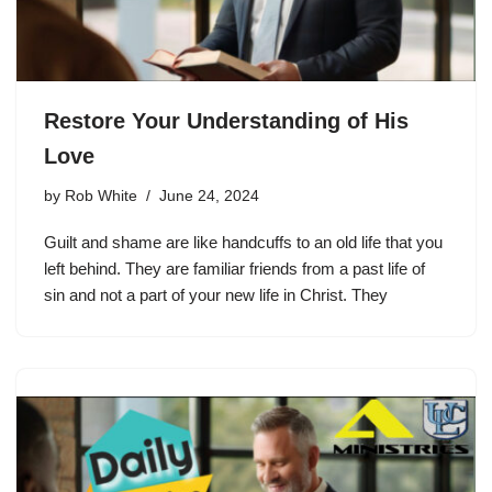
Restore Your Understanding of His
Love
by
Rob White
June 24, 2024
Guilt and shame are like handcuffs to an old life that you
left behind. They are familiar friends from a past life of
sin and not a part of your new life in Christ. They