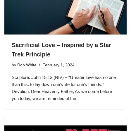
Sacrificial Love – Inspired by a Star
Trek Principle
by
Rob White
February 1, 2024
Scripture: John 15:13 (NIV) – “Greater love has no one
than this: to lay down one’s life for one’s friends.”
Devotion: Dear Heavenly Father, As we come before
you today, we are reminded of the