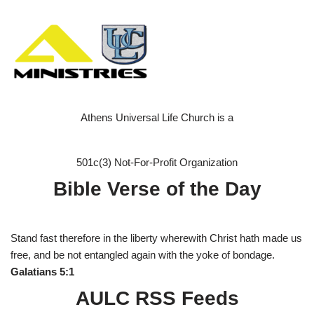
Athens Universal Life Church is a
501c(3) Not-For-Profit Organization
Bible Verse of the Day
Stand fast therefore in the liberty wherewith Christ hath made us
free, and be not entangled again with the yoke of bondage.
Galatians 5:1
AULC RSS Feeds