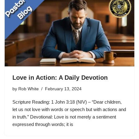
Love in Action: A Daily Devotion
by
Rob White
February 13, 2024
Scripture Reading: 1 John 3:18 (NIV) – “Dear children,
let us not love with words or speech but with actions and
in truth.” Devotional: Love is not merely a sentiment
expressed through words; it is