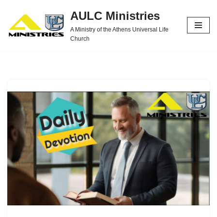
AULC Ministries
Skip
A Ministry of the Athens Universal Life
to
Church
content