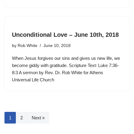
Unconditional Love – June 10th, 2018
by
Rob White
June 10, 2018
When Jesus forgives our sins and gives us new life, we
become giddy with gratitude. Scripture Text: Luke 7:36-
8:3 A sermon by Rev. Dr. Rob White for Athens
Universal Life Church
1
2
Next »