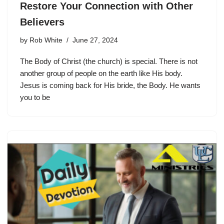
Restore Your Connection with Other
Believers
by
Rob White
June 27, 2024
The Body of Christ (the church) is special. There is not
another group of people on the earth like His body.
Jesus is coming back for His bride, the Body. He wants
you to be