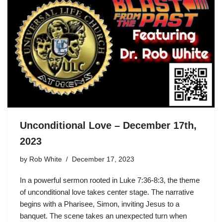
Unconditional Love – December 17th,
2023
by
Rob White
December 17, 2023
In a powerful sermon rooted in Luke 7:36-8:3, the theme
of unconditional love takes center stage. The narrative
begins with a Pharisee, Simon, inviting Jesus to a
banquet. The scene takes an unexpected turn when