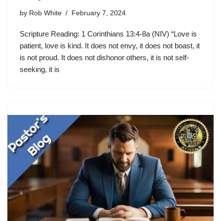
by
Rob White
February 7, 2024
Scripture Reading: 1 Corinthians 13:4-8a (NIV) “Love is
patient, love is kind. It does not envy, it does not boast, it
is not proud. It does not dishonor others, it is not self-
seeking, it is