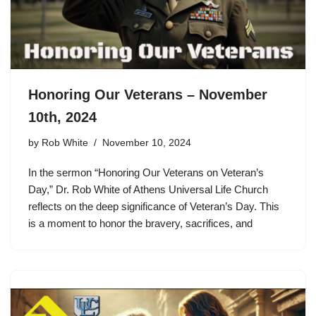
Honoring Our Veterans – November
10th, 2024
by
Rob White
November 10, 2024
In the sermon “Honoring Our Veterans on Veteran’s
Day,” Dr. Rob White of Athens Universal Life Church
reflects on the deep significance of Veteran’s Day. This
is a moment to honor the bravery, sacrifices, and