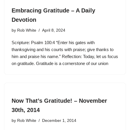
Embracing Gratitude – A Daily
Devotion
by
Rob White
April 8, 2024
Scripture: Psalm 100:4 “Enter his gates with
thanksgiving and his courts with praise; give thanks to
him and praise his name.” Reflection: Today, let us focus
on gratitude. Gratitude is a cornerstone of our union
Now That’s Gratitude! – November
30th, 2014
by
Rob White
December 1, 2014