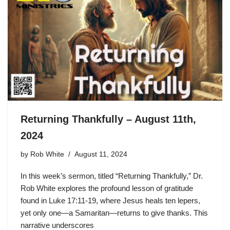
Returning Thankfully – August 11th,
2024
by
Rob White
August 11, 2024
In this week’s sermon, titled “Returning Thankfully,” Dr.
Rob White explores the profound lesson of gratitude
found in Luke 17:11-19, where Jesus heals ten lepers,
yet only one—a Samaritan—returns to give thanks. This
narrative underscores