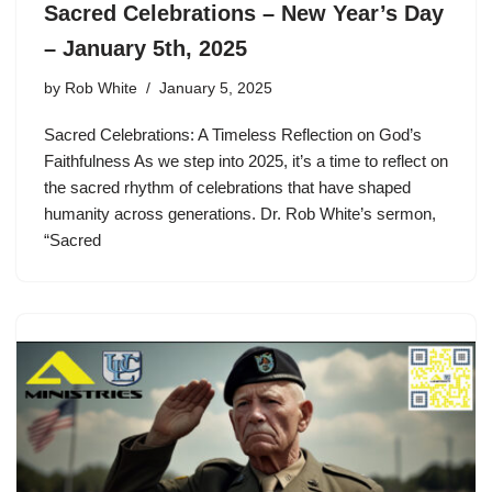
Sacred Celebrations – New Year’s Day
– January 5th, 2025
by
Rob White
January 5, 2025
Sacred Celebrations: A Timeless Reflection on God’s
Faithfulness As we step into 2025, it’s a time to reflect on
the sacred rhythm of celebrations that have shaped
humanity across generations. Dr. Rob White’s sermon,
“Sacred