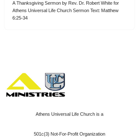
A Thanksgiving Sermon by Rev. Dr. Robert White for
Athens Universal Life Church Sermon Text: Matthew
6:25-34
Athens Universal Life Church is a
501c(3) Not-For-Profit Organization