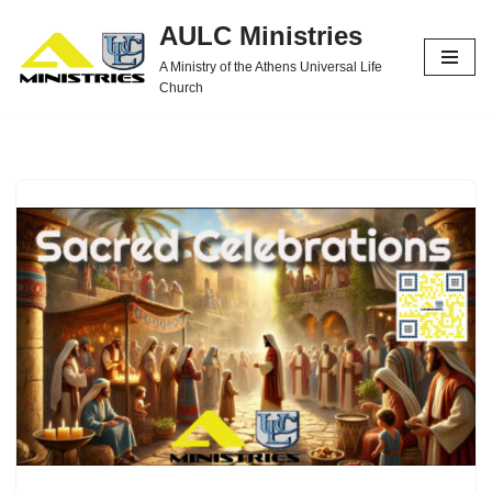
AULC Ministries
Skip
A Ministry of the Athens Universal Life
to
Church
content