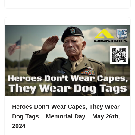
Heroes Don’t Wear Capes, They Wear
Dog Tags – Memorial Day – May 26th,
2024