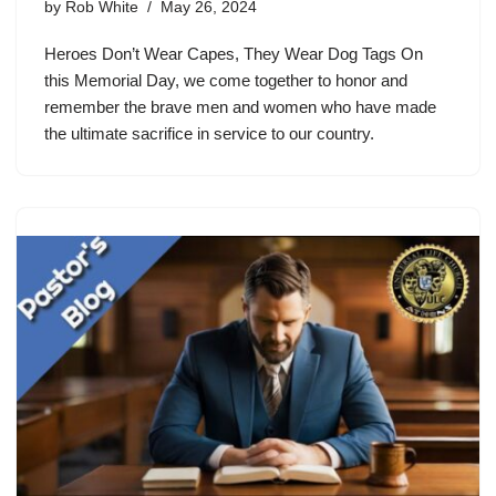
by
Rob White
May 26, 2024
Heroes Don’t Wear Capes, They Wear Dog Tags On
this Memorial Day, we come together to honor and
remember the brave men and women who have made
the ultimate sacrifice in service to our country.