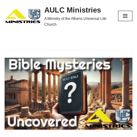
AULC Ministries
Skip
A Ministry of the Athens Universal Life
to
Church
content