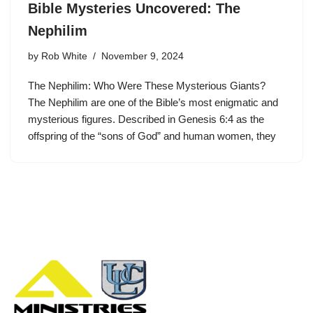
Bible Mysteries Uncovered: The
Nephilim
by
Rob White
November 9, 2024
The Nephilim: Who Were These Mysterious Giants?
The Nephilim are one of the Bible’s most enigmatic and
mysterious figures. Described in Genesis 6:4 as the
offspring of the “sons of God” and human women, they