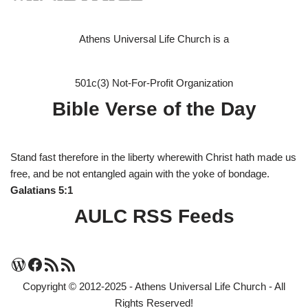
Athens Universal Life Church is a
501c(3) Not-For-Profit Organization
Bible Verse of the Day
Stand fast therefore in the liberty wherewith Christ hath made us
free, and be not entangled again with the yoke of bondage.
Galatians 5:1
AULC RSS Feeds
Copyright © 2012-2025 - Athens Universal Life Church - All
Rights Reserved!