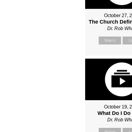
October 27, 
The Church Defin
Dr. Rob Whi
Watch
L
October 19, 
What Do I Do
Dr. Rob Whi
Watch
L