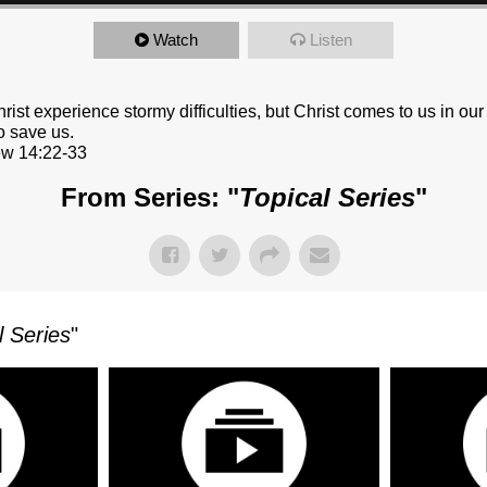
Watch
Listen
hrist experience stormy difficulties, but Christ comes to us in our
o save us.
w 14:22-33
From Series: "
Topical Series
"
l Series
"