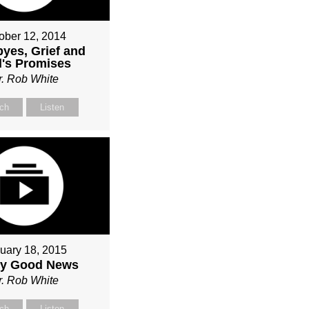
ober 12, 2014
yes, Grief and
's Promises
r. Rob White
ch
Listen
uary 18, 2015
ly Good News
r. Rob White
ch
Listen