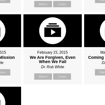
Watch
Listen
2015
February 15, 2015
Ma
 Mission
We Are Forgiven, Even
Coming 
When We Fail
te
D
Dr. Rob White
isten
Wat
Watch
Listen