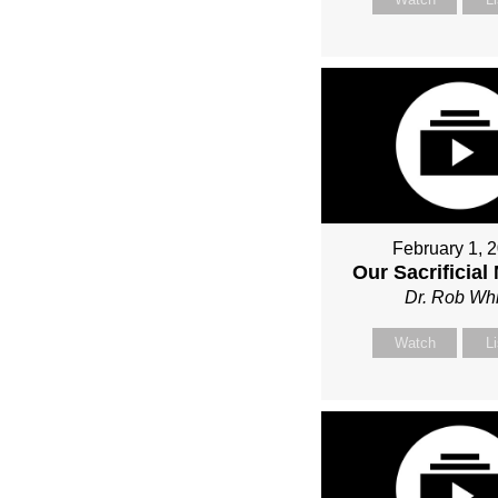
February 1, 
Our Sacrificial
Dr. Rob Whi
Watch
L