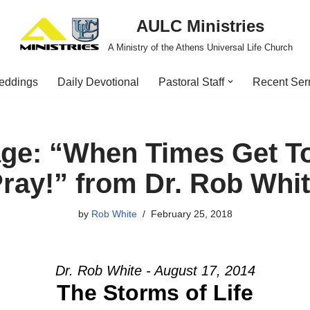
AULC Ministries
A Ministry of the Athens Universal Life Church
eddings
Daily Devotional
Pastoral Staff
Recent Se
ge: “When Times Get 
ray!” from Dr. Rob Whi
by
Rob White
February 25, 2018
Dr. Rob White - August 17, 2014
The Storms of Life