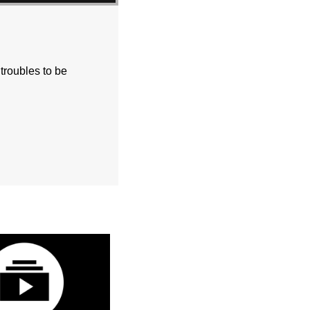
 troubles to be