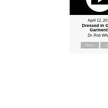
April 12, 2
Dressed In 
Garment
Dr. Rob Whi
Watch
L