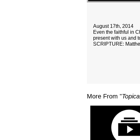
August 17th, 2014
Even the faithful in C
present with us and t
SCRIPTURE: Matthe
More From "
Topica