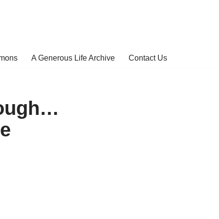
rmons
A Generous Life Archive
Contact Us
Tough…
te