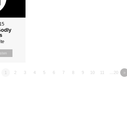
015
Godly
s
te
isten
1
2
3
4
5
6
7
8
9
10
11
…20
»