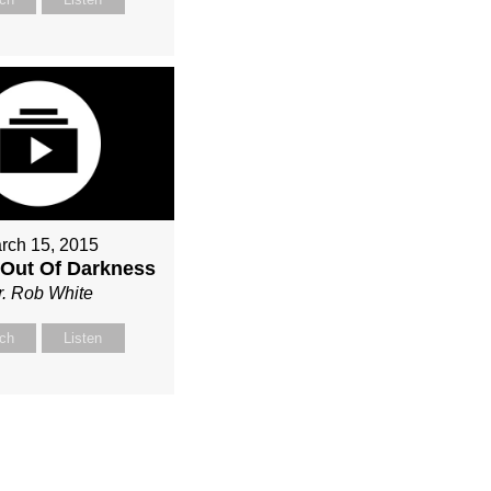
rch 15, 2015
Out Of Darkness
r. Rob White
ch
Listen