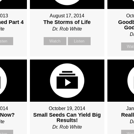
2013
August 17, 2014
Oct
ed Part 4
The Storms of Life
Goodb
God
te
Dr. Rob White
D
isten
Watch
Listen
Wat
2014
October 19, 2014
Jan
 Now?
Small Seeds Can Yield Big
Real
Results!
te
D
Dr. Rob White
isten
Wat