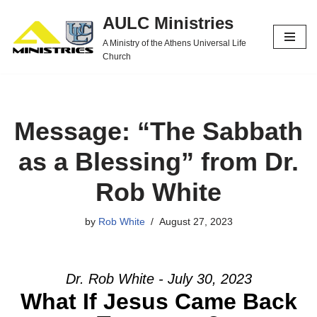
AULC Ministries
Skip
A Ministry of the Athens Universal Life
to
Church
content
Message: “The Sabbath
as a Blessing” from Dr.
Rob White
by
Rob White
August 27, 2023
Dr. Rob White - July 30, 2023
What If Jesus Came Back