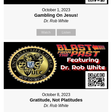
October 1, 2023
Gambling On Jesus!
Dr. Rob White
Watch
Listen
October 8, 2023
Gratitude, Not Platitudes
Dr. Rob White