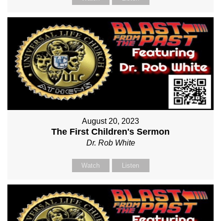
August 20, 2023
The First Children's Sermon
Dr. Rob White
Watch
Listen