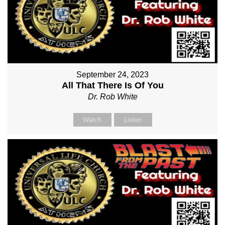
September 24, 2023
All That There Is Of You
Dr. Rob White
Watch
Listen