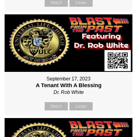
Watch
Listen
September 17, 2023
A Tenant With A Blessing
Dr. Rob White
Watch
Listen