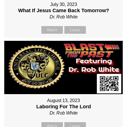
July 30, 2023
What If Jesus Came Back Tomorrow?
Dr. Rob White
Watch
Listen
August 13, 2023
Laboring For The Lord
Dr. Rob White
Watch
Listen