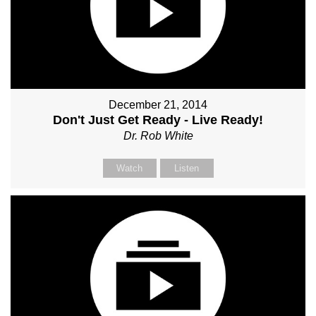
December 21, 2014
Don't Just Get Ready - Live Ready!
Dr. Rob White
Watch
Listen