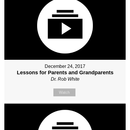
December 24, 2017
Lessons for Parents and Grandparents
Dr. Rob White
Watch