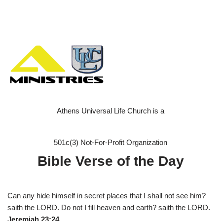
Athens Universal Life Church is a
501c(3) Not-For-Profit Organization
Bible Verse of the Day
Can any hide himself in secret places that I shall not see him?
saith the LORD. Do not I fill heaven and earth? saith the LORD.
Jeremiah 23:24