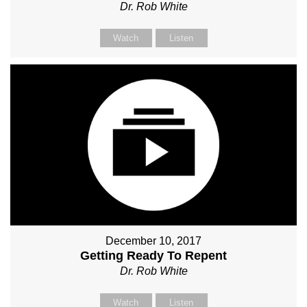
Dr. Rob White
Watch
Listen
December 10, 2017
Getting Ready To Repent
Dr. Rob White
Watch
Listen