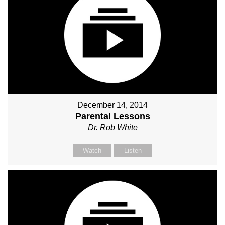
December 14, 2014
Parental Lessons
Dr. Rob White
Watch
Listen