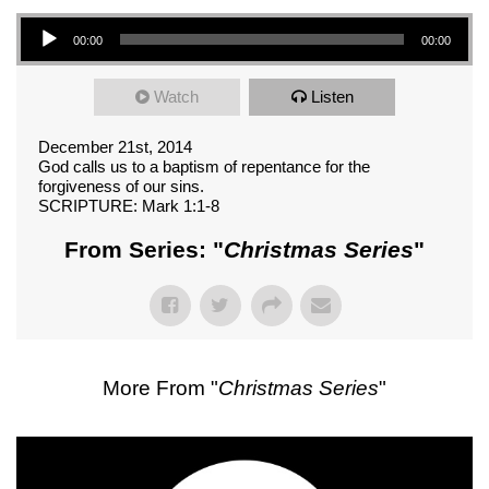
Audio Player
00:00
00:00
Watch
Listen
December 21st, 2014
God calls us to a baptism of repentance for the
forgiveness of our sins.
SCRIPTURE: Mark 1:1-8
From Series: "
Christmas Series
"
More From "
Christmas Series
"