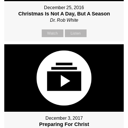
December 25, 2016
Christmas Is Not A Day, But A Season
Dr. Rob White
Watch
Listen
December 3, 2017
Preparing For Christ