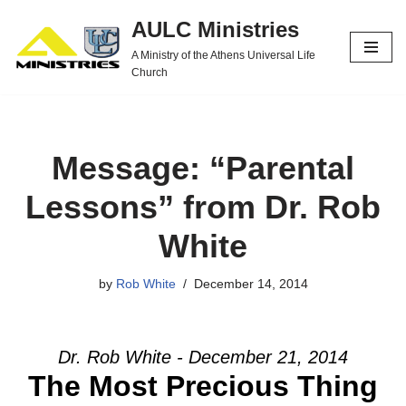
AULC Ministries
Skip
A Ministry of the Athens Universal Life
to
Church
content
Message: “Parental
Lessons” from Dr. Rob
White
by
Rob White
December 14, 2014
Dr. Rob White - December 21, 2014
The Most Precious Thing