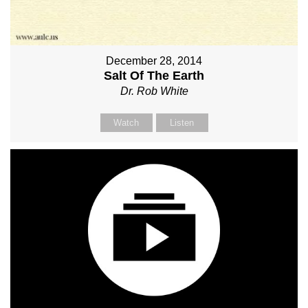
December 28, 2014
Salt Of The Earth
Dr. Rob White
Watch
Listen