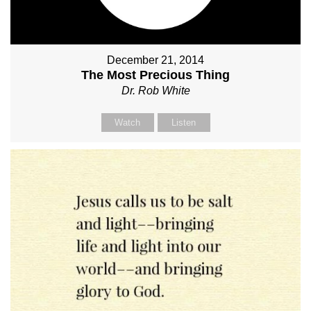
December 21, 2014
The Most Precious Thing
Dr. Rob White
Watch
Listen