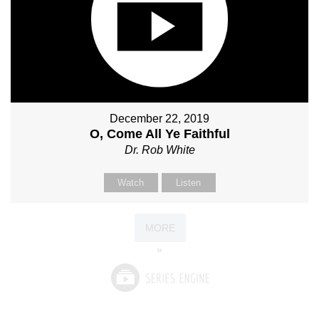
December 22, 2019
O, Come All Ye Faithful
Dr. Rob White
Watch
Listen
MORE
»