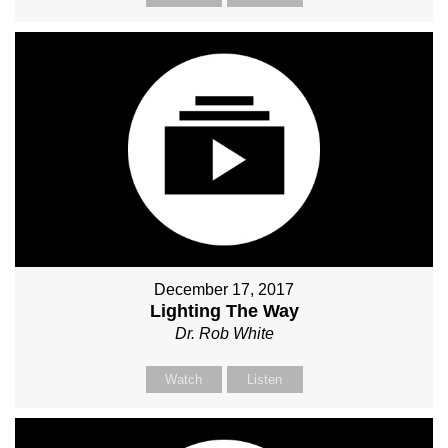
December 17, 2017
Lighting The Way
Dr. Rob White
Watch
Listen