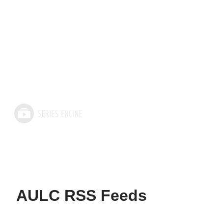
AULC RSS Feeds