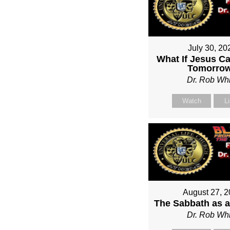
July 30, 20
What If Jesus C
Tomorro
Dr. Rob Whi
Watch
L
August 27, 
The Sabbath as a
Dr. Rob Whi