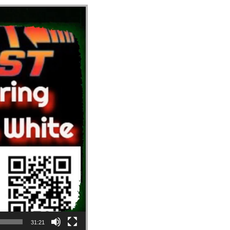
31:21