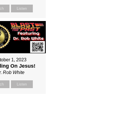
ch
Listen
tober 1, 2023
ing On Jesus!
r. Rob White
ch
Listen