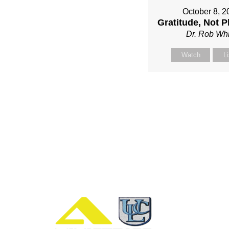
October 8, 2
Gratitude, Not P
Dr. Rob Whi
Watch
L