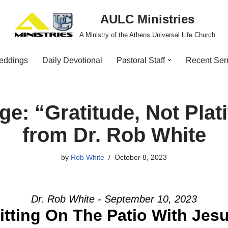
AULC Ministries
A Ministry of the Athens Universal Life Church
eddings
Daily Devotional
Pastoral Staff
Recent Se
e: “Gratitude, Not Plat
from Dr. Rob White
by
Rob White
October 8, 2023
Dr. Rob White - September 10, 2023
itting On The Patio With Jes