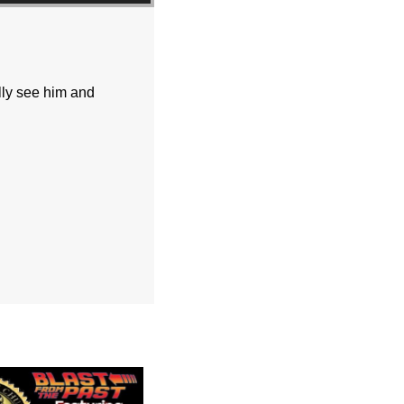
lly see him and