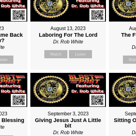
23
August 13, 2023
Au
ame Back
Laboring For The Lord
The F
w?
Dr. Rob White
te
D
Watch
Listen
isten
Wat
2023
September 3, 2023
Sept
 Blessing
Giving Jesus Just A Little
Sitting 
bit
te
Dr. Rob White
D