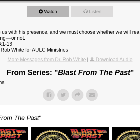
Watch
Listen
 us with his presence, and we must choose whether we will rea
ing––or not.
6:1-13
 Rob White for AULC Ministries
More Messages from Dr. Rob White
|
Download Audio
From Series: "
Blast From The Past
"
ns
From The Past
"