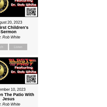
gust 20, 2023
irst Children's
Sermon
r. Rob White
ch
Listen
ember 10, 2023
On The Patio With
Jesus
r. Rob White