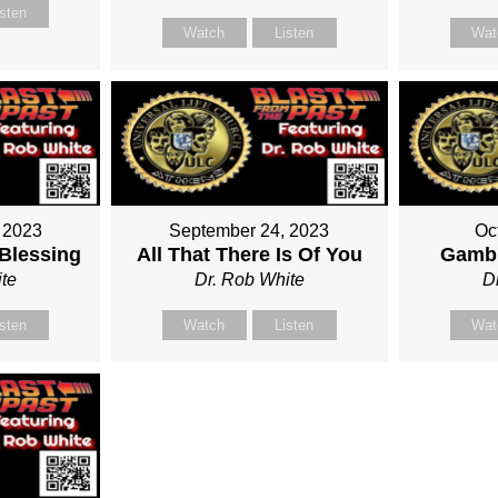
isten
Watch
Listen
Wat
 2023
September 24, 2023
Oc
 Blessing
All That There Is Of You
Gambl
te
Dr. Rob White
D
isten
Watch
Listen
Wat