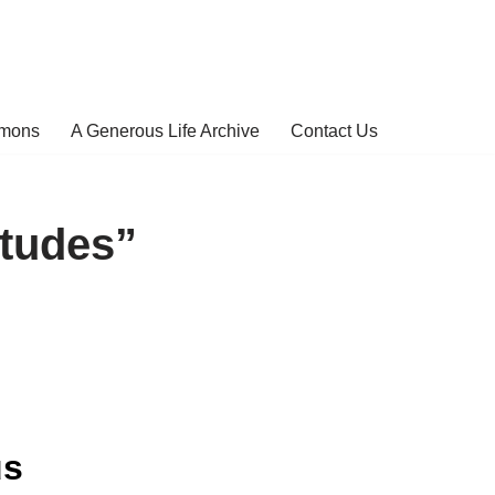
rmons
A Generous Life Archive
Contact Us
itudes”
us