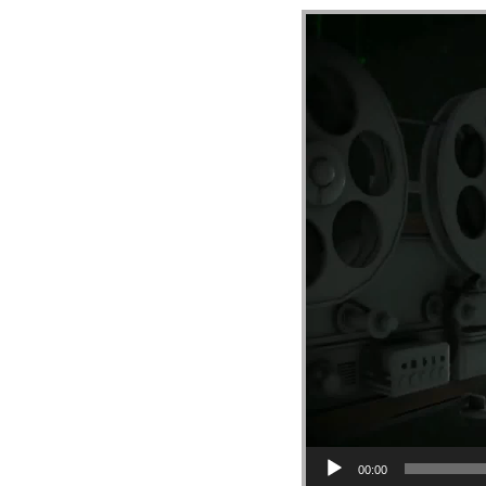
Video Player
00:00