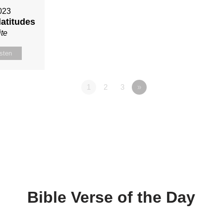
023
latitudes
te
isten
1
2
3
»
Bible Verse of the Day