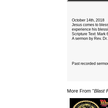
October 14th, 2018
Jesus comes to bless
experience his bless
Scripture Text: Mark 
A sermon by Rev. Dr.
Past recorded sermo
More From "
Blast 