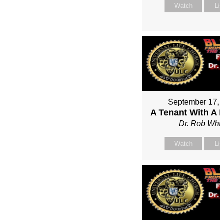
Watch
L
September 17,
A Tenant With A
Dr. Rob Whi
Watch
L