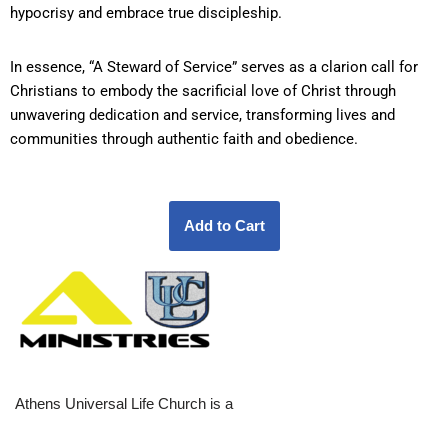
hypocrisy and embrace true discipleship.
In essence, “A Steward of Service” serves as a clarion call for
Christians to embody the sacrificial love of Christ through
unwavering dedication and service, transforming lives and
communities through authentic faith and obedience.
Athens Universal Life Church is a