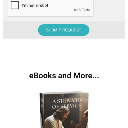
eBooks and More...