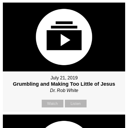
July 21, 2019
Grumbling and Making Too Little of Jesus
Dr. Rob White
Watch
Listen