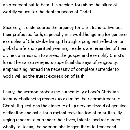
an ornament but to bear it in service, forsaking the allure of
worldly values for the righteousness of Christ.
Secondly, it underscores the urgency for Christians to live out
their professed faith, especially in a world hungering for genuine
examples of Christ-like living. Through a poignant reflection on
global strife and spiritual yearning, readers are reminded of their
divine commission to spread the gospel and exemplify Christ’s
love. The narrative rejects superficial displays of religiosity,
emphasizing instead the necessity of complete surrender to
God’s will as the truest expression of faith.
Lastly, the sermon probes the authenticity of one’s Christian
identity, challenging readers to examine their commitment to
Christ. It questions the sincerity of lip service devoid of genuine
dedication and calls for a radical reevaluation of priorities. By
urging readers to surrender their lives, talents, and resources
wholly to Jesus, the sermon challenges them to transcend