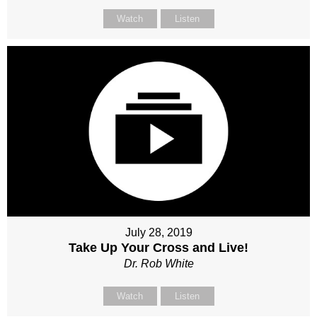
Watch
Listen
July 28, 2019
Take Up Your Cross and Live!
Dr. Rob White
Watch
Listen