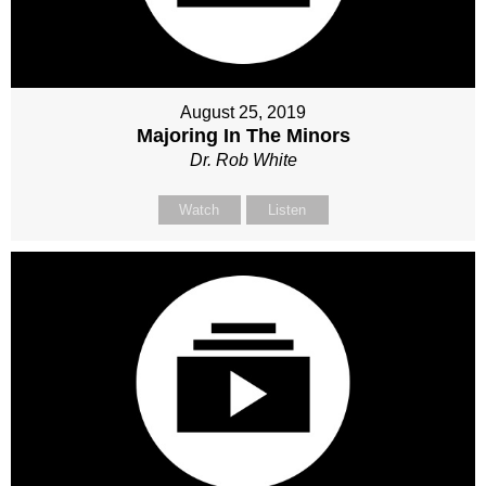
August 25, 2019
Majoring In The Minors
Dr. Rob White
Watch
Listen