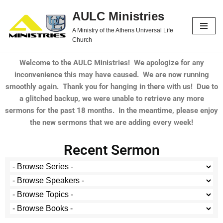
AULC Ministries
Skip
A Ministry of the Athens Universal Life
to
Church
content
Welcome to the AULC Ministries! We apologize for any
inconvenience this may have caused. We are now running
smoothly again. Thank you for hanging in there with us! Due to
a glitched backup, we were unable to retrieve any more
sermons for the past 18 months. In the meantime, please enjoy
the new sermons that we are adding every week!
Recent Sermon