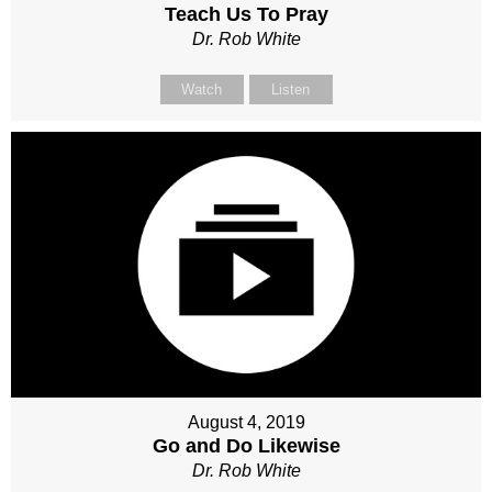
Teach Us To Pray
Dr. Rob White
Watch
Listen
August 4, 2019
Go and Do Likewise
Dr. Rob White