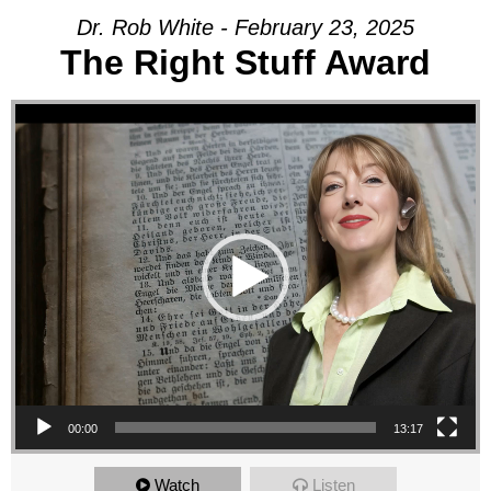
Dr. Rob White - February 23, 2025
The Right Stuff Award
Video Player
00:00
13:17
Watch
Listen