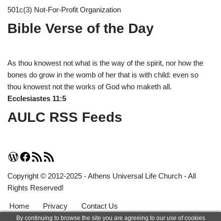
501c(3) Not-For-Profit Organization
Bible Verse of the Day
As thou knowest not what is the way of the spirit, nor how the
bones do grow in the womb of her that is with child: even so
thou knowest not the works of God who maketh all.
Ecclesiastes 11:5
AULC RSS Feeds
Copyright © 2012-2025 - Athens Universal Life Church - All
Rights Reserved!
Home
Privacy
Contact Us
By continuing to browse the site you are agreeing to our use of cookies