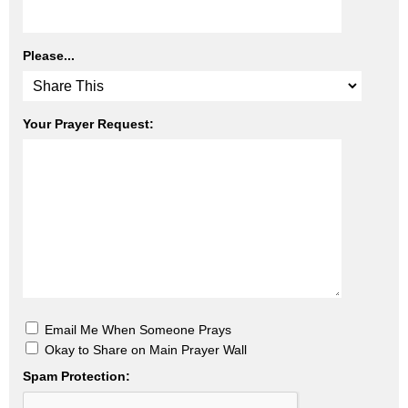
Please...
Your Prayer Request:
Email Me When Someone Prays
Okay to Share on Main Prayer Wall
Spam Protection: