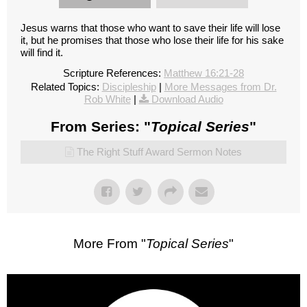
Jesus warns that those who want to save their life will lose
it, but he promises that those who lose their life for his sake
will find it.
Scripture References:
Matthew 16:21-28
Related Topics:
Discipleship
|
More Messages from Dr.
Rob White
|
Download Audio
From Series: "
Topical Series
"
The Right Stuff Award Sermon Notes
More From "
Topical Series
"