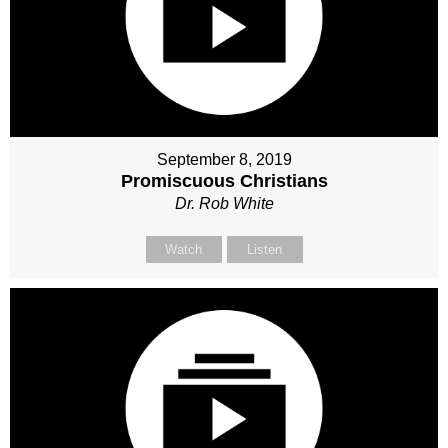
September 8, 2019
Promiscuous Christians
Dr. Rob White
Watch
Listen