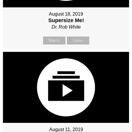
August 18, 2019
Supersize Me!
Dr. Rob White
Watch
Listen
August 11, 2019