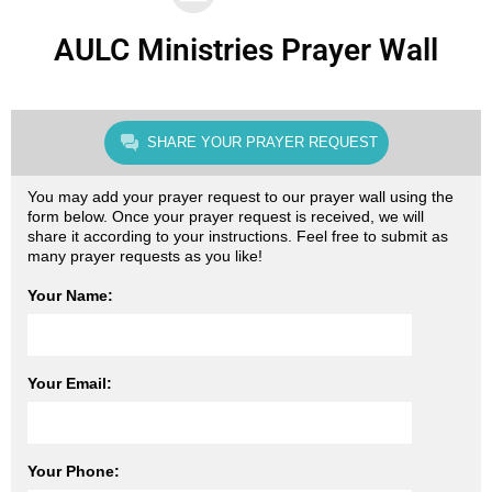
AULC Ministries Prayer Wall
SHARE YOUR PRAYER REQUEST
You may add your prayer request to our prayer wall using the
form below. Once your prayer request is received, we will
share it according to your instructions. Feel free to submit as
many prayer requests as you like!
Your Name:
Your Email:
Your Phone: