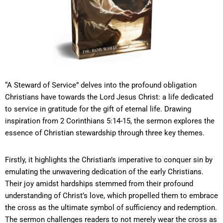
“A Steward of Service” delves into the profound obligation
Christians have towards the Lord Jesus Christ: a life dedicated
to service in gratitude for the gift of eternal life. Drawing
inspiration from 2 Corinthians 5:14-15, the sermon explores the
essence of Christian stewardship through three key themes.
Firstly, it highlights the Christian’s imperative to conquer sin by
emulating the unwavering dedication of the early Christians.
Their joy amidst hardships stemmed from their profound
understanding of Christ’s love, which propelled them to embrace
the cross as the ultimate symbol of sufficiency and redemption.
The sermon challenges readers to not merely wear the cross as