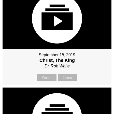
September 15, 2019
Christ, The King
Dr. Rob White
Watch
Listen