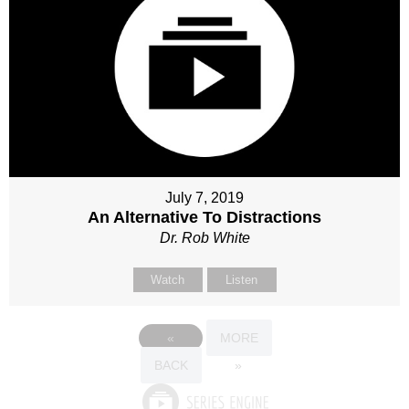
July 7, 2019
An Alternative To Distractions
Dr. Rob White
Watch
Listen
«
MORE
BACK
»