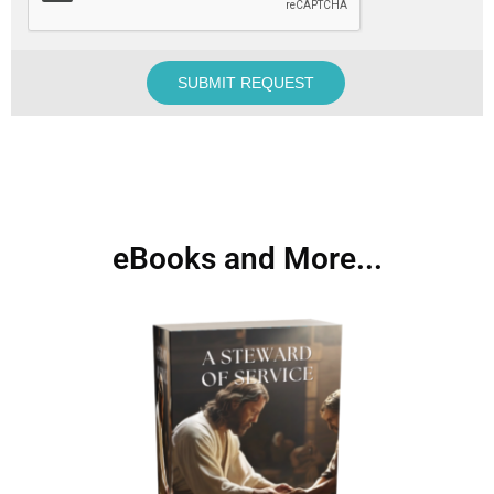
eBooks and More...