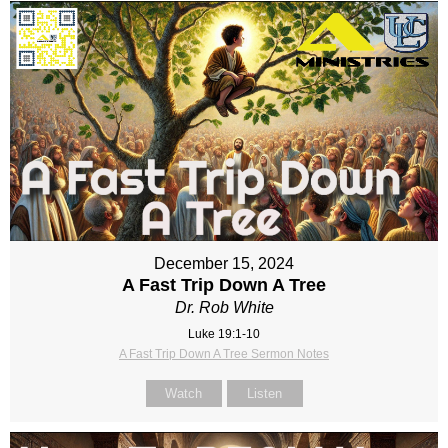
December 15, 2024
A Fast Trip Down A Tree
Dr. Rob White
Luke 19:1-10
A Fast Trip Down A Tree Sermon Notes
Watch
Listen