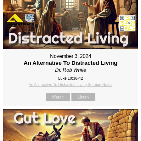
November 3, 2024
An Alternative To Distracted Living
Dr. Rob White
Luke 10:38-42
An Alternative To Distracted Living Sermon Notes
Watch
Listen