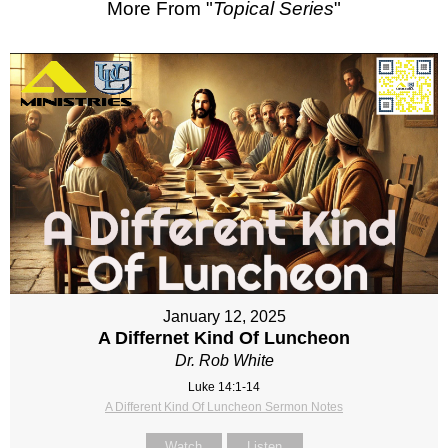
More From "
Topical Series
"
January 12, 2025
A Differnet Kind Of Luncheon
Dr. Rob White
Luke 14:1-14
A Different Kind Of Luncheon Sermon Notes
Watch
Listen