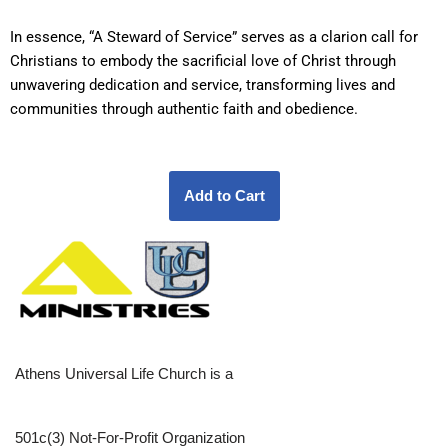
In essence, “A Steward of Service” serves as a clarion call for
Christians to embody the sacrificial love of Christ through
unwavering dedication and service, transforming lives and
communities through authentic faith and obedience.
Athens Universal Life Church is a
501c(3) Not-For-Profit Organization