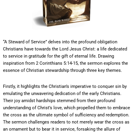
“A Steward of Service” delves into the profound obligation
Christians have towards the Lord Jesus Christ: a life dedicated
to service in gratitude for the gift of eternal life. Drawing
inspiration from 2 Corinthians 5:14-15, the sermon explores the
essence of Christian stewardship through three key themes.
Firstly, it highlights the Christian’s imperative to conquer sin by
emulating the unwavering dedication of the early Christians.
Their joy amidst hardships stemmed from their profound
understanding of Christ’s love, which propelled them to embrace
the cross as the ultimate symbol of sufficiency and redemption.
The sermon challenges readers to not merely wear the cross as
an ornament but to bear it in service, forsaking the allure of