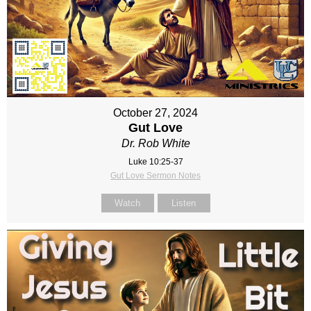
October 27, 2024
Gut Love
Dr. Rob White
Luke 10:25-37
Gut Love Sermon Notes
Watch
Listen