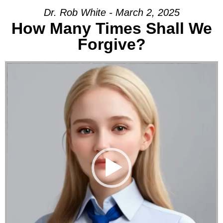
Dr. Rob White - March 2, 2025
How Many Times Shall We
Forgive?
Video Player