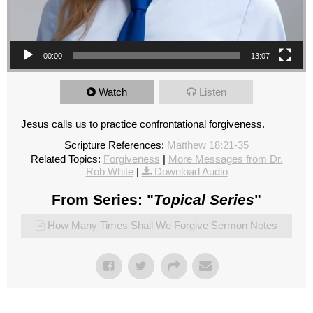
00:00
13:07
Watch
Listen
Jesus calls us to practice confrontational forgiveness.
Scripture References:
Matthew 18:21-35
Related Topics:
Forgiveness
|
More Messages from Dr.
Rob White
|
Download Audio
From Series: "
Topical Series
"
How Many Times Shall We Forgive Sermon Notes