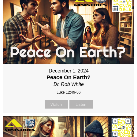
December 1, 2024
Peace On Earth?
Dr. Rob White
Luke 12:49-56
Watch
Listen