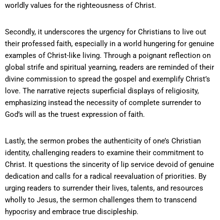
worldly values for the righteousness of Christ.
Secondly, it underscores the urgency for Christians to live out
their professed faith, especially in a world hungering for genuine
examples of Christ-like living. Through a poignant reflection on
global strife and spiritual yearning, readers are reminded of their
divine commission to spread the gospel and exemplify Christ’s
love. The narrative rejects superficial displays of religiosity,
emphasizing instead the necessity of complete surrender to
God’s will as the truest expression of faith.
Lastly, the sermon probes the authenticity of one’s Christian
identity, challenging readers to examine their commitment to
Christ. It questions the sincerity of lip service devoid of genuine
dedication and calls for a radical reevaluation of priorities. By
urging readers to surrender their lives, talents, and resources
wholly to Jesus, the sermon challenges them to transcend
hypocrisy and embrace true discipleship.