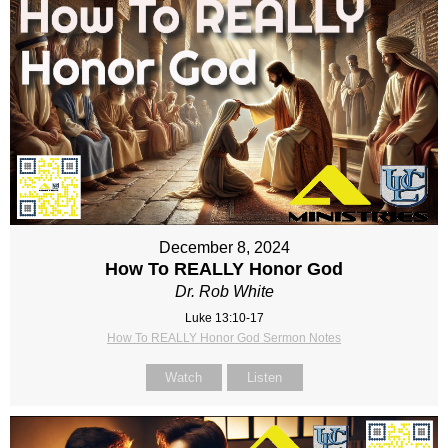
December 8, 2024
How To REALLY Honor God
Dr. Rob White
Luke 13:10-17
How To REALLY Honor God Sermon Notes
Watch
Listen