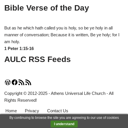
Bible Verse of the Day
But as he which hath called you is holy, so be ye holy in all
manner of conversation; Because it is written, Be ye holy; for I
am holy.
1 Peter 1:15-16
AULC RSS Feeds
Copyright © 2012-2025 - Athens Universal Life Church - All
Rights Reserved!
Home
Privacy
Contact Us
By continuing to browse the site you are agreeing to our use of cookies
Neve
| Powered by
WordPress
I understand