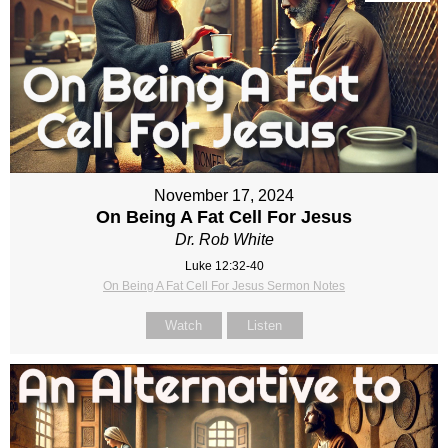
November 17, 2024
On Being A Fat Cell For Jesus
Dr. Rob White
Luke 12:32-40
On Being A Fat Cell For Jesus Sermon Notes
Watch
Listen