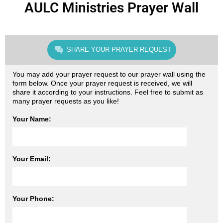
AULC Ministries Prayer Wall
SHARE YOUR PRAYER REQUEST
You may add your prayer request to our prayer wall using the
form below. Once your prayer request is received, we will
share it according to your instructions. Feel free to submit as
many prayer requests as you like!
Your Name:
Your Email:
Your Phone: