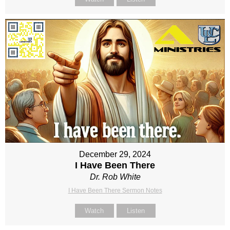
December 29, 2024
I Have Been There
Dr. Rob White
I Have Been There Sermon Notes
Watch
Listen