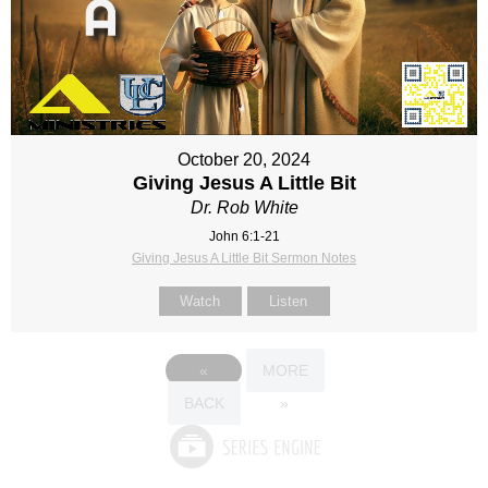
October 20, 2024
Giving Jesus A Little Bit
Dr. Rob White
John 6:1-21
Giving Jesus A Little Bit Sermon Notes
Watch
Listen
«
MORE
BACK
»