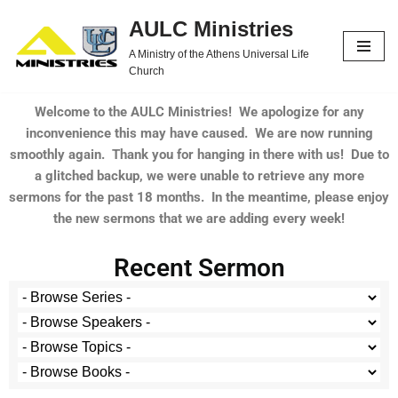
AULC Ministries
Skip
A Ministry of the Athens Universal Life
to
Church
content
Welcome to the AULC Ministries! We apologize for any
inconvenience this may have caused. We are now running
smoothly again. Thank you for hanging in there with us! Due to
a glitched backup, we were unable to retrieve any more
sermons for the past 18 months. In the meantime, please enjoy
the new sermons that we are adding every week!
Recent Sermon