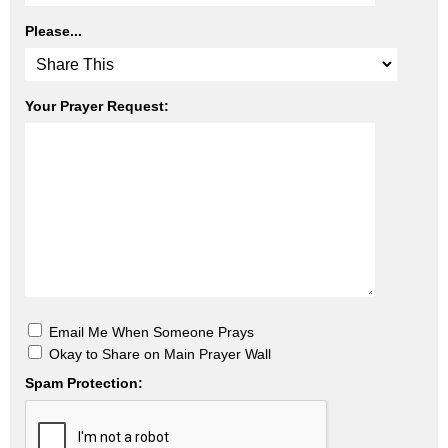
Please...
Your Prayer Request:
Email Me When Someone Prays
Okay to Share on Main Prayer Wall
Spam Protection: