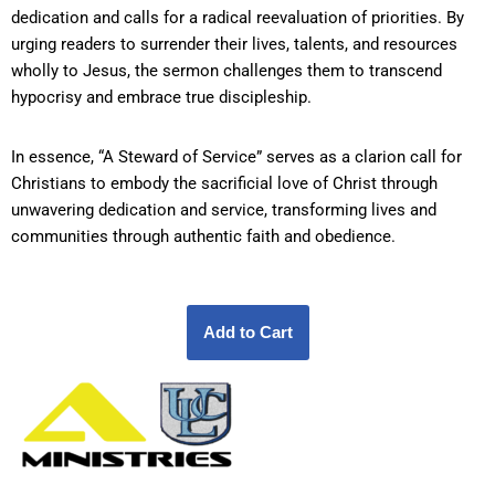
dedication and calls for a radical reevaluation of priorities. By
urging readers to surrender their lives, talents, and resources
wholly to Jesus, the sermon challenges them to transcend
hypocrisy and embrace true discipleship.
In essence, “A Steward of Service” serves as a clarion call for
Christians to embody the sacrificial love of Christ through
unwavering dedication and service, transforming lives and
communities through authentic faith and obedience.