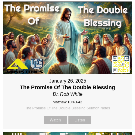
January 26, 2025
The Promise Of The Double Blessing
Dr. Rob White
Matthew 10:40-42
The Promise Of The Double Blessing Sermon Notes
Watch
Listen