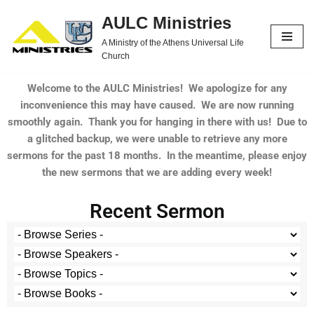
AULC Ministries
Skip
A Ministry of the Athens Universal Life
to
Church
content
Welcome to the AULC Ministries! We apologize for any
inconvenience this may have caused. We are now running
smoothly again. Thank you for hanging in there with us! Due to
a glitched backup, we were unable to retrieve any more
sermons for the past 18 months. In the meantime, please enjoy
the new sermons that we are adding every week!
Recent Sermon