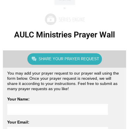
»
AULC Ministries Prayer Wall
SHARE YOUR PRAYER REQUEST
You may add your prayer request to our prayer wall using the
form below. Once your prayer request is received, we will
share it according to your instructions. Feel free to submit as
many prayer requests as you like!
Your Name:
Your Email: