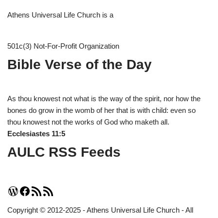
Athens Universal Life Church is a
501c(3) Not-For-Profit Organization
Bible Verse of the Day
As thou knowest not what is the way of the spirit, nor how the
bones do grow in the womb of her that is with child: even so
thou knowest not the works of God who maketh all.
Ecclesiastes 11:5
AULC RSS Feeds
Copyright © 2012-2025 - Athens Universal Life Church - All