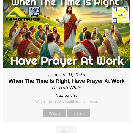
January 19, 2025
When The Time Is Right, Have Prayer At Work
Dr. Rob White
Matthew 9:35
When The Time Is Right Sermon Notes
Watch
Listen
MORE