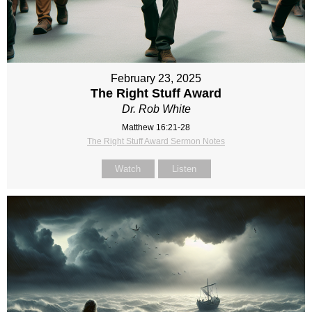
February 23, 2025
The Right Stuff Award
Dr. Rob White
Matthew 16:21-28
The Right Stuff Award Sermon Notes
Watch
Listen