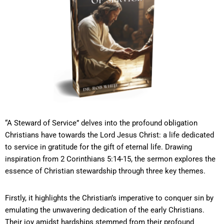
“A Steward of Service” delves into the profound obligation
Christians have towards the Lord Jesus Christ: a life dedicated
to service in gratitude for the gift of eternal life. Drawing
inspiration from 2 Corinthians 5:14-15, the sermon explores the
essence of Christian stewardship through three key themes.
Firstly, it highlights the Christian’s imperative to conquer sin by
emulating the unwavering dedication of the early Christians.
Their joy amidst hardships stemmed from their profound