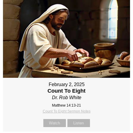
February 2, 2025
Count To Eight
Dr. Rob White
Matthew 14:13-21
Count To Eight Sermon Notes
Watch
Listen