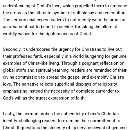
understanding of Christ’s love, which propelled them to embrace
the cross as the ultimate symbol of sufficiency and redemption.
The sermon challenges readers to not merely wear the cross as
an ornament but to bear it in service, forsaking the allure of
worldly values for the righteousness of Christ.
Secondly, it underscores the urgency for Christians to live out
their professed faith, especially in a world hungering for genuine
examples of Christ-like living. Through a poignant reflection on
global strife and spiritual yearning, readers are reminded of their
divine commission to spread the gospel and exemplify Christ’s
love. The narrative rejects superficial displays of religiosity,
emphasizing instead the necessity of complete surrender to
God’s will as the truest expression of faith.
Lastly, the sermon probes the authenticity of one’s Christian
identity, challenging readers to examine their commitment to
Christ. It questions the sincerity of lip service devoid of genuine