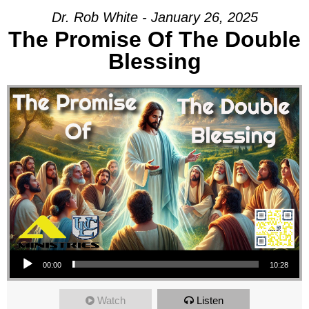
Dr. Rob White - January 26, 2025
The Promise Of The Double
Blessing
Audio Player
00:00
10:28
Watch
Listen