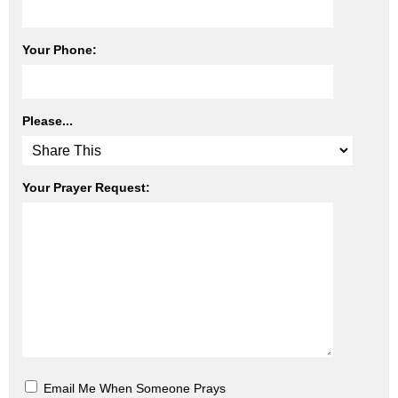
Your Phone:
Please...
Your Prayer Request:
Email Me When Someone Prays