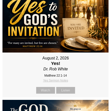
August 2, 2026
Yes!
Dr. Rob White
Matthew 22:1-14
Yes Sermon Notes
Watch
Listen