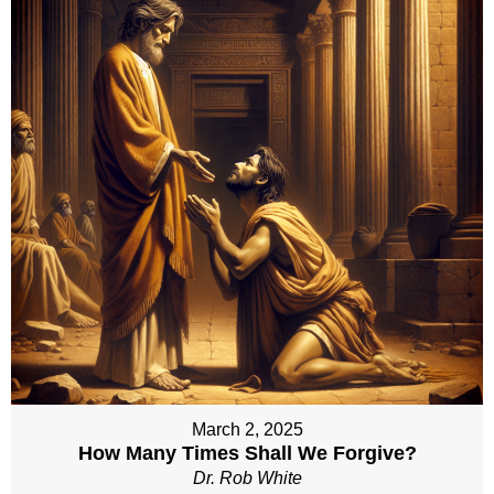
March 2, 2025
How Many Times Shall We Forgive?
Dr. Rob White