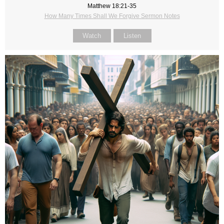
Matthew 18:21-35
How Many Times Shall We Forgive Sermon Notes
Watch
Listen