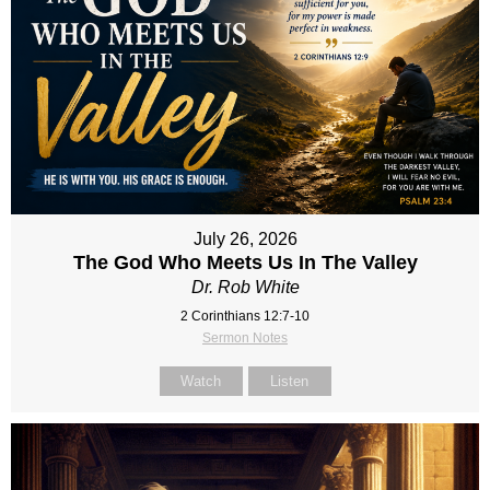
July 26, 2026
The God Who Meets Us In The Valley
Dr. Rob White
2 Corinthians 12:7-10
Sermon Notes
Watch
Listen