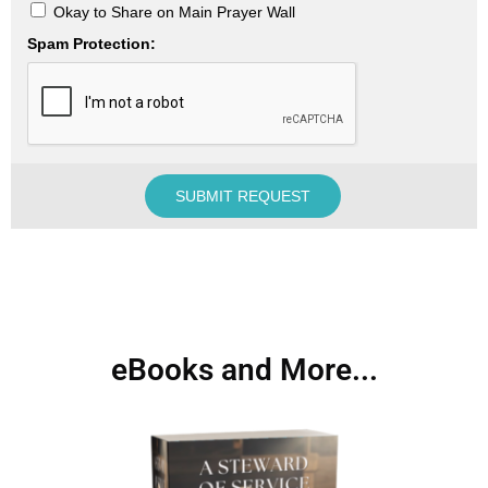
Okay to Share on Main Prayer Wall
Spam Protection:
eBooks and More...