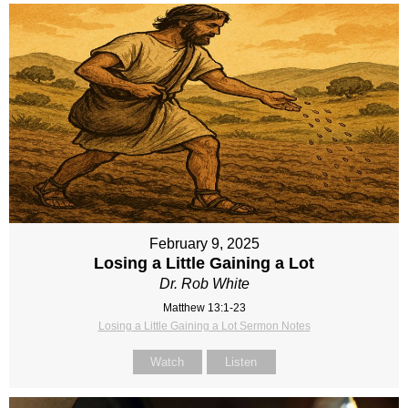
February 9, 2025
Losing a Little Gaining a Lot
Dr. Rob White
Matthew 13:1-23
Losing a Little Gaining a Lot Sermon Notes
Watch
Listen