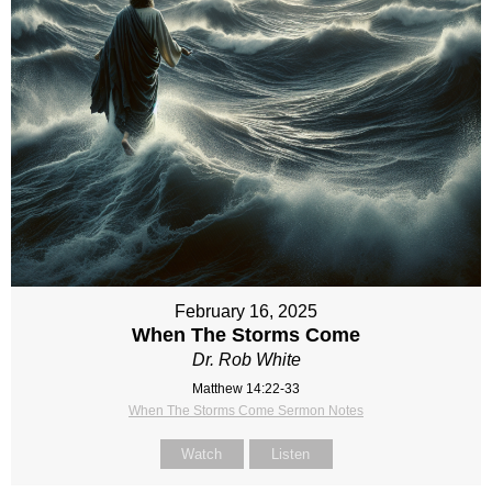
February 16, 2025
When The Storms Come
Dr. Rob White
Matthew 14:22-33
When The Storms Come Sermon Notes
Watch
Listen