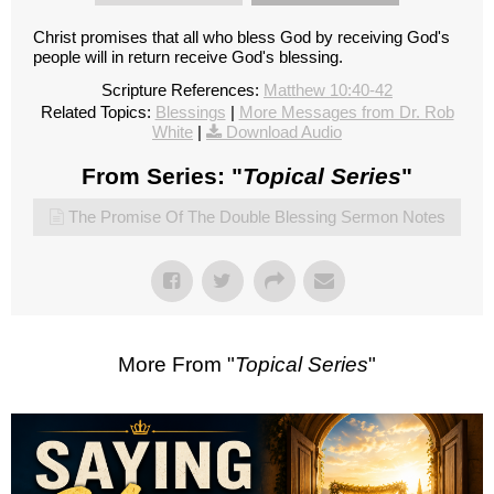
Christ promises that all who bless God by receiving God's
people will in return receive God's blessing.
Scripture References:
Matthew 10:40-42
Related Topics:
Blessings
|
More Messages from Dr. Rob
White
|
Download Audio
From Series: "
Topical Series
"
The Promise Of The Double Blessing Sermon Notes
More From "
Topical Series
"