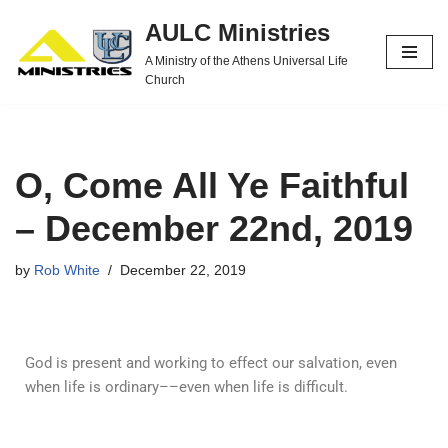
AULC Ministries
Skip
A Ministry of the Athens Universal Life
to
Church
content
O, Come All Ye Faithful
– December 22nd, 2019
by
Rob White
December 22, 2019
God is present and working to effect our salvation, even
when life is ordinary––even when life is difficult.