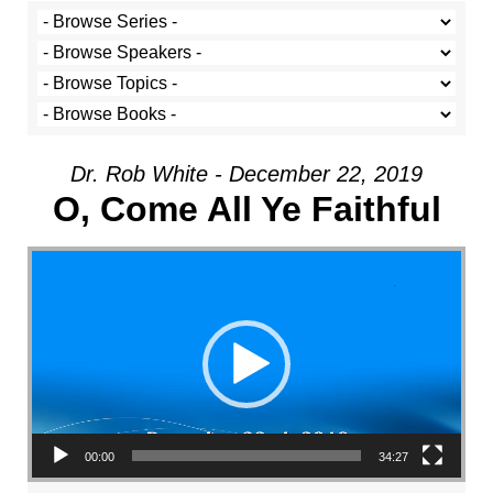
Dr. Rob White - December 22, 2019
O, Come All Ye Faithful
Video Player
00:00
34:27