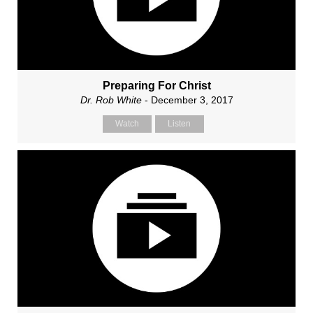
Preparing For Christ
Dr. Rob White
- December 3, 2017
Watch
Listen