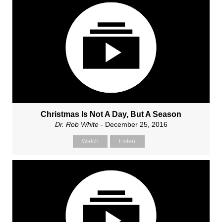
Christmas Is Not A Day, But A Season
Dr. Rob White
- December 25, 2016
Watch
Listen