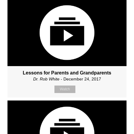
Lessons for Parents and Grandparents
Dr. Rob White
- December 24, 2017
Watch