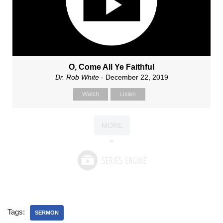
O, Come All Ye Faithful
Dr. Rob White
- December 22, 2019
Watch
Listen
MORE
»
Tags:
SERMON