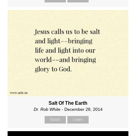
Salt Of The Earth
Dr. Rob White
- December 28, 2014
Watch
Listen