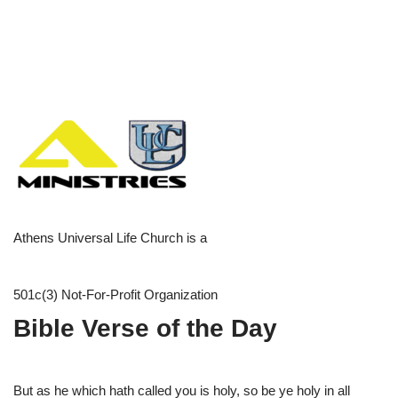
Athens Universal Life Church is a
501c(3) Not-For-Profit Organization
Bible Verse of the Day
But as he which hath called you is holy, so be ye holy in all