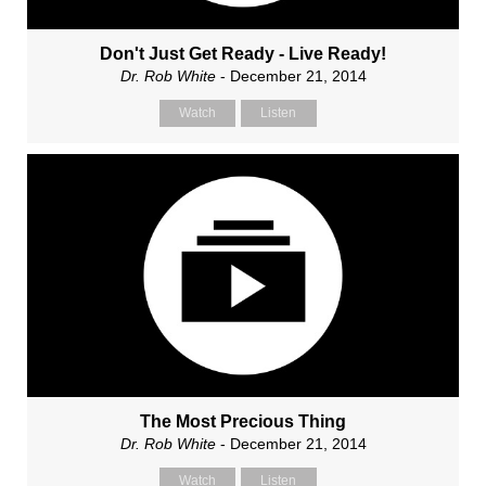
Don't Just Get Ready - Live Ready!
Dr. Rob White
- December 21, 2014
Watch
Listen
The Most Precious Thing
Dr. Rob White
- December 21, 2014
Watch
Listen