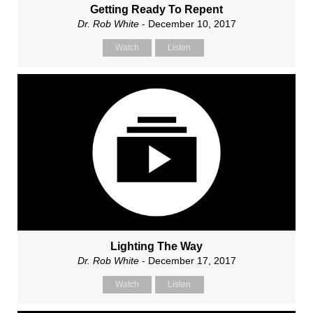
Getting Ready To Repent
Dr. Rob White
- December 10, 2017
Watch
Listen
Lighting The Way
Dr. Rob White
- December 17, 2017
Watch
Listen