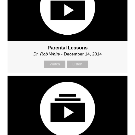
Parental Lessons
Dr. Rob White
- December 14, 2014
Watch
Listen