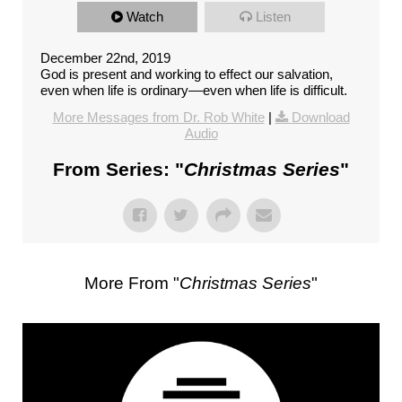
Watch
Listen
December 22nd, 2019
God is present and working to effect our salvation,
even when life is ordinary––even when life is difficult.
More Messages from Dr. Rob White
|
Download
Audio
From Series: "
Christmas Series
"
More From "
Christmas Series
"