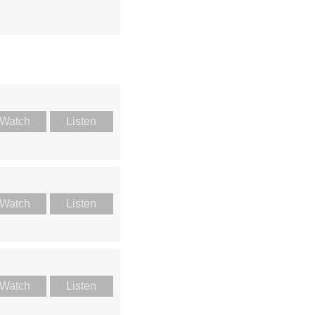
Watch
Listen
Watch
Listen
Watch
Listen