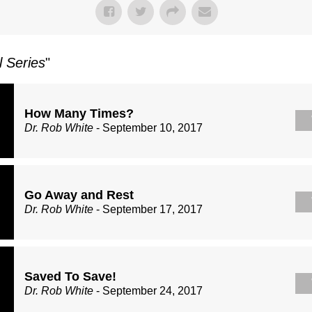
l Series
"
How Many Times?
Dr. Rob White
- September 10, 2017
Go Away and Rest
Dr. Rob White
- September 17, 2017
Saved To Save!
Dr. Rob White
- September 24, 2017