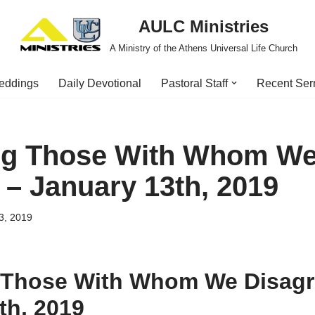
AULC Ministries
A Ministry of the Athens Universal Life Church
eddings
Daily Devotional
Pastoral Staff
Recent Se
ng Those With Whom W
 – January 13th, 2019
3, 2019
 Those With Whom We Disagr
th, 2019