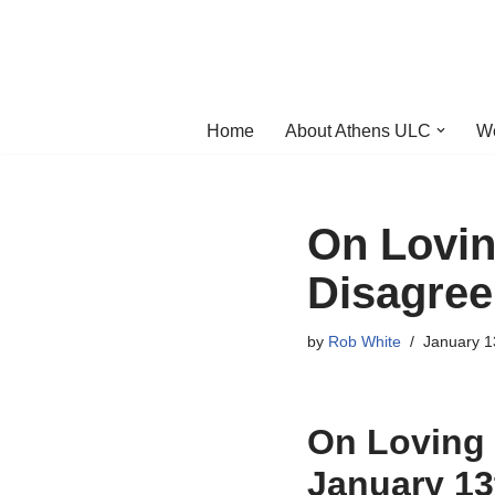
Skip
to
content
Home
About Athens ULC
W
On Lovi
Disagree
by
Rob White
January 1
On Loving
January 13