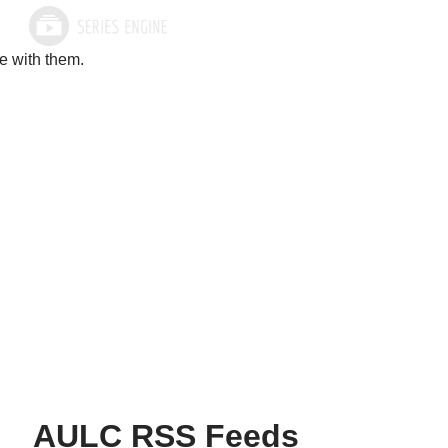
e with them.
AULC RSS Feeds