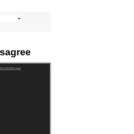
sagree
-+01132019.mp4