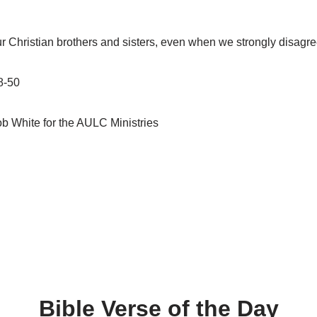
ur Christian brothers and sisters, even when we strongly disagre
8-50
b White for the AULC Ministries
Bible Verse of the Day