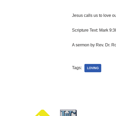
Jesus calls us to love o
Scripture Text: Mark 9:3
A sermon by Rev. Dr. Ro
Tags:
LOVING