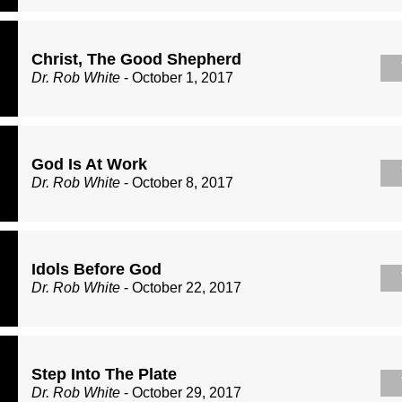
Christ, The Good Shepherd
Dr. Rob White
- October 1, 2017
God Is At Work
Dr. Rob White
- October 8, 2017
Idols Before God
Dr. Rob White
- October 22, 2017
Step Into The Plate
Dr. Rob White
- October 29, 2017