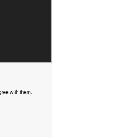
gree with them.