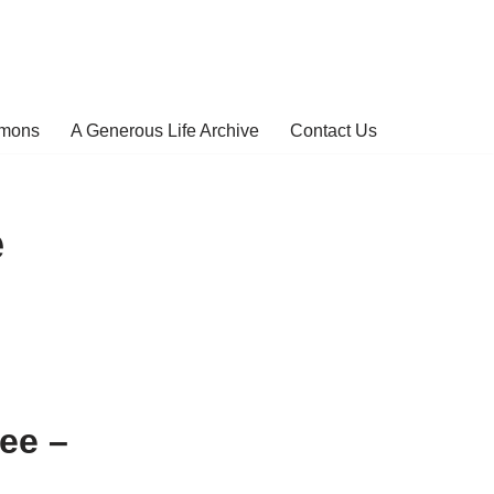
rmons
A Generous Life Archive
Contact Us
e
ee –