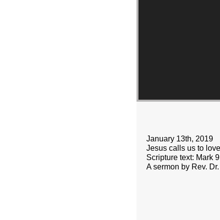
January 13th, 2019
Jesus calls us to lov
Scripture text: Mark 
A sermon by Rev. Dr.