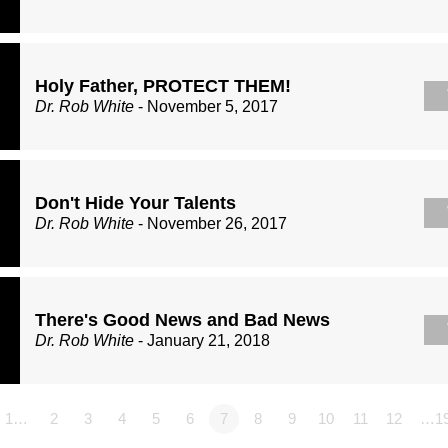
Holy Father, PROTECT THEM!
Dr. Rob White
- November 5, 2017
Don't Hide Your Talents
Dr. Rob White
- November 26, 2017
There's Good News and Bad News
Dr. Rob White
- January 21, 2018
1…
2
3
4
5
6
7
8
9
10
11
12
…1