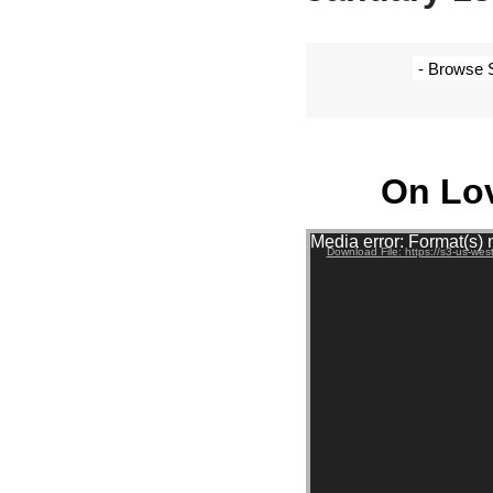
On Lo
Video Player
Media error: Format(s) 
Download File: https://s3-us-