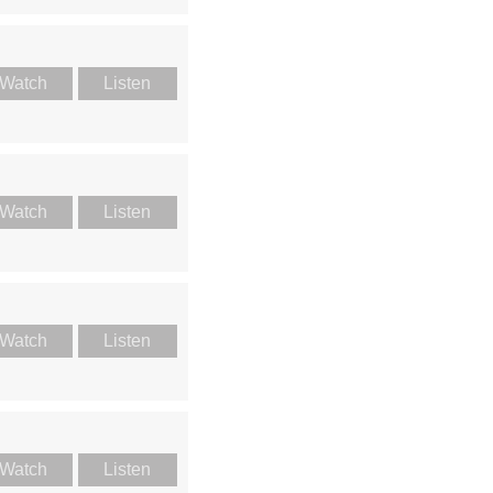
Watch
Listen
Watch
Listen
Watch
Listen
Watch
Listen