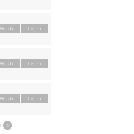
Watch
Listen
Watch
Listen
Watch
Listen
9
»