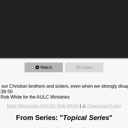
Watch
Listen
e our Christian brothers and sisters, even when we strongly disa
9:38-50
 Rob White for the AULC Ministries
More Messages from Dr. Rob White
|
Download Audio
From Series: "
Topical Series
"