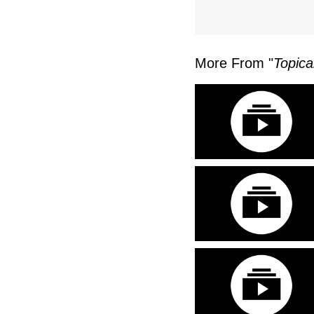
More From "
Topica