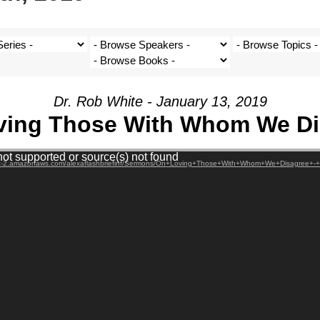
Dr. Rob White - January 13, 2019
ving Those With Whom We Di
not supported or source(s) not found
west-2.amazonaws.com/alexaflashbriefinf/Sermons/On+Loving+Those+With+Whom+We+Disagree+