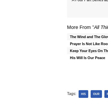
More From "
All Th
The Wind and The Glo
Prayer Is Not Like Ro
Keep Your Eyes On Th
His Will Is Our Peace
Tags:
HIS
OUR