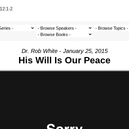
12:1-2
Dr. Rob White - January 25, 2015
His Will Is Our Peace