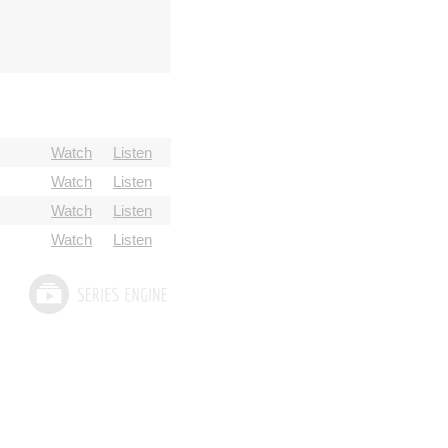
Watch
Listen
Watch
Listen
Watch
Listen
Watch
Listen