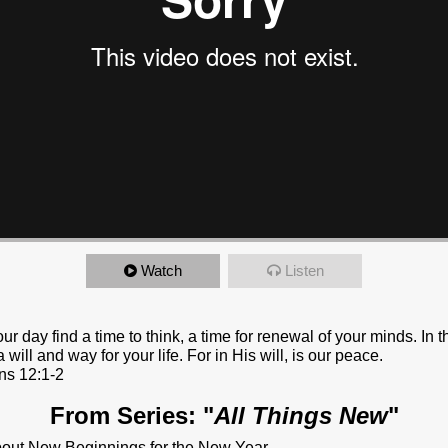
Watch
Listen
ur day find a time to think, a time for renewal of your minds. In th
 will and way for your life. For in His will, is our peace.
ns 12:1-2
From Series: "
All Things New
"
bout New Beginnings for the New Year