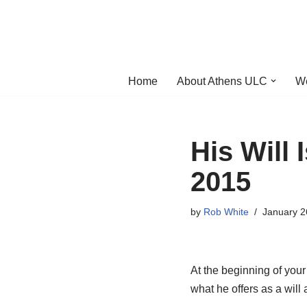
Skip
to
content
Home
About Athens ULC
W
His Will 
2015
by
Rob White
January 2
At the beginning of your 
what he offers as a will a