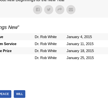
ings New
"
ve
Dr. Rob White
January 4, 2015
om Service
Dr. Rob White
January 11, 2015
e Prize
Dr. Rob White
January 18, 2015
Dr. Rob White
January 25, 2015
PEACE
WILL