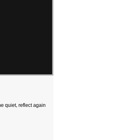
e quiet, reflect again