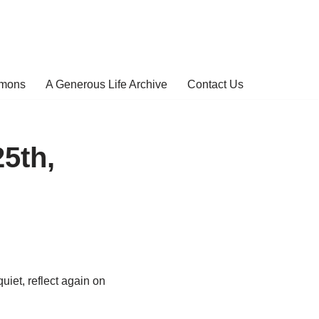
rmons
A Generous Life Archive
Contact Us
25th,
quiet, reflect again on