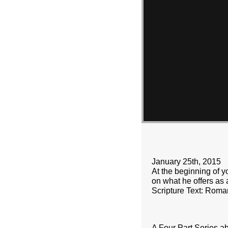
January 25th, 2015
At the beginning of yo
on what he offers as a
Scripture Text: Roma
A Four Part Series a