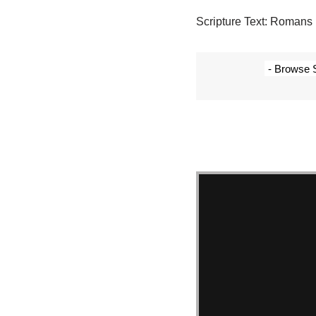
Scripture Text: Romans 