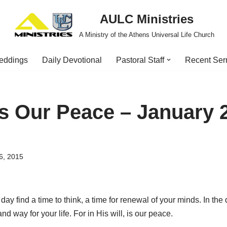
AULC Ministries
A Ministry of the Athens Universal Life Church
eddings
Daily Devotional
Pastoral Staff
Recent Se
Is Our Peace – January 
6, 2015
day find a time to think, a time for renewal of your minds. In the 
nd way for your life. For in His will, is our peace.